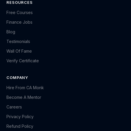
RESOURCES
Free Courses
Finance Jobs
Blog
Testimonials
Wall Of Fame
Verify Certificate
COMPANY
Hire From CA Monk
Become A Mentor
Careers
Privacy Policy
Refund Policy