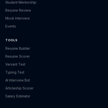
Student Mentorship
Resume Review
Mock Interview
Events
TOOLS
Resume Builder
Resume Scorer
Versant Test
Typing Test
AI Interview Bot
Articleship Scorer
Salary Estimator