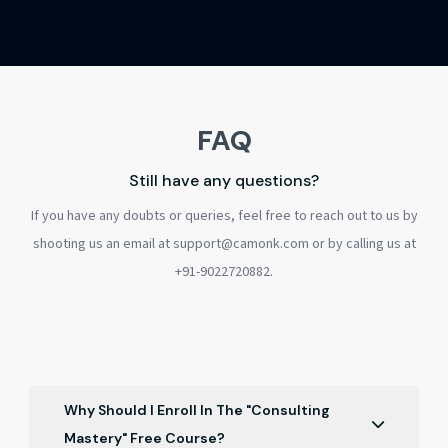
FAQ
Still have any questions?
If you have any doubts or queries, feel free to reach out to us by
shooting us an email at support@camonk.com or by calling us at
+91-9022720882.
Why Should I Enroll In The "Consulting
Mastery" Free Course?