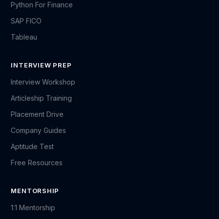
Python For Finance
SAP FICO
Tableau
INTERVIEW PREP
Interview Workshop
Articleship Training
Placement Drive
Company Guides
Aptitude Test
Free Resources
MENTORSHIP
1:1 Mentorship