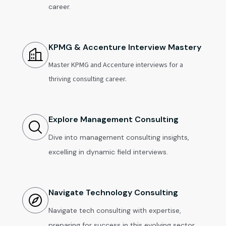
career.
KPMG & Accenture Interview Mastery
Master KPMG and Accenture interviews for a
thriving consulting career.
Explore Management Consulting
Dive into management consulting insights,
excelling in dynamic field interviews.
Navigate Technology Consulting
Navigate tech consulting with expertise,
preparing for success in this evolving sector.