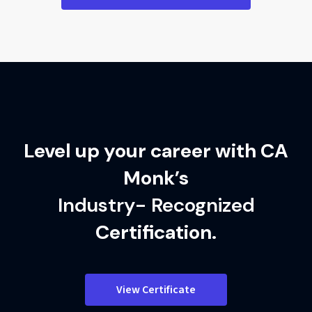
Level up your career with CA
Monk’s
Industry- Recognized
Certification.
View Certificate