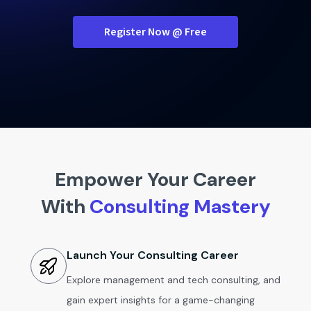
Register Now @ Free
Empower Your Career
With
Consulting Mastery
Launch Your Consulting Career
Explore management and tech consulting, and
gain expert insights for a game-changing