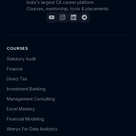
India's largest CA career platform.
Courses, mentorship, tools & placements.
COURSES
Statutory Audit
Finance
Direct Tax
Investment Banking
Management Consulting
Excel Mastery
Financial Modeling
Alteryx For Data Analytics