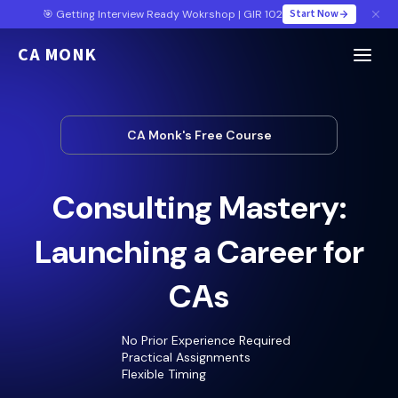
Start Now
🎯 Getting Interview Ready Wokrshop | GIR 102
CA MONK
CA Monk's Free Course
Consulting Mastery:
Launching a Career for
CAs
No Prior Experience Required
Practical Assignments
Flexible Timing