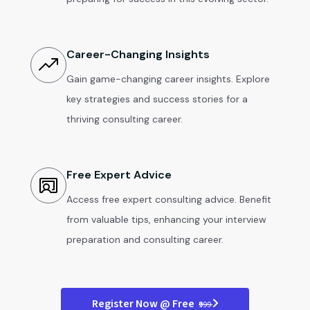
Career-Changing Insights
Gain game-changing career insights. Explore
key strategies and success stories for a
thriving consulting career.
Free Expert Advice
Access free expert consulting advice. Benefit
from valuable tips, enhancing your interview
preparation and consulting career.
Register Now @ Free
₹999