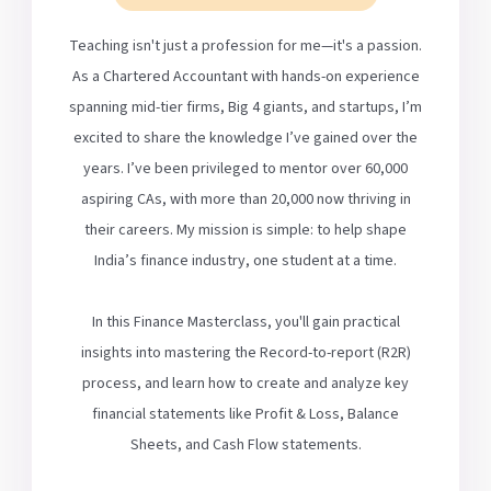
Teaching isn't just a profession for me—it's a passion.
As a Chartered Accountant with hands-on experience
spanning mid-tier firms, Big 4 giants, and startups, I’m
excited to share the knowledge I’ve gained over the
years. I’ve been privileged to mentor over 60,000
aspiring CAs, with more than 20,000 now thriving in
their careers. My mission is simple: to help shape
India’s finance industry, one student at a time.
In this Finance Masterclass, you'll gain practical
insights into mastering the Record-to-report (R2R)
process, and learn how to create and analyze key
financial statements like Profit & Loss, Balance
Sheets, and Cash Flow statements.