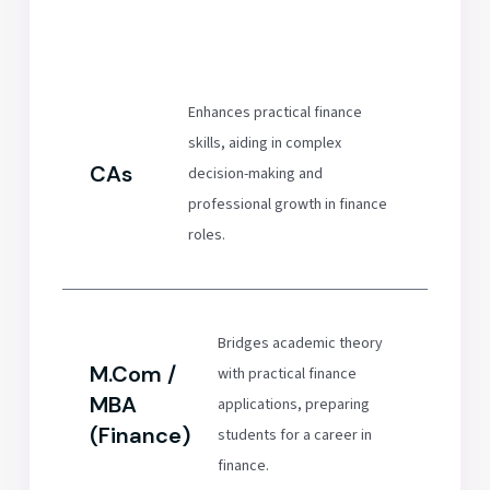
Enhances practical finance
skills, aiding in complex
CAs
decision-making and
professional growth in finance
roles.
Bridges academic theory
M.Com /
with practical finance
MBA
applications, preparing
(Finance)
students for a career in
finance.