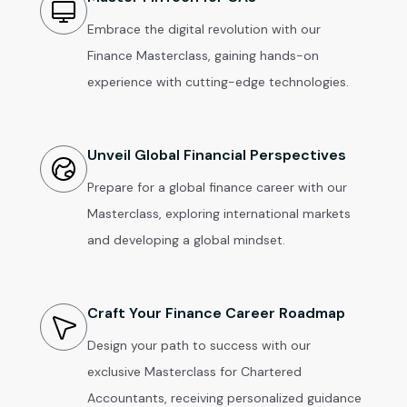
Embrace the digital revolution with our
Finance Masterclass, gaining hands-on
experience with cutting-edge technologies.
Unveil Global Financial Perspectives
Prepare for a global finance career with our
Masterclass, exploring international markets
and developing a global mindset.
Craft Your Finance Career Roadmap
Design your path to success with our
exclusive Masterclass for Chartered
Accountants, receiving personalized guidance