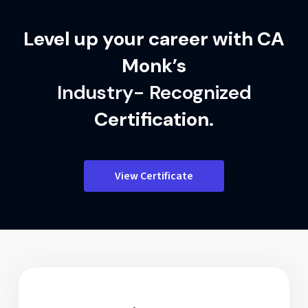
Level up your career with CA
Monk’s
Industry- Recognized
Certification.
View Certificate