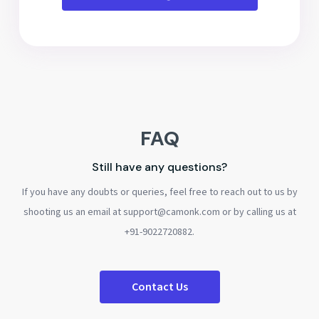
FAQ
Still have any questions?
If you have any doubts or queries, feel free to reach out to us by
shooting us an email at support@camonk.com or by calling us at
+91-9022720882.
Contact Us