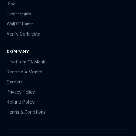
Blog
Testimonials
Wall Of Fame
Verify Certificate
COMPANY
Hire From CA Monk
Become A Mentor
Careers
Privacy Policy
Refund Policy
Terms & Conditions