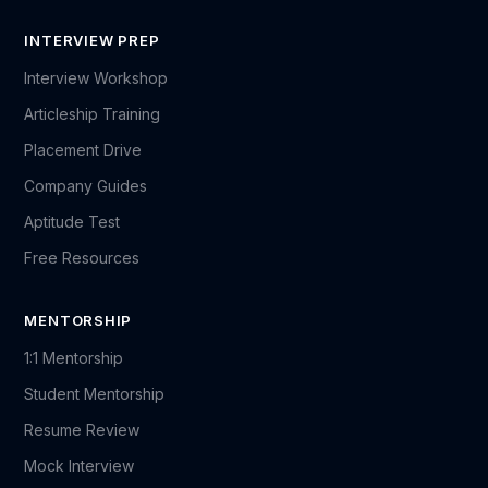
INTERVIEW PREP
Interview Workshop
Articleship Training
Placement Drive
Company Guides
Aptitude Test
Free Resources
MENTORSHIP
1:1 Mentorship
Student Mentorship
Resume Review
Mock Interview