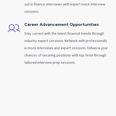
out in finance interviews with expert mock interview
sessions.
Career Advancement Opportunities
Stay current with the latest financial trends through
industry expert sessions. Network with professionals
in mock interviews and expert sessions. Enhance your
chances of securing positions with top firms through
tailored interview prep sessions.