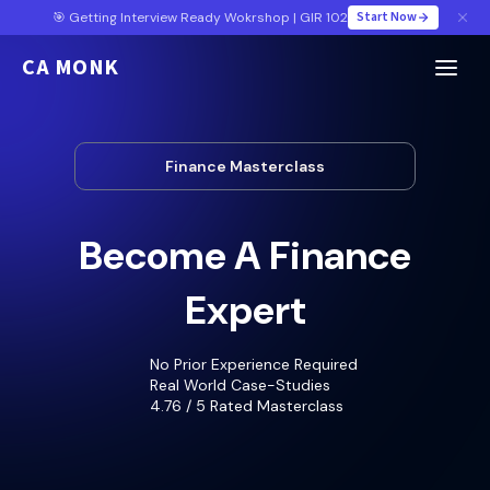
Start Now
🎯 Getting Interview Ready Wokrshop | GIR 102
CA MONK
Finance Masterclass
Become A Finance
Expert
No Prior Experience Required
Real World Case-Studies
4.76 / 5 Rated Masterclass