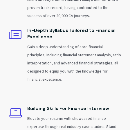
proven track record, having contributed to the
success of over 20,000 CA journeys.
In-Depth Syllabus Tailored to Financial
Excellence
Gain a deep understanding of core financial
principles, including financial statement analysis, ratio
interpretation, and advanced financial strategies, all
designed to equip you with the knowledge for
financial excellence.
Building Skills For Finance Interview
Elevate your resume with showcased finance
expertise through real industry case studies. Stand