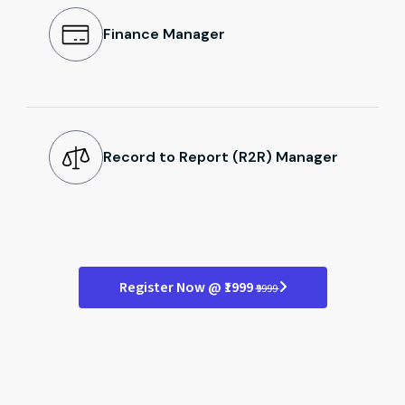
Finance Manager
Record to Report (R2R) Manager
Register Now @ ₹1999
₹9999