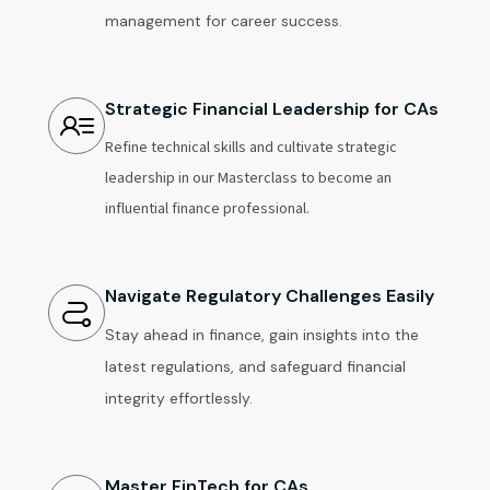
management for career success.
Strategic Financial Leadership for CAs
Refine technical skills and cultivate strategic
leadership in our Masterclass to become an
influential finance professional.
Navigate Regulatory Challenges Easily
Stay ahead in finance, gain insights into the
latest regulations, and safeguard financial
integrity effortlessly.
Master FinTech for CAs