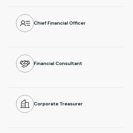
Chief Financial Officer
Financial Consultant
Corporate Treasurer