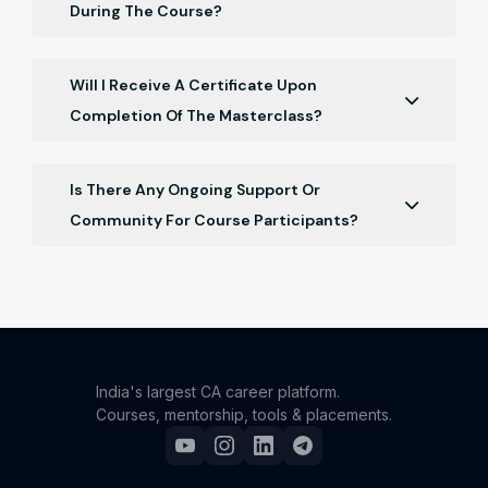
During The Course?
You'll have access to practice problems,
downloadable materials, step-by-step instructional
Will I Receive A Certificate Upon
videos, and valuable industry insights from our
Completion Of The Masterclass?
expert mentor.
Yes, you will receive a certificate of completion that
recognizes your achievement in mastering Finance.
Is There Any Ongoing Support Or
Community For Course Participants?
Yes, you can ask Your doubts Regarding particular
topic of the course curriculum, the instructor or
concerning person from CA monk team will address
your doubts.
India's largest CA career platform.
Courses, mentorship, tools & placements.