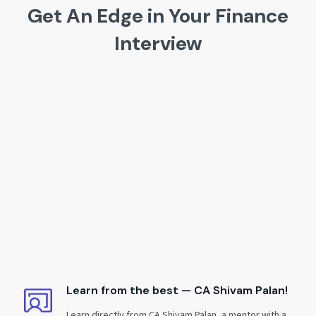
Get An Edge in Your Finance
Interview
Learn from the best — CA Shivam Palan!
Learn directly from CA Shivam Palan, a mentor with a