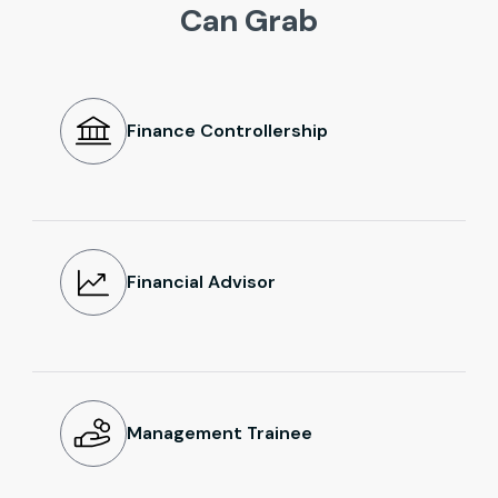
Can Grab
Finance Controllership
Financial Advisor
Management Trainee