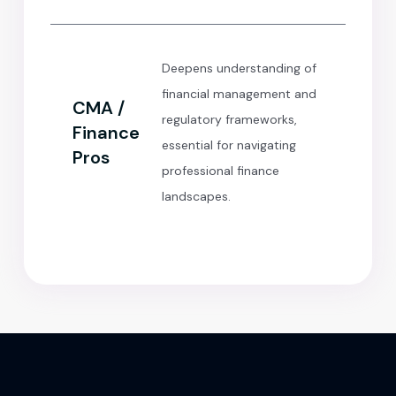
Deepens understanding of
financial management and
CMA /
regulatory frameworks,
Finance
essential for navigating
Pros
professional finance
landscapes.