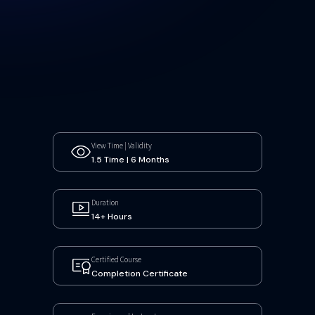
View Time | Validity
1.5 Time | 6 Months
Duration
14+ Hours
Certified Course
Completion Certificate