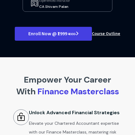
Experienced Instructor
CA Shivam Palan
Enroll Now @ ₹1999
Course Outline
₹4999
Empower Your Career
With
Finance Masterclass
Unlock Advanced Financial Strategies
Elevate your Chartered Accountant expertise
with our Finance Masterclass, mastering risk