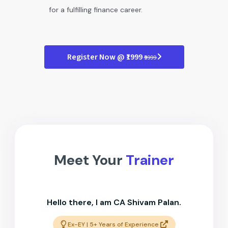
for a fulfilling finance career.
Register Now @ ₹1999
₹9999
Meet Your
Trainer
Hello there, I am CA Shivam Palan.
Ex-EY | 5+ Years of Experience