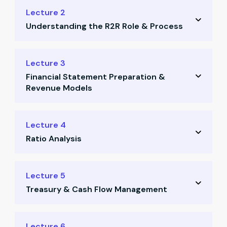
Finance structure and MIS reporting
Lecture 2
Understanding the R2R Role & Process
Customer acquisition cost (CAC) structure
Essential finance terms for startups
Interview questions for R2R
Lecture 3
Quiz: Finance fundamentals
Financial Statement Preparation &
Process note for MIS reporting
Revenue Models
Quiz: R2R process understanding
Dummy data review session
Profit & Loss and Trial Balance creation
Lecture 4
Ratio Analysis
Revenue model case studies
Journal entries walkthrough
Liquidity and profitability ratios
Lecture 5
Quiz: FS and revenue concepts
Treasury & Cash Flow Management
Turnover and market ratios
Company trend evaluation
Case study on franchise cash rotation
Lecture 6