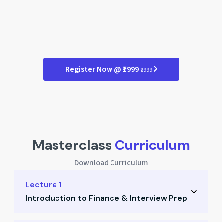
Register Now @ ₹1999
₹9999
Masterclass
Curriculum
Download Curriculum
Lecture 1
Introduction to Finance & Interview Prep