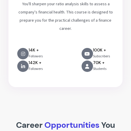
You'll sharpen your ratio analysis skills to assess a
company's financial health. This course is designed to
prepare you for the practical challenges of a finance
career.
14K +
100K +
Followers
Subscribers
142K +
70K +
Followers
Students
Career
Opportunities
You