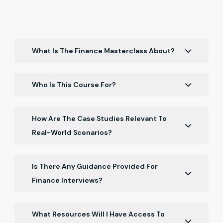
What Is The Finance Masterclass About?
It's a comprehensive course for Chartered
Accountants and finance professionals, covering key
Who Is This Course For?
finance concepts, ratio analysis, and regulatory
Primarily designed for Chartered Accountants,
challenges.
finance professionals, and students pursuing
How Are The Case Studies Relevant To
finance-related courses.
Real-World Scenarios?
Case studies offer practical insights and application
of theoretical concepts in real business situations.
Is There Any Guidance Provided For
Finance Interviews?
The course includes interview preparation, focusing
on finance-related questions and scenarios.
What Resources Will I Have Access To