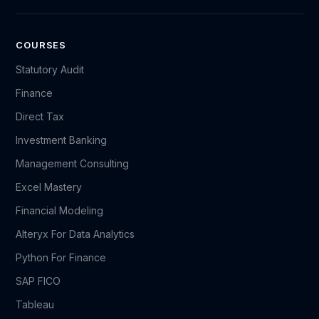
COURSES
Statutory Audit
Finance
Direct Tax
Investment Banking
Management Consulting
Excel Mastery
Financial Modeling
Alteryx For Data Analytics
Python For Finance
SAP FICO
Tableau