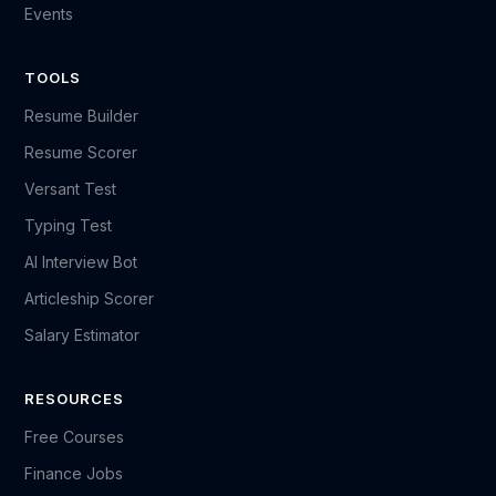
Events
TOOLS
Resume Builder
Resume Scorer
Versant Test
Typing Test
AI Interview Bot
Articleship Scorer
Salary Estimator
RESOURCES
Free Courses
Finance Jobs