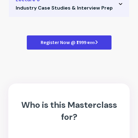
Quiz: Ratio analysis
Industry Case Studies & Interview Prep
Hedging strategies in practice
Working capital control techniques
Real case studies from finance roles
Quiz: Treasury management
Interview questions with context
Register Now @ ₹1999
₹4999
Group discussion around scenarios
Quiz: Interview case practice
Who is this Masterclass
for?