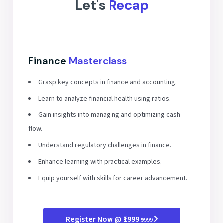
Let's
Recap
Finance
Masterclass
Grasp key concepts in finance and accounting.
Learn to analyze financial health using ratios.
Gain insights into managing and optimizing cash
flow.
Understand regulatory challenges in finance.
Enhance learning with practical examples.
Equip yourself with skills for career advancement.
Register Now @ ₹1999
₹9999