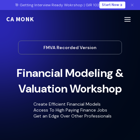
Start Now
🎯 Getting Interview Ready Wokrshop | GIR 102
CA MONK
FMVA Recorded Version
Financial Modeling &
Valuation Workshop
Create Efficient Financial Models
Access To High Paying Finance Jobs
Get an Edge Over Other Professionals