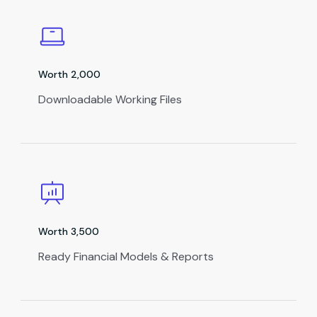
Worth ₹2,000
Downloadable Working Files
Worth ₹3,500
Ready Financial Models & Reports