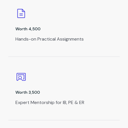
Worth ₹4,500
Hands-on Practical Assignments
Worth ₹3,500
Expert Mentorship for IB, PE & ER