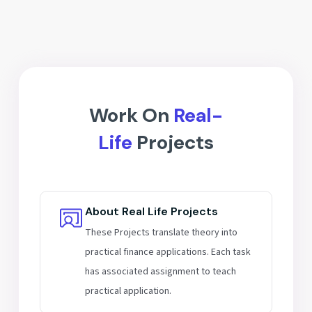
Interview prep for IB & ER roles
Analyze listed companies
Build finance-focused resumes
Valuation of real projects
Mentor guidance for career growth
Hands-on assignments & practice
Work On
Real-
Life
Projects
About Real Life Projects
These Projects translate theory into
practical finance applications. Each task
has associated assignment to teach
practical application.