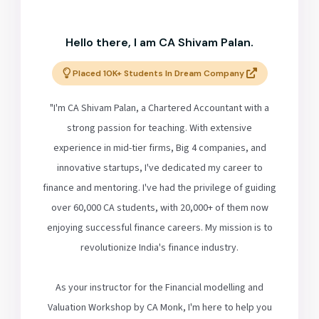
Hello there, I am CA Shivam Palan.
Placed 10K+ Students In Dream Company
"I'm CA Shivam Palan, a Chartered Accountant with a
strong passion for teaching. With extensive
experience in mid-tier firms, Big 4 companies, and
innovative startups, I've dedicated my career to
finance and mentoring. I've had the privilege of guiding
over 60,000 CA students, with 20,000+ of them now
enjoying successful finance careers. My mission is to
revolutionize India's finance industry.
As your instructor for the Financial modelling and
Valuation Workshop by CA Monk, I'm here to help you