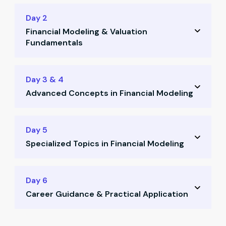
Day 2
Financial Modeling & Valuation
Fundamentals
Learn valuation principles
Day 3 & 4
Advanced Concepts in Financial Modeling
Determine discounting rates
Apply linear regression techniques
Calculate terminal value
Day 5
Use mean & SD in stock analysis
Specialized Topics in Financial Modeling
Use Gordon Growth Model
Understand behavioral finance
Model personal finance scenarios
Day 6
Learn how to buy stocks practically
Career Guidance & Practical Application
Compare discounted vs non-discounted
sectors