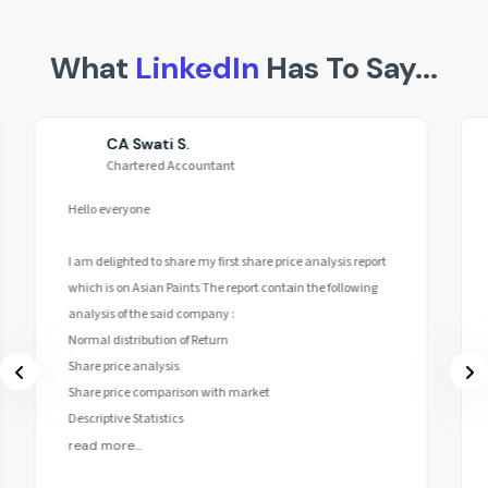
What
LinkedIn
Has To Say...
CA Swati S.
Chartered Accountant
Hello everyone
I am delighted to share my first share price analysis report
which is on Asian Paints The report contain the following
analysis of the said company :
Normal distribution of Return
Share price analysis
Share price comparison with market
Descriptive Statistics
read more...