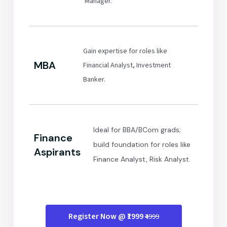
Manager.
Gain expertise for roles like
MBA
Financial Analyst, Investment
Banker.
Ideal for BBA/BCom grads;
Finance
build foundation for roles like
Aspirants
Finance Analyst, Risk Analyst.
Register Now @ ₹1999
₹4999