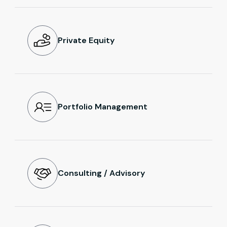
Private Equity
Portfolio Management
Consulting / Advisory