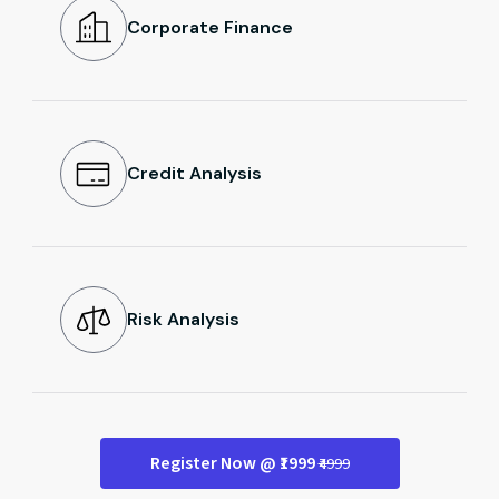
Corporate Finance
Credit Analysis
Risk Analysis
Register Now @ ₹1999
₹4999