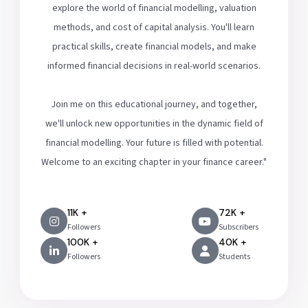
explore the world of financial modelling, valuation
methods, and cost of capital analysis. You'll learn
practical skills, create financial models, and make
informed financial decisions in real-world scenarios.
Join me on this educational journey, and together,
we'll unlock new opportunities in the dynamic field of
financial modelling. Your future is filled with potential.
Welcome to an exciting chapter in your finance career."
11K +
72K +
Followers
Subscribers
100K +
40K +
Followers
Students