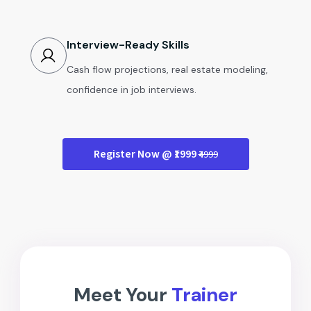
Interview-Ready Skills
Cash flow projections, real estate modeling,
confidence in job interviews.
Register Now @ ₹1999
₹4999
Meet Your
Trainer