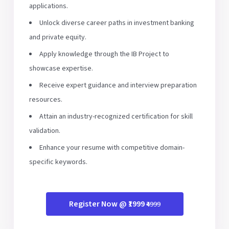
applications.
Unlock diverse career paths in investment banking
and private equity.
Apply knowledge through the IB Project to
showcase expertise.
Receive expert guidance and interview preparation
resources.
Attain an industry-recognized certification for skill
validation.
Enhance your resume with competitive domain-
specific keywords.
Register Now @ ₹1999
₹4999