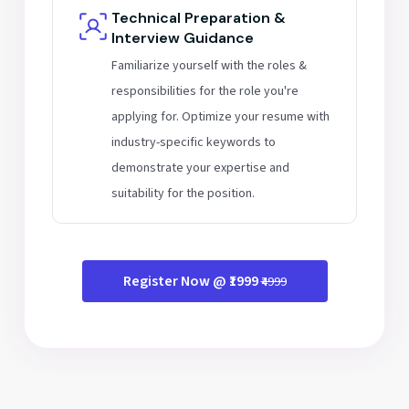
Technical Preparation &
Interview Guidance
Familiarize yourself with the roles &
responsibilities for the role you're
applying for. Optimize your resume with
industry-specific keywords to
demonstrate your expertise and
suitability for the position.
Register Now @ ₹1999
₹4999