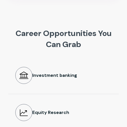
Career Opportunities You
Can Grab
Investment banking
Equity Research