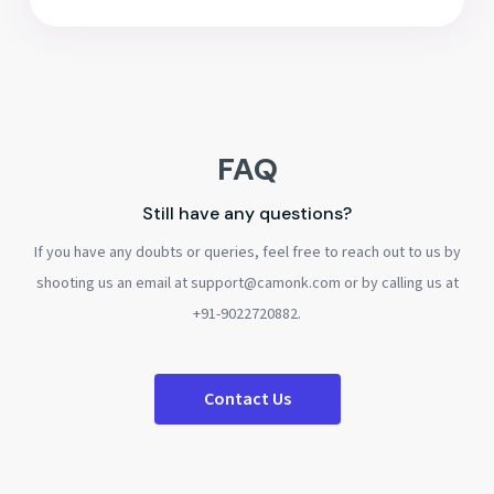
FAQ
Still have any questions?
If you have any doubts or queries, feel free to reach out to us by
shooting us an email at support@camonk.com or by calling us at
+91-9022720882.
Contact Us