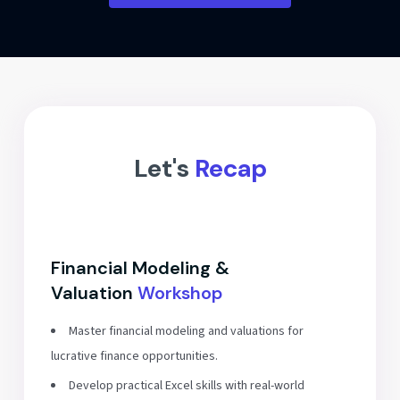
Let's
Recap
Financial Modeling &
Valuation
Workshop
Master financial modeling and valuations for
lucrative finance opportunities.
Develop practical Excel skills with real-world