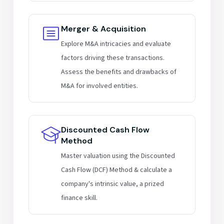
Merger & Acquisition
Explore M&A intricacies and evaluate
factors driving these transactions.
Assess the benefits and drawbacks of
M&A for involved entities.
Discounted Cash Flow
Method
Master valuation using the Discounted
Cash Flow (DCF) Method & calculate a
company's intrinsic value, a prized
finance skill.