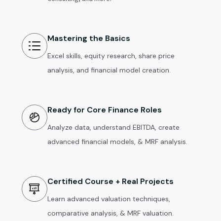
Mastering the Basics
Excel skills, equity research, share price
analysis, and financial model creation.
Ready for Core Finance Roles
Analyze data, understand EBITDA, create
advanced financial models, & MRF analysis.
Certified Course + Real Projects
Learn advanced valuation techniques,
comparative analysis, & MRF valuation.