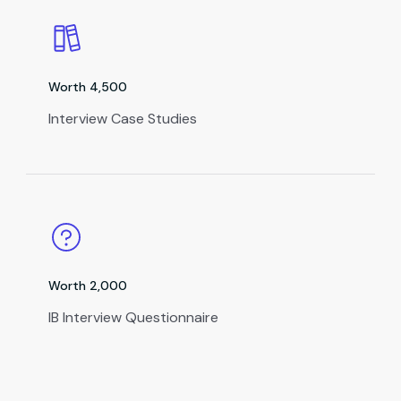
Worth ₹4,500
Interview Case Studies
Worth ₹2,000
IB Interview Questionnaire