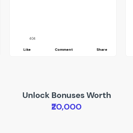
404
Like
Comment
Share
Unlock Bonuses Worth
₹20,000