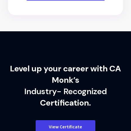
Level up your career with CA
Monk’s
Industry- Recognized
Certification.
View Certificate