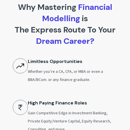
Why Mastering
Financial
Modelling
is
The Express Route To Your
Dream Career?
Limitless Opportunities
Whether you’re a CA, CFA, or MBA or even a
BBA/BCom. or any finance graduate.
High Paying Finance Roles
Gain Competitive Edge in Investment Banking,
Private Equity/Venture Capital, Equity Research,
Consulting, and more.