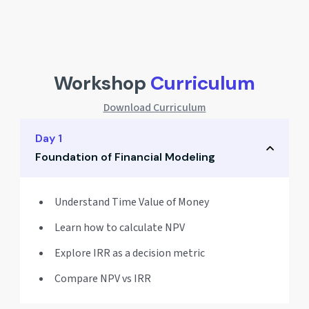
Workshop
Curriculum
Download Curriculum
Day 1
Foundation of Financial Modeling
Understand Time Value of Money
Learn how to calculate NPV
Explore IRR as a decision metric
Compare NPV vs IRR