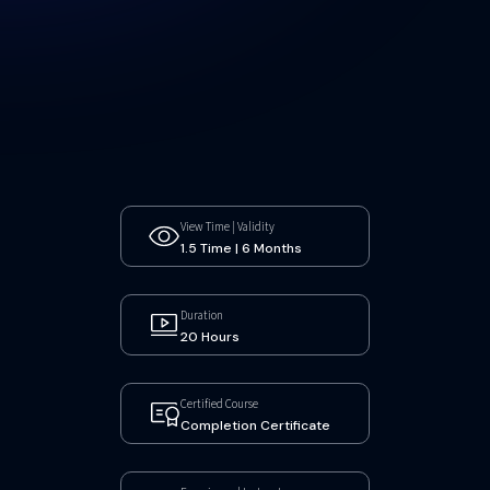
View Time | Validity
1.5 Time | 6 Months
Duration
20 Hours
Certified Course
Completion Certificate