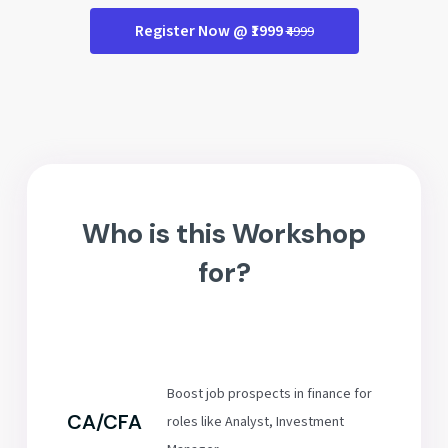
Register Now @ ₹1999
₹4999
Who is this Workshop
for?
Boost job prospects in finance for
CA/CFA
roles like Analyst, Investment