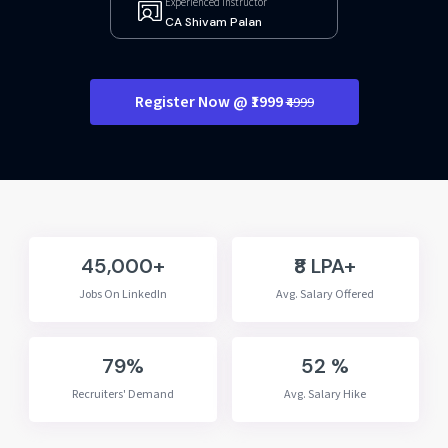
Experienced Instructor
CA Shivam Palan
Register Now @ ₹1999
₹4999
45,000+
₹8 LPA+
Jobs On LinkedIn
Avg. Salary Offered
79%
52 %
Recruiters' Demand
Avg. Salary Hike