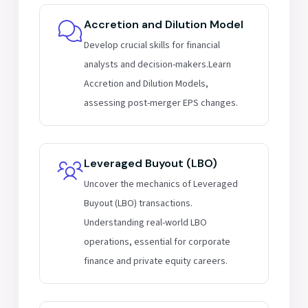
Accretion and Dilution Model
Develop crucial skills for financial
analysts and decision-makers.Learn
Accretion and Dilution Models,
assessing post-merger EPS changes.
Leveraged Buyout (LBO)
Uncover the mechanics of Leveraged
Buyout (LBO) transactions.
Understanding real-world LBO
operations, essential for corporate
finance and private equity careers.