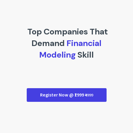
Top Companies That
Demand
Financial
Modeling
Skill
Register Now @ ₹1999
₹4999