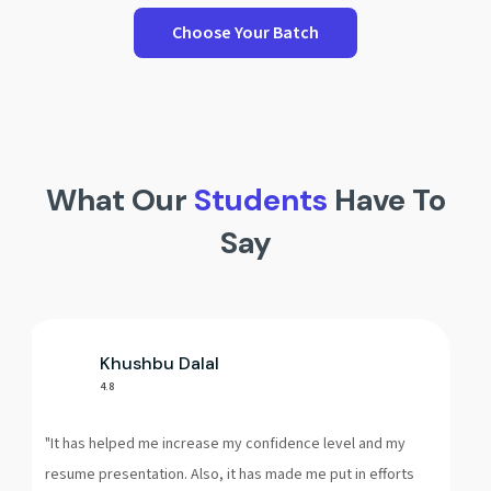
Choose Your Batch
What Our
Students
Have To
Say
s