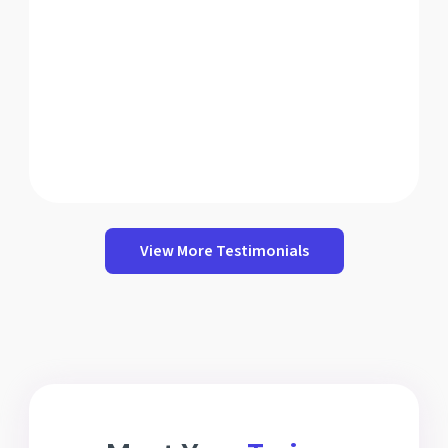
View More Testimonials