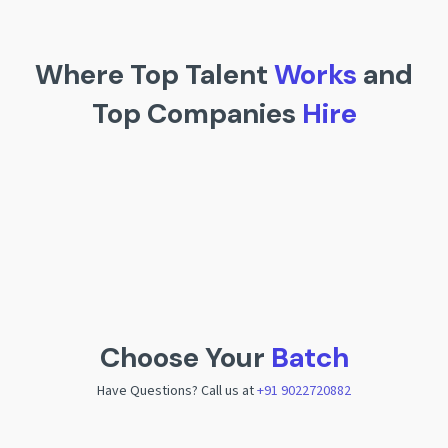
Where Top Talent
Works
and
Top Companies
Hire
Choose Your
Batch
Have Questions? Call us at
+91 9022720882