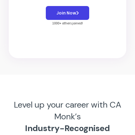
Join Now
1000+ others joined!
Level up your career with CA
Monk’s
Industry-Recognised