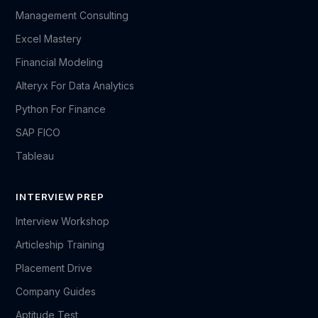
Management Consulting
Excel Mastery
Financial Modeling
Alteryx For Data Analytics
Python For Finance
SAP FICO
Tableau
INTERVIEW PREP
Interview Workshop
Articleship Training
Placement Drive
Company Guides
Aptitude Test