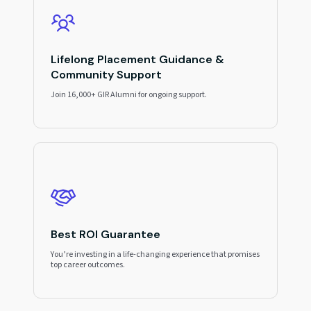
Lifelong Placement Guidance &
Community Support
Join 16,000+ GIR Alumni for ongoing support.
Best ROI Guarantee
You’re investing in a life-changing experience that promises
top career outcomes.