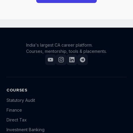
However, we understand that unforeseen situations
can occur. If you have a genuine and compelling
reason for requesting a refund, you may reach out to
our support team.
India's largest CA career platform.
Courses, mentorship, tools & placements.
Please send an email to support@camonk.com with
your full details (such as your name, registered email
ID, order/enrollment information, and the reason for
your request). Our team will carefully review your
case, and based on the circumstances, we will
COURSES
decide whether a refund can be granted.
Statutory Audit
Finance
Kindly note that refund requests are evaluated on a
Direct Tax
case-by-case basis, and submitting a request does
not guarantee approval.
Investment Banking