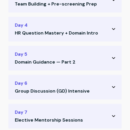
Team Building + Pre-screening Prep
Job search strategy on LinkedIn and Naukri
Positioning yourself for recruiter visibility
Team allocation and CR voting
Day 4
Profile enhancement techniques
HR Question Mastery + Domain Intro
Ice-breaking activities and collaboration
Pre-screening call preparation
Deep dive into HR questions and frameworks
Day 5
Most asked HR questions decoded
Domain Guidance — Part 2
What recruiters really look for in answers
Domain guidance session — Part 1
How to select your ideal domain
Day 6
Aligning domain with your aspirations
Group Discussion (GD) Intensive
Understanding career paths for CAs
Strategic domain alignment with goals
GD training: structure, mindset, strategies
Day 7
Elective Mentorship Sessions
Mock GD Round 1 with mentor feedback