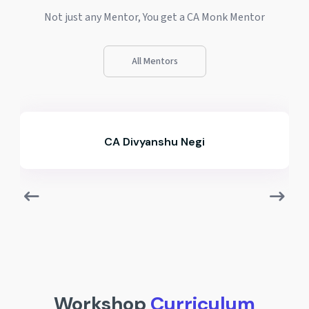
Not just any Mentor, You get a CA Monk Mentor
All Mentors
CA Ashutosh Agrawal
Workshop
Curriculum