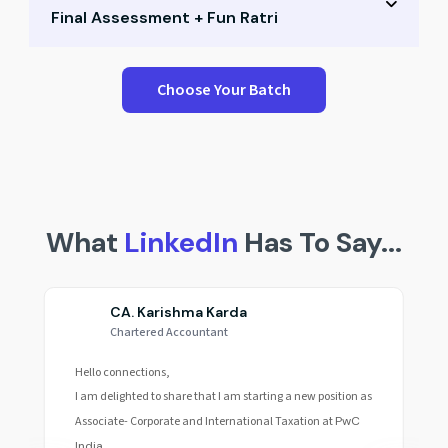
Final Assessment + Fun Ratri
Small group Q&A
Career path mapping
Performance test & peer scores
Choose Your Batch
Expert mentoring
Reflection & recap session
Final celebration & awards
Fun Ratri & community building
What
LinkedIn
Has To Say...
CA. Karishma Karda
Chartered Accountant
Hello connections,
I am delighted to share that I am starting a new position as
Associate- Corporate and International Taxation at
PwC
India.