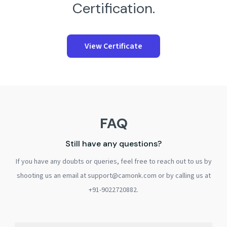
Certification.
View Certificate
FAQ
Still have any questions?
If you have any doubts or queries, feel free to reach out to us by
shooting us an email at support@camonk.com or by calling us at
+91-9022720882.