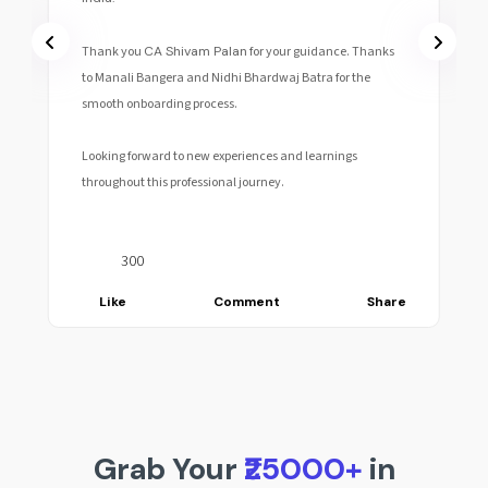
Thank you
CA Shivam Palan
for your guidance. Thanks
to Manali Bangera and Nidhi Bhardwaj Batra for the
smooth onboarding process.
Looking forward to new experiences and learnings
throughout this professional journey.
300
Like
Comment
Share
Grab Your
₹25000+
in