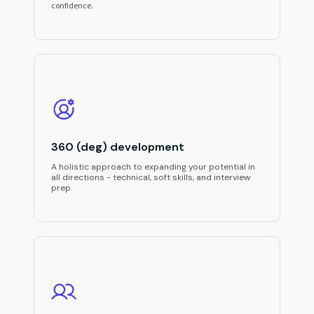
confidence.
360 (deg) development
A holistic approach to expanding your potential in
all directions - technical, soft skills, and interview
prep.