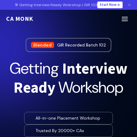
Start Now
🎯 Getting Interview Ready Wokrshop | GIR 102
CA MONK
Blended
GIR Recorded Batch 102
Interview
Getting
Ready
Workshop
All-in-one Placement Workshop
Trusted By 20000+ CAs