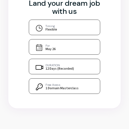
Land your dream job
with us
Timing
Flexible
For
May 26
DURATION
12 Days (Recorded)
Free Acess
1 Domain Masterclass