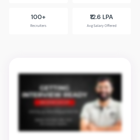
100+
₹12.6 LPA
Recruiters
Avg Salary Offered