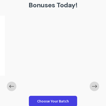
Bonuses Today!
Worth ₹1,199
-Wise Interview Questions
ICAI Campus Gu
Choose Your Batch