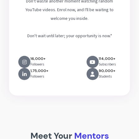
Don't waste another moment watching random
YouTube videos. Enrol now, and I'll be waiting to
welcome you inside.
Don't wait until later; your opportunity is now."
16,000+
114,000+
Followers
Subscribers
1,75,000+
90,000+
Followers
Students
Meet Your
Mentors