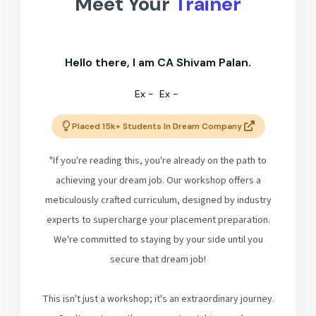
Meet Your
Trainer
Hello there, I am CA Shivam Palan.
Ex -
Ex -
Placed 15k+ Students In Dream Company
"If you're reading this, you're already on the path to
achieving your dream job. Our workshop offers a
meticulously crafted curriculum, designed by industry
experts to supercharge your placement preparation.
We're committed to staying by your side until you
secure that dream job!
This isn't just a workshop; it's an extraordinary journey.