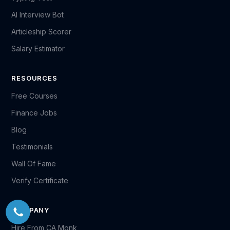
AI Interview Bot
Articleship Scorer
Salary Estimator
RESOURCES
Free Courses
Finance Jobs
Blog
Testimonials
Wall Of Fame
Verify Certificate
COMPANY
Hire From CA Monk