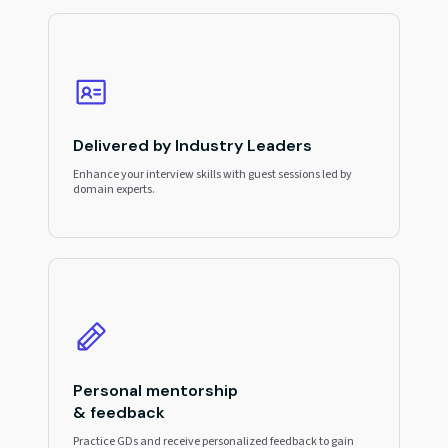
Delivered by Industry Leaders
Enhance your interview skills with guest sessions led by
domain experts.
Personal mentorship
& feedback
Practice GDs and receive personalized feedback to gain