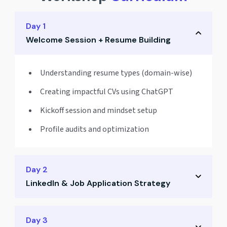
Day 1
Welcome Session + Resume Building
Understanding resume types (domain-wise)
Creating impactful CVs using ChatGPT
Kickoff session and mindset setup
Profile audits and optimization
Day 2
LinkedIn & Job Application Strategy
Crafting a powerful LinkedIn profile
Day 3