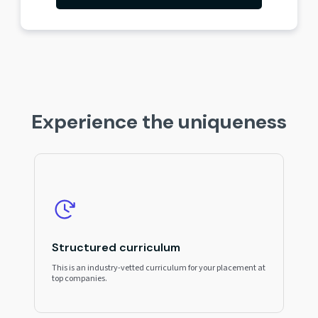
Experience the uniqueness
Structured curriculum
This is an industry-vetted curriculum for your placement at
top companies.