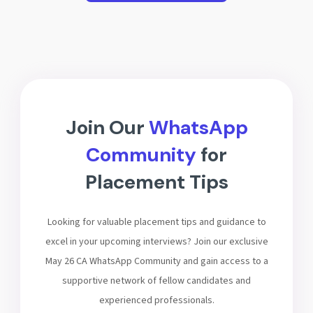
Join Our
WhatsApp
Community
for
Placement Tips
Looking for valuable placement tips and guidance to
excel in your upcoming interviews? Join our exclusive
May 26 CA WhatsApp Community and gain access to a
supportive network of fellow candidates and
experienced professionals.