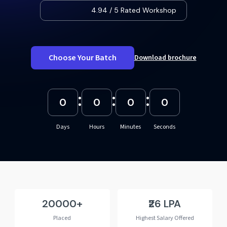
4.94 / 5 Rated Workshop
Choose Your Batch
Download brochure
:
:
:
0
0
0
0
Days
Hours
Minutes
Seconds
20000
₹26 LPA
Placed
Highest Salary Offered