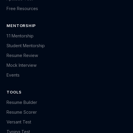
Free Resources
MENTORSHIP
1:1 Mentorship
Student Mentorship
Resume Review
Mock Interview
Events
TOOLS
Resume Builder
Resume Scorer
Versant Test
Typing Test