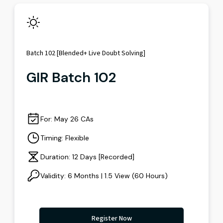
Batch 102 [Blended+ Live Doubt Solving]
GIR Batch 102
For: May 26 CAs
Timing: Flexible
Duration: 12 Days [Recorded]
Validity: 6 Months | 1.5 View (60 Hours)
Register Now