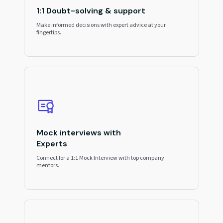
1:1 Doubt-solving & support
Make informed decisions with expert advice at your
fingertips.
Mock interviews with
Experts
Connect for a 1:1 Mock Interview with top company
mentors.