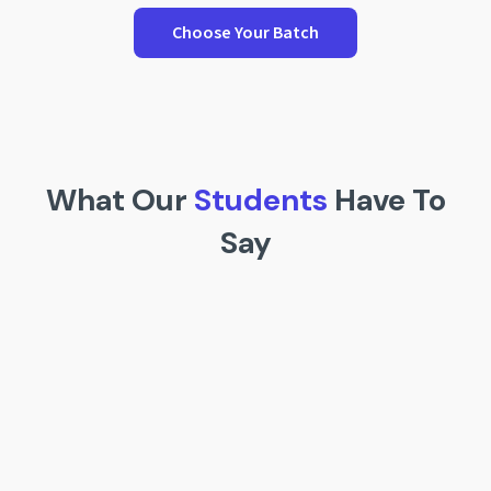
Choose Your Batch
What Our
Students
Have To
Say