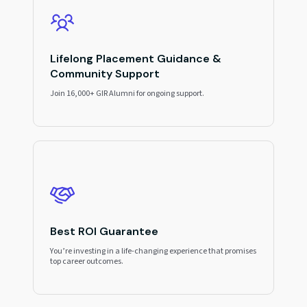
Lifelong Placement Guidance &
Community Support
Join 16,000+ GIR Alumni for ongoing support.
Best ROI Guarantee
You’re investing in a life-changing experience that promises
top career outcomes.