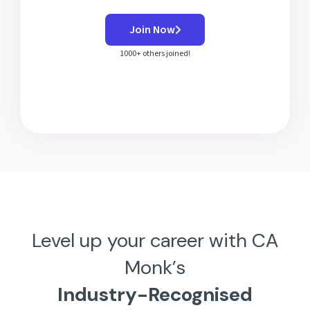
Join Now
1000+ others joined!
Level up your career with CA
Monk’s
Industry-Recognised