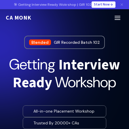
Start Now
🎯 Getting Interview Ready Wokrshop | GIR 102
CA MONK
Blended
GIR Recorded Batch 102
Interview
Getting
Ready
Workshop
All-in-one Placement Workshop
Trusted By 20000+ CAs