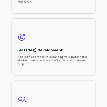
confidence.
360 (deg) development
A holistic approach to expanding your potential in
all directions - technical, soft skills, and interview
prep.