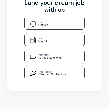
Land your dream job
with us
Timing
Flexible
For
May 26
DURATION
12 Days (Recorded)
Free Acess
1 Domain Masterclass