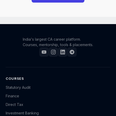
However, we understand that unforeseen situations
can occur. If you have a genuine and compelling
reason for requesting a refund, you may reach out to
our support team.
India's largest CA career platform.
Courses, mentorship, tools & placements.
Please send an email to support@camonk.com with
your full details (such as your name, registered email
ID, order/enrollment information, and the reason for
your request). Our team will carefully review your
case, and based on the circumstances, we will
COURSES
decide whether a refund can be granted.
Statutory Audit
Finance
Kindly note that refund requests are evaluated on a
Direct Tax
case-by-case basis, and submitting a request does
not guarantee approval.
Investment Banking