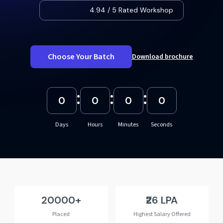
4.94 / 5 Rated Workshop
Choose Your Batch
Download brochure
:
:
:
0
0
0
0
Days
Hours
Minutes
Seconds
20000
₹26 LPA
Placed
Highest Salary Offered