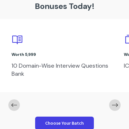
Bonuses Today!
Worth ₹1,999
Job Winning Resume Template
Choose Your Batch