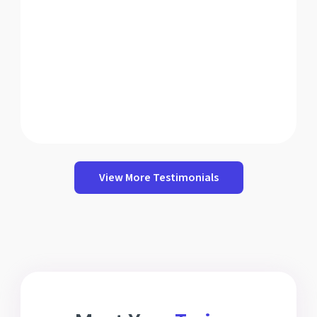
View More Testimonials