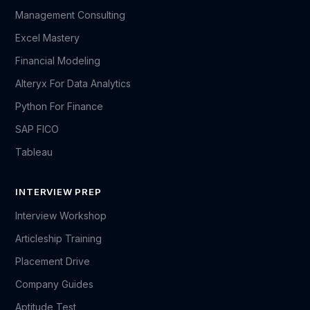
Management Consulting
Excel Mastery
Financial Modeling
Alteryx For Data Analytics
Python For Finance
SAP FICO
Tableau
INTERVIEW PREP
Interview Workshop
Articleship Training
Placement Drive
Company Guides
Aptitude Test