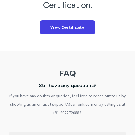
Certification.
View Certificate
FAQ
Still have any questions?
If you have any doubts or queries, feel free to reach out to us by
shooting us an email at support@camonk.com or by calling us at
+91-9022720882.