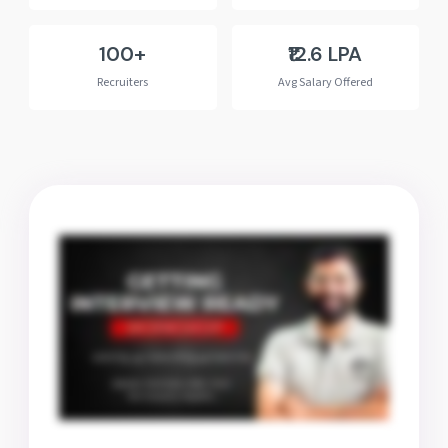
100+
₹12.6 LPA
Recruiters
Avg Salary Offered