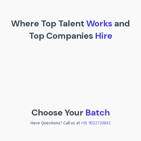
Where Top Talent
Works
and
Top Companies
Hire
Choose Your
Batch
Have Questions? Call us at
+91 9022720882