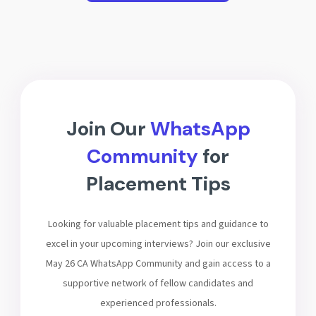
Join Our
WhatsApp
Community
for
Placement Tips
Looking for valuable placement tips and guidance to
excel in your upcoming interviews? Join our exclusive
May 26 CA WhatsApp Community and gain access to a
supportive network of fellow candidates and
experienced professionals.