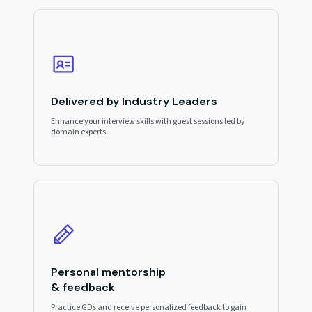
Delivered by Industry Leaders
Enhance your interview skills with guest sessions led by
domain experts.
Personal mentorship
& feedback
Practice GDs and receive personalized feedback to gain