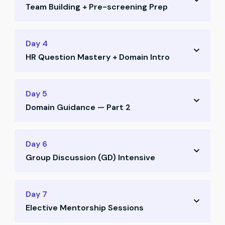
Team Building + Pre-screening Prep
Job search strategy on LinkedIn and Naukri
Positioning yourself for recruiter visibility
Team allocation and CR voting
Day 4
Profile enhancement techniques
HR Question Mastery + Domain Intro
Ice-breaking activities and collaboration
Pre-screening call preparation
Deep dive into HR questions and frameworks
Day 5
Most asked HR questions decoded
Domain Guidance — Part 2
What recruiters really look for in answers
Domain guidance session — Part 1
How to select your ideal domain
Day 6
Aligning domain with your aspirations
Group Discussion (GD) Intensive
Understanding career paths for CAs
Strategic domain alignment with goals
GD training: structure, mindset, strategies
Day 7
Elective Mentorship Sessions
Mock GD Round 1 with mentor feedback