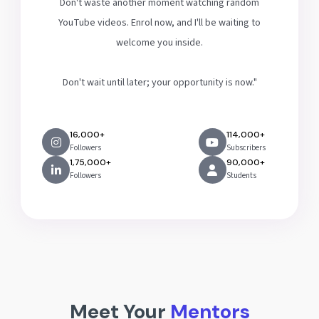
Don't waste another moment watching random
YouTube videos. Enrol now, and I'll be waiting to
welcome you inside.
Don't wait until later; your opportunity is now."
16,000+
114,000+
Followers
Subscribers
1,75,000+
90,000+
Followers
Students
Meet Your
Mentors