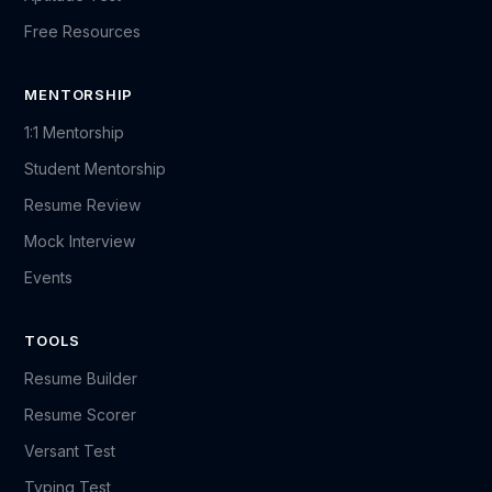
Free Resources
MENTORSHIP
1:1 Mentorship
Student Mentorship
Resume Review
Mock Interview
Events
TOOLS
Resume Builder
Resume Scorer
Versant Test
Typing Test