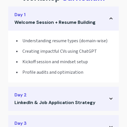
Day 1
Welcome Session + Resume Building
Understanding resume types (domain-wise)
Creating impactful CVs using ChatGPT
Kickoff session and mindset setup
Profile audits and optimization
Day 2
LinkedIn & Job Application Strategy
Crafting a powerful LinkedIn profile
Day 3