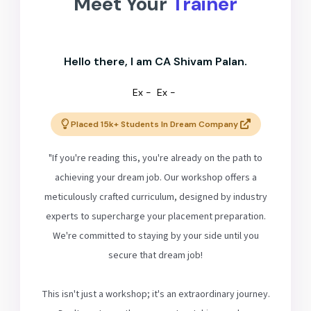
Meet Your
Trainer
Hello there, I am CA Shivam Palan.
Ex -
Ex -
Placed 15k+ Students In Dream Company
"If you're reading this, you're already on the path to
achieving your dream job. Our workshop offers a
meticulously crafted curriculum, designed by industry
experts to supercharge your placement preparation.
We're committed to staying by your side until you
secure that dream job!
This isn't just a workshop; it's an extraordinary journey.