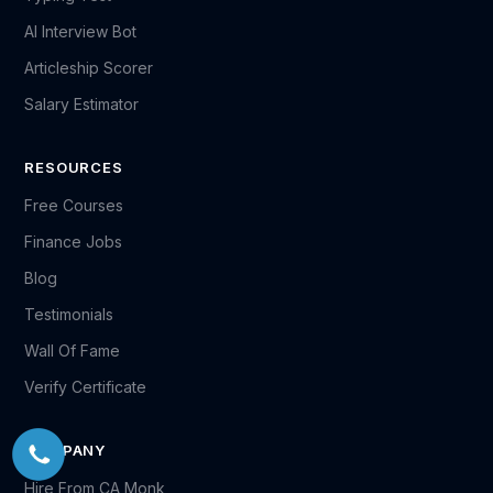
AI Interview Bot
Articleship Scorer
Salary Estimator
RESOURCES
Free Courses
Finance Jobs
Blog
Testimonials
Wall Of Fame
Verify Certificate
COMPANY
Hire From CA Monk