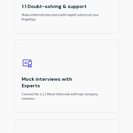
1:1 Doubt-solving & support
Make informed decisions with expert advice at your
fingertips.
Mock interviews with
Experts
Connect for a 1:1 Mock Interview with top company
mentors.