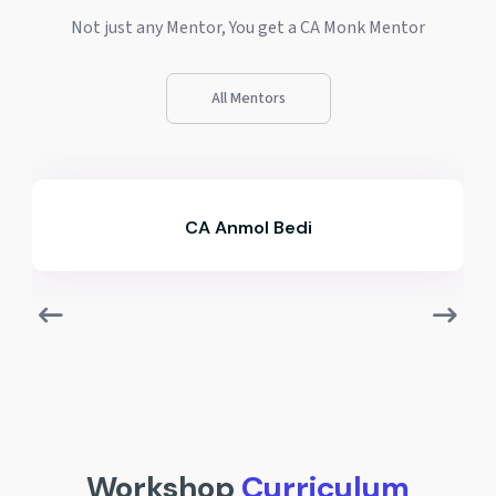
Not just any Mentor, You get a CA Monk Mentor
All Mentors
CA Divyanshu Negi
Workshop
Curriculum