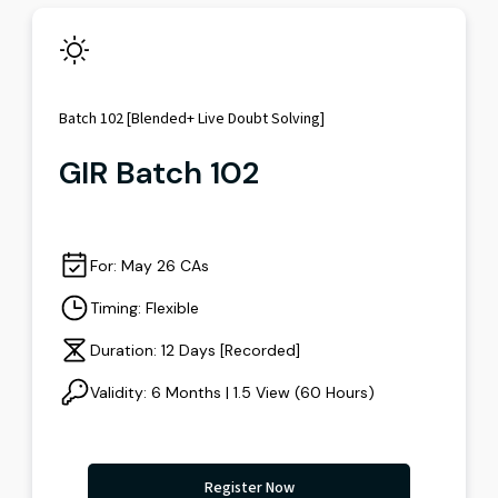
Batch 102 [Blended+ Live Doubt Solving]
GIR Batch 102
For: May 26 CAs
Timing: Flexible
Duration: 12 Days [Recorded]
Validity: 6 Months | 1.5 View (60 Hours)
Register Now