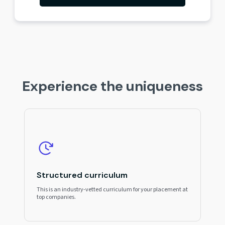
Experience the uniqueness
Structured curriculum
This is an industry-vetted curriculum for your placement at
top companies.