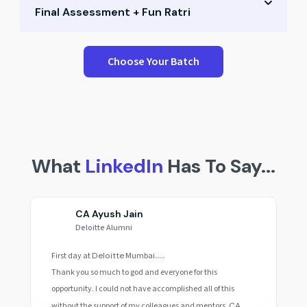
Final Assessment + Fun Ratri
Small group Q&A
Career path mapping
Performance test & peer scores
Choose Your Batch
Expert mentoring
Reflection & recap session
Final celebration & awards
Fun Ratri & community building
What
LinkedIn
Has To Say...
CA Ayush Jain
Deloitte Alumni
First day at
Deloitte
Mumbai.....
Thank you so much to god and everyone for this
opportunity. I could not have accomplished all of this
without the support of my colleagues and mentors.
CA