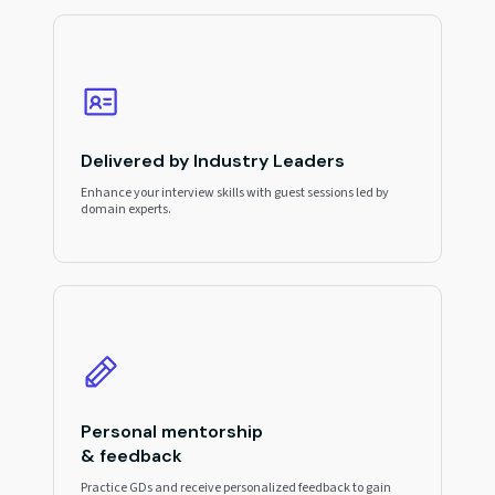
Delivered by Industry Leaders
Enhance your interview skills with guest sessions led by
domain experts.
Personal mentorship
& feedback
Practice GDs and receive personalized feedback to gain