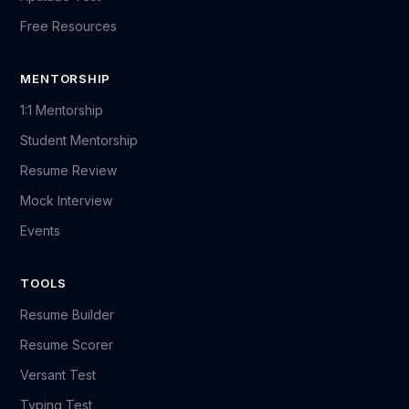
Free Resources
MENTORSHIP
1:1 Mentorship
Student Mentorship
Resume Review
Mock Interview
Events
TOOLS
Resume Builder
Resume Scorer
Versant Test
Typing Test