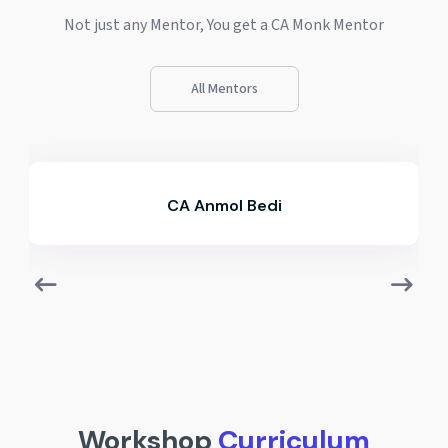
Not just any Mentor, You get a CA Monk Mentor
All Mentors
CA Anmol Bedi
Workshop
Curriculum