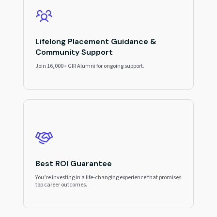
Lifelong Placement Guidance &
Community Support
Join 16,000+ GIR Alumni for ongoing support.
Best ROI Guarantee
You’re investing in a life-changing experience that promises
top career outcomes.