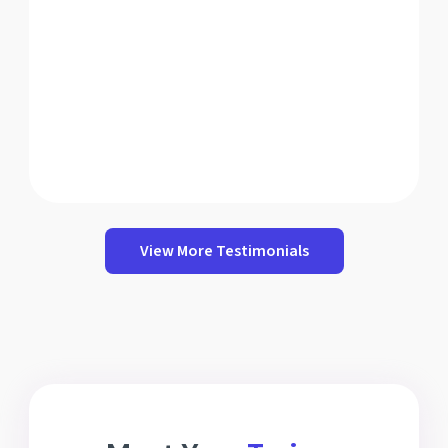
View More Testimonials