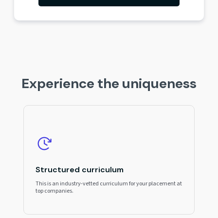
Experience the uniqueness
Structured curriculum
This is an industry-vetted curriculum for your placement at
top companies.