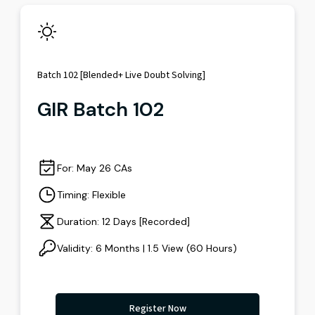
Batch 102 [Blended+ Live Doubt Solving]
GIR Batch 102
For: May 26 CAs
Timing: Flexible
Duration: 12 Days [Recorded]
Validity: 6 Months | 1.5 View (60 Hours)
Register Now