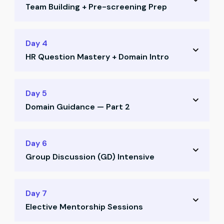
Team Building + Pre-screening Prep
Job search strategy on LinkedIn and Naukri
Positioning yourself for recruiter visibility
Team allocation and CR voting
Day 4
Profile enhancement techniques
HR Question Mastery + Domain Intro
Ice-breaking activities and collaboration
Pre-screening call preparation
Deep dive into HR questions and frameworks
Day 5
Most asked HR questions decoded
Domain Guidance — Part 2
What recruiters really look for in answers
Domain guidance session — Part 1
How to select your ideal domain
Day 6
Aligning domain with your aspirations
Group Discussion (GD) Intensive
Understanding career paths for CAs
Strategic domain alignment with goals
GD training: structure, mindset, strategies
Day 7
Elective Mentorship Sessions
Mock GD Round 1 with mentor feedback