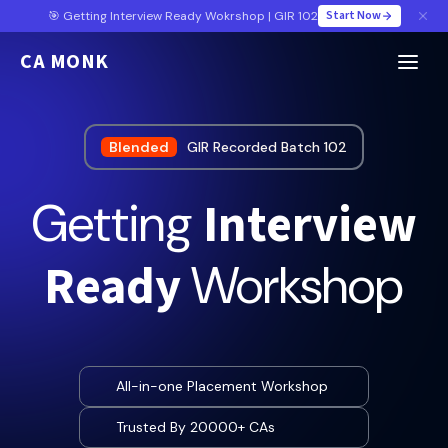
Start Now
🎯 Getting Interview Ready Wokrshop | GIR 102
CA MONK
Blended
GIR Recorded Batch 102
Interview
Getting
Ready
Workshop
All-in-one Placement Workshop
Trusted By 20000+ CAs