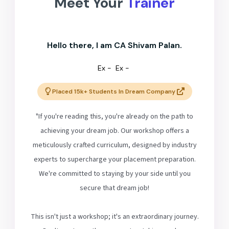
Meet Your
Trainer
Hello there, I am CA Shivam Palan.
Ex -
Ex -
Placed 15k+ Students In Dream Company
"If you're reading this, you're already on the path to
achieving your dream job. Our workshop offers a
meticulously crafted curriculum, designed by industry
experts to supercharge your placement preparation.
We're committed to staying by your side until you
secure that dream job!
This isn't just a workshop; it's an extraordinary journey.