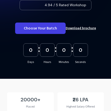
4.94 / 5 Rated Workshop
Choose Your Batch
Download brochure
:
:
:
0
0
0
0
Days
Hours
Minutes
Seconds
20000
₹26 LPA
Placed
Highest Salary Offered