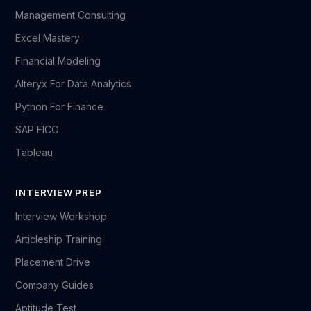
Management Consulting
Excel Mastery
Financial Modeling
Alteryx For Data Analytics
Python For Finance
SAP FICO
Tableau
INTERVIEW PREP
Interview Workshop
Articleship Training
Placement Drive
Company Guides
Aptitude Test