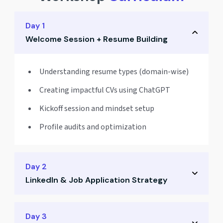
Day 1
Welcome Session + Resume Building
Understanding resume types (domain-wise)
Creating impactful CVs using ChatGPT
Kickoff session and mindset setup
Profile audits and optimization
Day 2
LinkedIn & Job Application Strategy
Crafting a powerful LinkedIn profile
Day 3