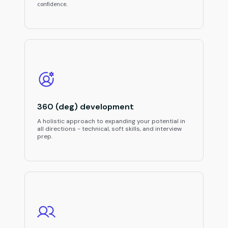
confidence.
360 (deg) development
A holistic approach to expanding your potential in
all directions - technical, soft skills, and interview
prep.