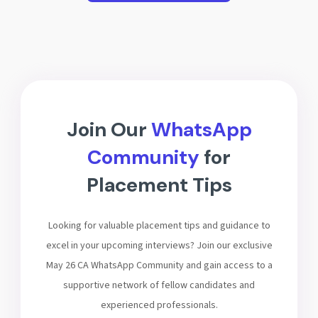
Join Our
WhatsApp
Community
for
Placement Tips
Looking for valuable placement tips and guidance to
excel in your upcoming interviews? Join our exclusive
May 26 CA WhatsApp Community and gain access to a
supportive network of fellow candidates and
experienced professionals.