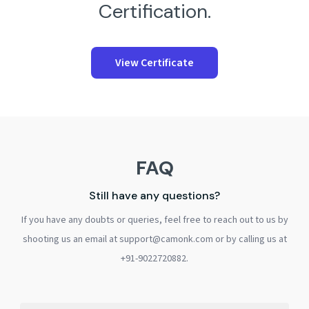
Certification.
View Certificate
FAQ
Still have any questions?
If you have any doubts or queries, feel free to reach out to us by
shooting us an email at support@camonk.com or by calling us at
+91-9022720882.