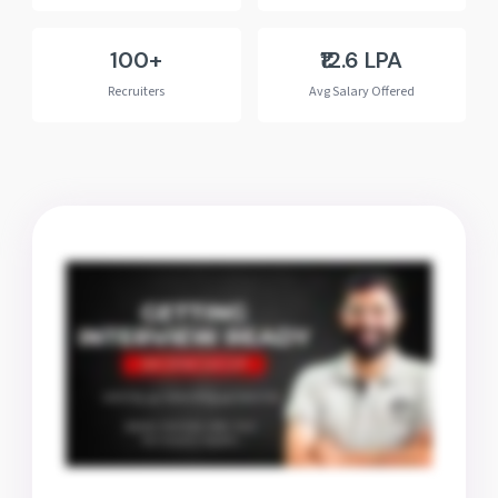
100+
₹12.6 LPA
Recruiters
Avg Salary Offered