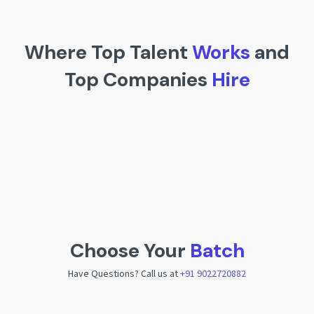
Where Top Talent
Works
and
Top Companies
Hire
Choose Your
Batch
Have Questions? Call us at
+91 9022720882