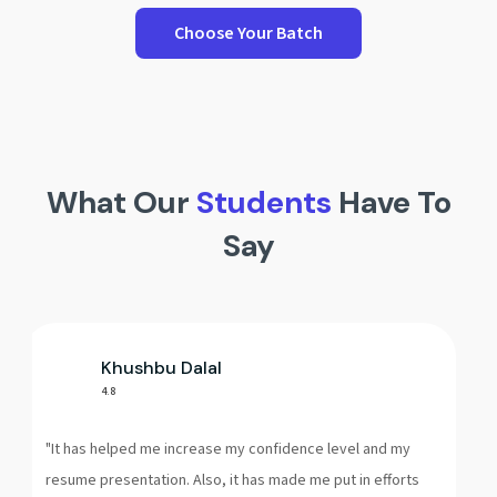
Choose Your Batch
What Our
Students
Have To
Say