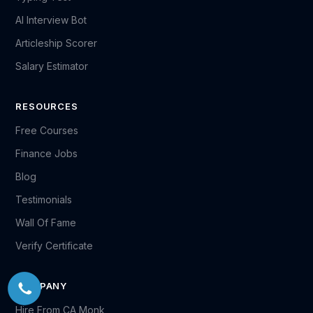
AI Interview Bot
Articleship Scorer
Salary Estimator
RESOURCES
Free Courses
Finance Jobs
Blog
Testimonials
Wall Of Fame
Verify Certificate
COMPANY
Hire From CA Monk