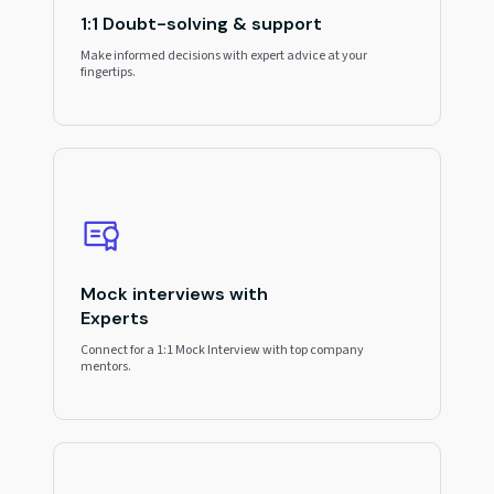
1:1 Doubt-solving & support
Make informed decisions with expert advice at your
fingertips.
Mock interviews with
Experts
Connect for a 1:1 Mock Interview with top company
mentors.