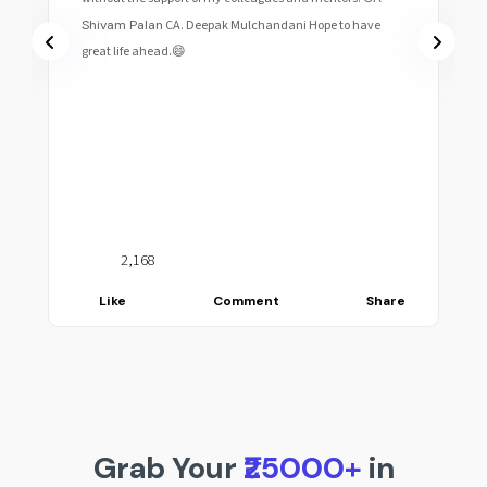
Shivam Palan
CA. Deepak Mulchandani Hope to have
great life ahead.😄
2,168
Like
Comment
Share
Grab Your
₹25000+
in