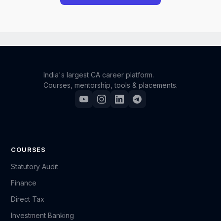
However, we understand that unforeseen situations
can occur. If you have a genuine and compelling
reason for requesting a refund, you may reach out to
our support team.
India's largest CA career platform.
Courses, mentorship, tools & placements.
Please send an email to support@camonk.com with
your full details (such as your name, registered email
ID, order/enrollment information, and the reason for
your request). Our team will carefully review your
case, and based on the circumstances, we will
COURSES
decide whether a refund can be granted.
Statutory Audit
Finance
Kindly note that refund requests are evaluated on a
Direct Tax
case-by-case basis, and submitting a request does
not guarantee approval.
Investment Banking