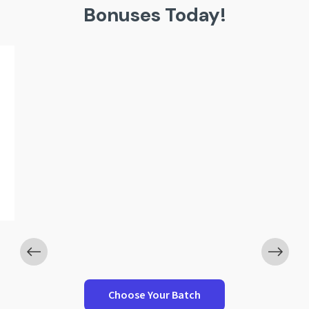
Bonuses Today!
Worth ₹5,999
g Resume Template
10 Domain-Wise I
Bank
Choose Your Batch