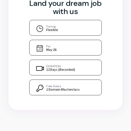
Land your dream job
with us
Timing
Flexible
For
May 26
DURATION
12 Days (Recorded)
Free Acess
1 Domain Masterclass