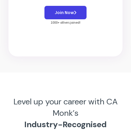
Join Now
1000+ others joined!
Level up your career with CA
Monk’s
Industry-Recognised