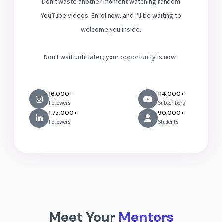
Don't waste another moment watching random
YouTube videos. Enrol now, and I'll be waiting to
welcome you inside.
Don't wait until later; your opportunity is now."
16,000+
114,000+
Followers
Subscribers
1,75,000+
90,000+
Followers
Students
Meet Your
Mentors