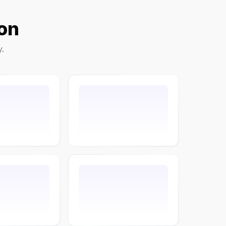
on
y.