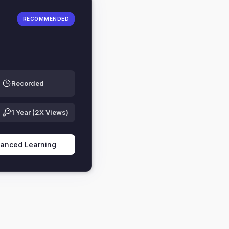
RECOMMENDED
Recorded
1 Year (2X Views)
vanced Learning