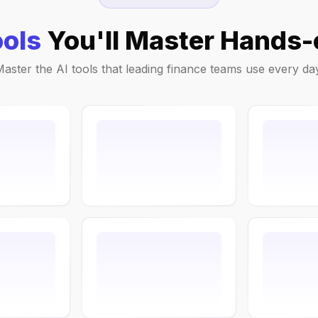
ools
You'll Master Hands-
aster the AI tools that leading finance teams use every da