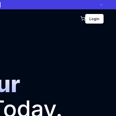
Login
ur
oday.