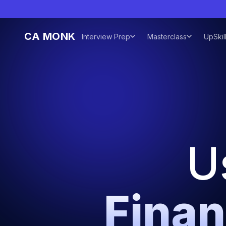
CA MONK
Interview Prep
Masterclass
UpSkil
U
Finan