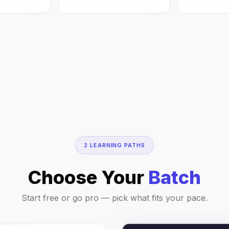
2 LEARNING PATHS
Choose Your
Batch
Start free or go pro — pick what fits your pace.