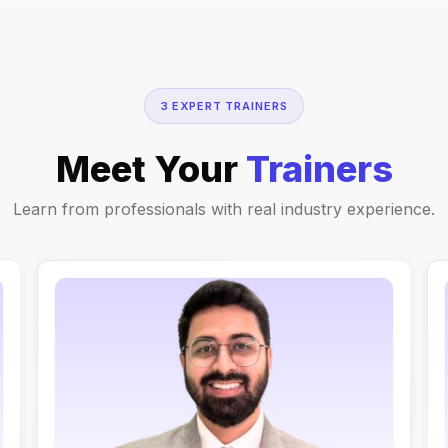
3 EXPERT TRAINERS
Meet Your
Trainers
Learn from professionals with real industry experience.