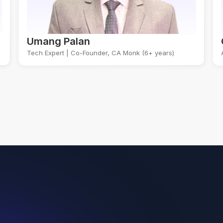
Umang Palan
Tech Expert | Co-Founder, CA Monk (6+ years)