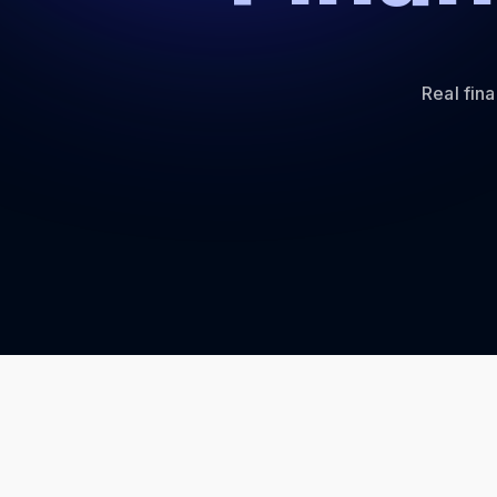
Real fin