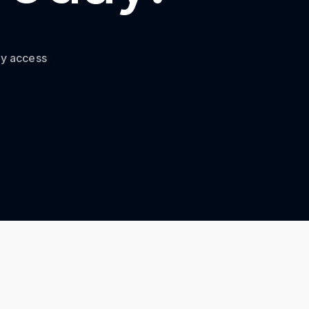
ty access