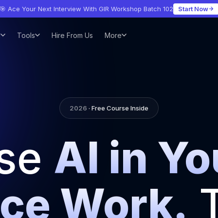
🎯 Ace Your Next Interview With GIR Workshop Batch 102
Start Now
l
Tools
Hire From Us
More
2026
· Free Course Inside
se
AI in Yo
ce Work.
T