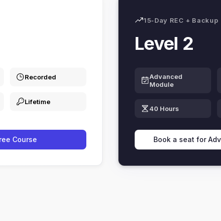
15-Day REC + Backup
Level 2
Advanced
Recorded
Module
Lifetime
40 Hours
Free Course
Book a seat for Ad