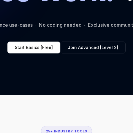
ance use-cases · No coding needed · Exclusive communi
Start Basics [Free]
Join Advanced [Level 2]
25+ INDUSTRY TOOLS