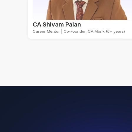
CA Shivam Palan
Career Mentor | Co-Founder, CA Monk (6+ years)