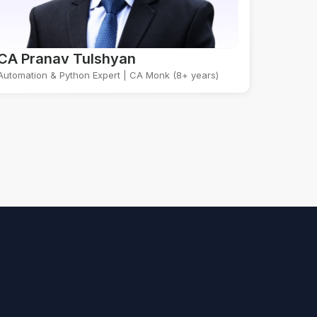
CA Pranav Tulshyan
Automation & Python Expert | CA Monk (8+ years)