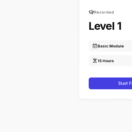
Recorded
Level 1
Basic Module
15 Hours
Start 