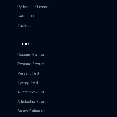
Python For Finance
SAP FICO
Tableau
TOOLS
Resume Builder
Resume Scorer
Versant Test
Typing Test
AI Interview Bot
Articleship Scorer
Salary Estimator