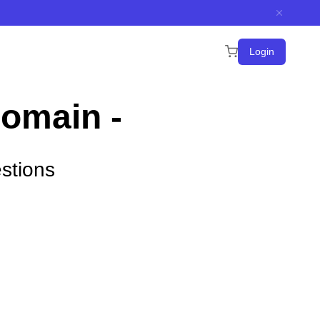
Login
Domain -
stions