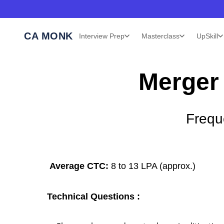
CA MONK
Interview Prep
Masterclass
UpSkill
Merger 
Frequ
Average CTC:
8 to 13 LPA (approx.)
Technical Questions :