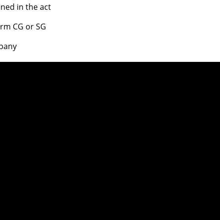
ed in the act
form CG or SG
mpany