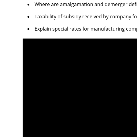
Where are amalgamation and demerger defin
Taxability of subsidy received by company 
Explain special rates for manufacturing co