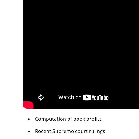
Computation of book profits
Recent Supreme court rulings