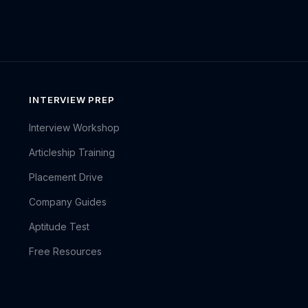
INTERVIEW PREP
Interview Workshop
Articleship Training
Placement Drive
Company Guides
Aptitude Test
Free Resources