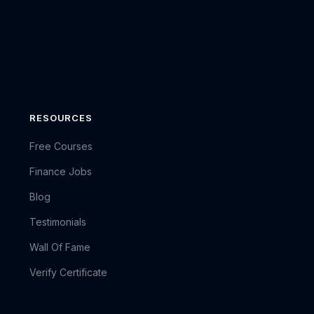
RESOURCES
Free Courses
Finance Jobs
Blog
Testimonials
Wall Of Fame
Verify Certificate