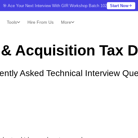
🎯 Ace Your Next Interview With GIR Workshop Batch 102
Start Now
Tools
Hire From Us
More
& Acquisition Tax 
ently Asked Technical Interview Que