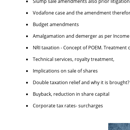
Slump sale amendments also prior litigati
Vodafone case and the amendment therefo
Budget amendments
Amalgamation and demerger as per Income 
NRI taxation - Concept of POEM. Treatment of
Technical services, royalty treatment,
Implications on sale of shares
Double taxation relief and why it is brought?
Buyback, reduction in share capital
Corporate tax rates- surcharges