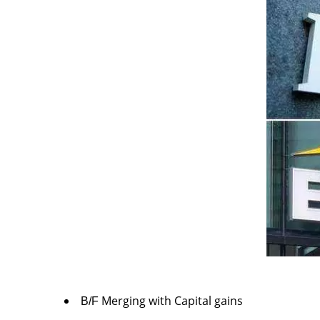
Merging with Capital gains
B/F