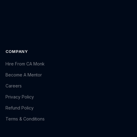
COMPANY
Hire From CA Monk
Become A Mentor
Careers
Privacy Policy
Refund Policy
Terms & Conditions