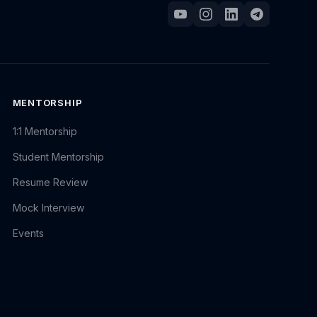
MENTORSHIP
1:1 Mentorship
Student Mentorship
Resume Review
Mock Interview
Events