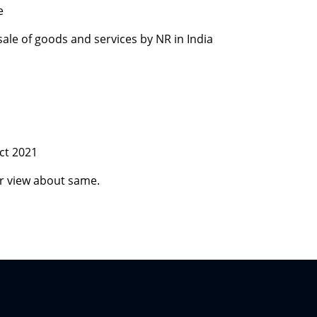
e
 sale of goods and services by NR in India
ct 2021
r view about same.