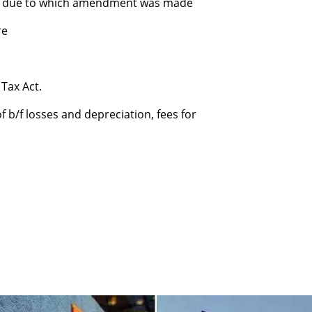
on due to which amendment was made
re
Tax Act.
 b/f losses and depreciation, fees for