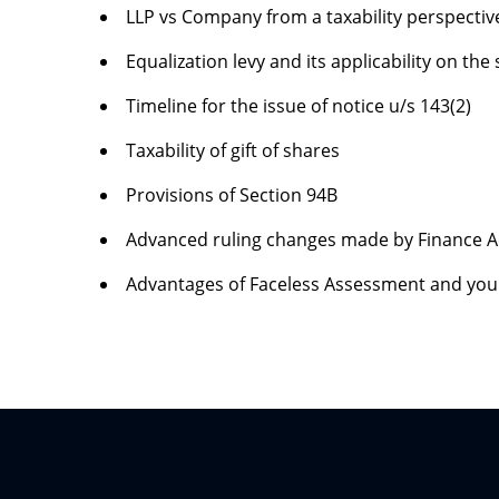
LLP vs Company from a taxability perspectiv
Equalization levy and its applicability on the
Timeline for the issue of notice u/s 143(2)
Taxability of gift of shares
Provisions of Section 94B
Advanced ruling changes made by Finance A
Advantages of Faceless Assessment and you