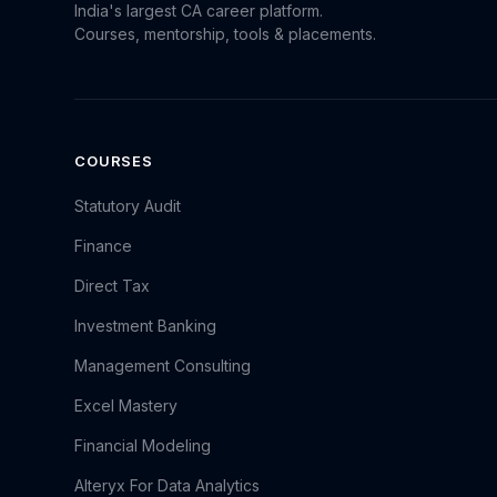
India's largest CA career platform.
Courses, mentorship, tools & placements.
COURSES
Statutory Audit
Finance
Direct Tax
Investment Banking
Management Consulting
Excel Mastery
Financial Modeling
Alteryx For Data Analytics