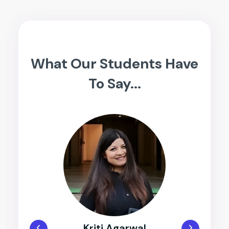
What Our Students Have
To Say...
Dhruvik Sheth