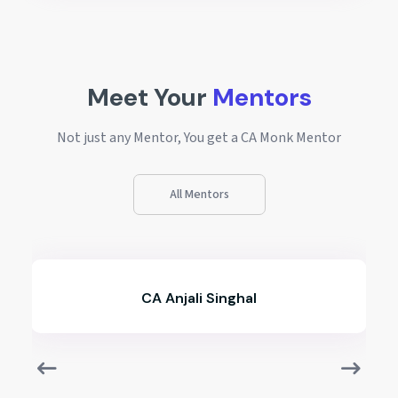
Meet Your
Mentors
Not just any Mentor, You get a CA Monk Mentor
All Mentors
hal
CA Ameya Lokhande