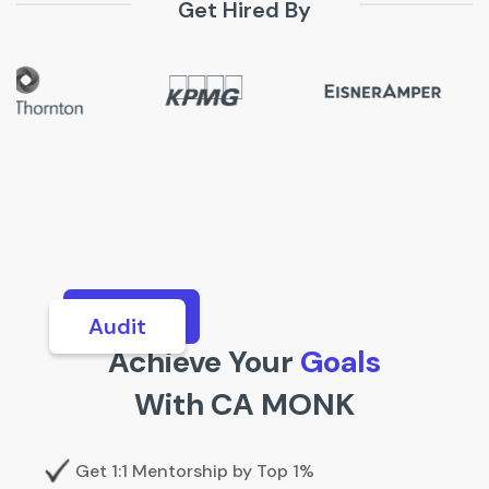
Get Hired By
Analytics
Achieve Your
Goals
With CA MONK
Get 1:1 Mentorship by Top 1%