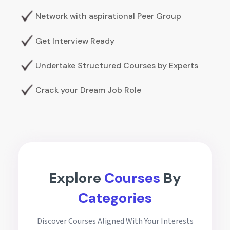
Network with aspirational Peer Group
Get Interview Ready
Undertake Structured Courses by Experts
Crack your Dream Job Role
Explore
Courses
By
Categories
Discover Courses Aligned With Your Interests