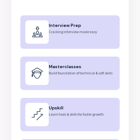
Interview Prep
Cracking interview made easy
Masterclasses
Build foundation of technical & soft skills
Upskill
Learn tools & skills for faster growth