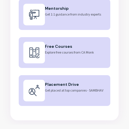
Mentorship
Get 1:1 guidance from industry experts
Free Courses
Explore free courses from CA Monk
Placement Drive
Get placed at top companies - SAMBHAV