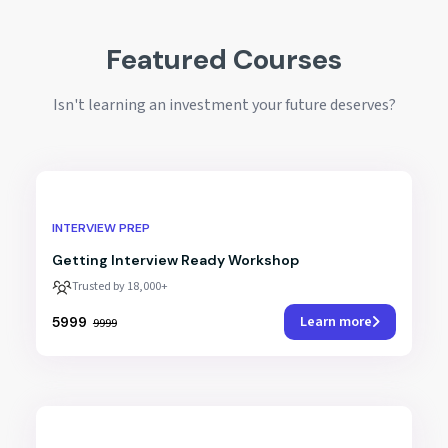
Featured Courses
Isn't learning an investment your future deserves?
INTERVIEW PREP
Getting Interview Ready Workshop
Trusted by 18,000+
Learn more
₹5999
₹9999