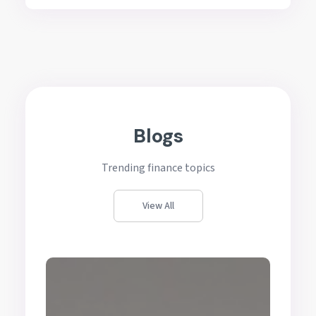
Blogs
Trending finance topics
View All