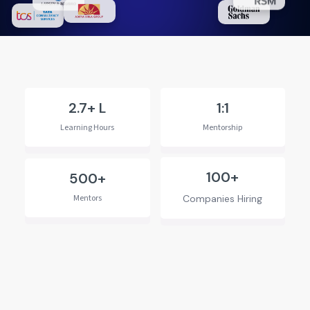
2.7+ L
1:1
Learning Hours
Mentorship
100+
500+
Mentors
Companies Hiring