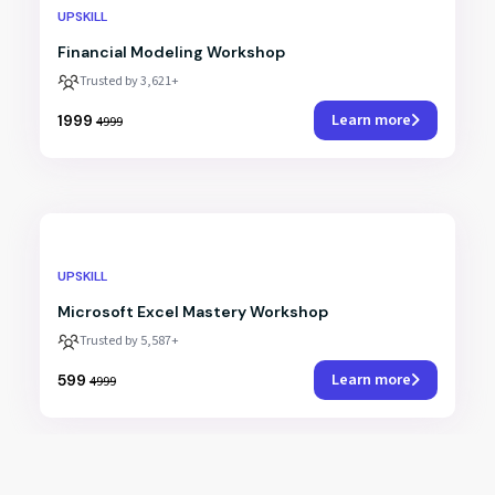
UPSKILL
Financial Modeling Workshop
Trusted by 3,621+
Learn more
₹1999
₹4999
UPSKILL
Microsoft Excel Mastery Workshop
Trusted by 5,587+
Learn more
₹599
₹4999