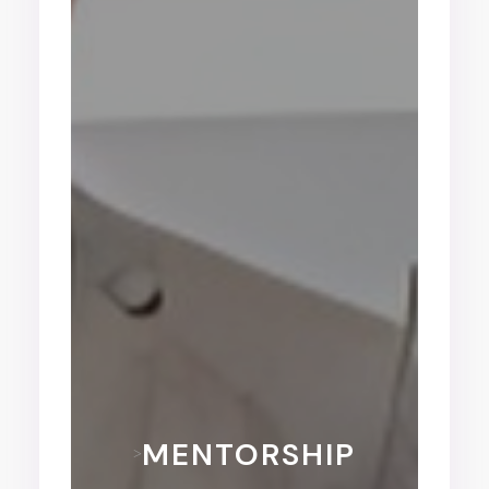
MENTORSHIP
>