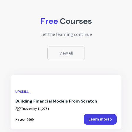
Free
Courses
Let the learning continue
View All
UPSKILL
Building Financial Models From Scratch
Trusted by 11,273+
Learn more
₹Free
₹9999