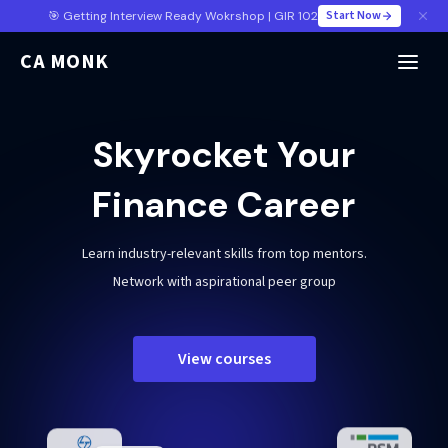
Start Now
🎯 Getting Interview Ready Wokrshop | GIR 102
CA MONK
Skyrocket Your
Finance Career
Learn industry-relevant skills from top mentors.
Network with aspirational peer group
View courses