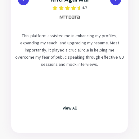
4.8
This platform has enabled me to identify the critical
aspects of the selection process and provided me with
the necessary tools and guidance to improve without the
need to search for the best methods independently.
Additionally, peer interviews and mock GDs have been
invaluable in preparing us and allowing us to learn from our
initial mistakes in a controlled environment before facing
actual placements
View All