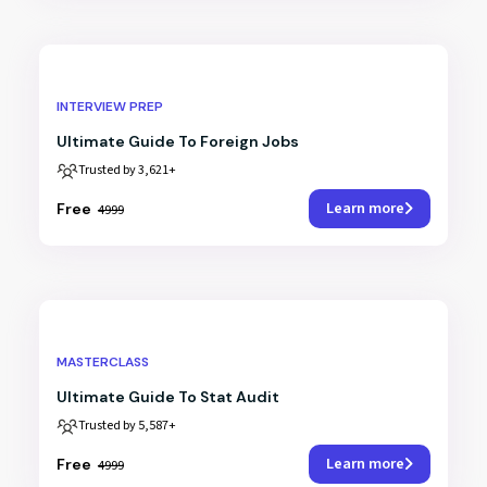
INTERVIEW PREP
Ultimate Guide To Foreign Jobs
Trusted by 3,621+
Learn more
₹Free
₹4999
MASTERCLASS
Ultimate Guide To Stat Audit
Trusted by 5,587+
Learn more
₹Free
₹4999