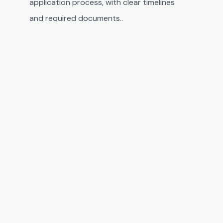
application process, with clear timelines
and required documents..