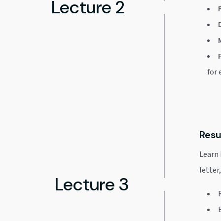
Lecture 2
for
Resu
Learn 
letter
Lecture 3