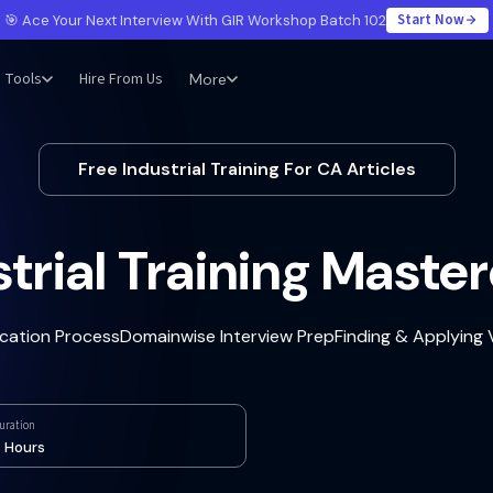
Start Now
🎯 Ace Your Next Interview With GIR Workshop Batch 102
Tools
Hire From Us
More
Free Industrial Training For CA Articles
trial Training Maste
ication Process
Domainwise Interview Prep
Finding & Applying
uration
 Hours