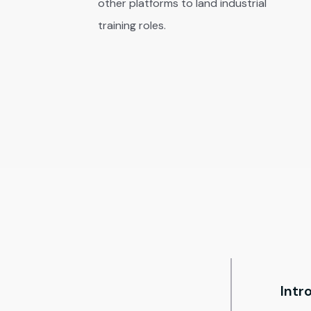
other platforms to land industrial
training roles.
Intr