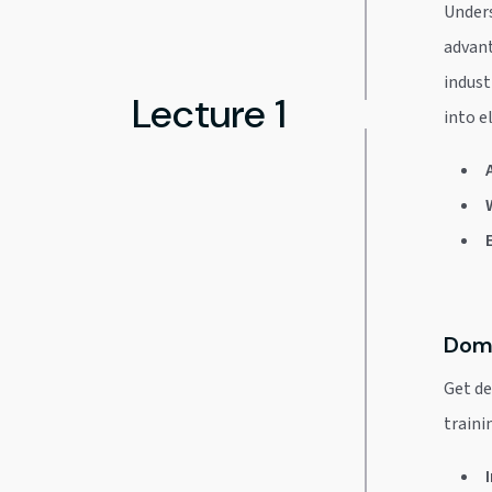
Unders
advant
indust
Lecture 1
into e
Doma
Get de
trainin