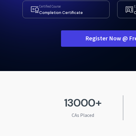
Certified Course
E
Completion Certificate
C
Register Now @ Fr
13000+
CAs Placed