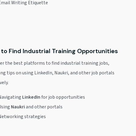
Email Writing Etiquette
to Find Industrial Training Opportunities
er the best platforms to find industrial training jobs,
ing tips on using LinkedIn, Naukri, and other job portals
vely.
Navigating
LinkedIn
for job opportunities
Using
Naukri
and other portals
Networking strategies