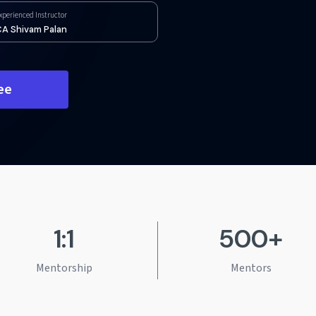
xperienced Instructor
A Shivam Palan
ee
1:1
500+
Mentorship
Mentors