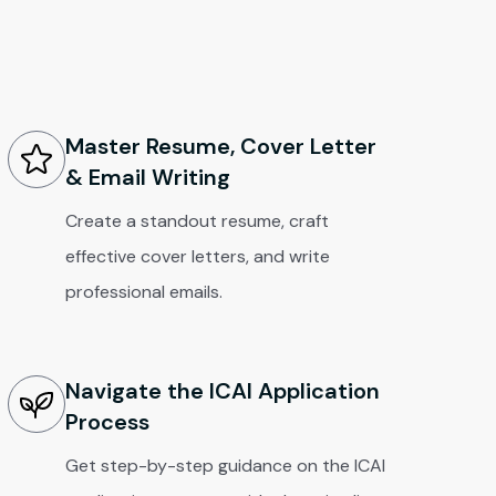
Master Resume, Cover Letter
& Email Writing
Create a standout resume, craft
effective cover letters, and write
professional emails.
Navigate the ICAI Application
Process
Get step-by-step guidance on the ICAI