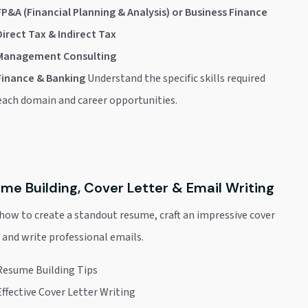
FP&A (Financial Planning & Analysis) or Business Finance
Direct Tax & Indirect Tax
Management Consulting
Finance & Banking
Understand the specific skills required
 each domain and career opportunities.
me Building, Cover Letter & Email Writing
how to create a standout resume, craft an impressive cover
, and write professional emails.
Resume Building Tips
Effective Cover Letter Writing