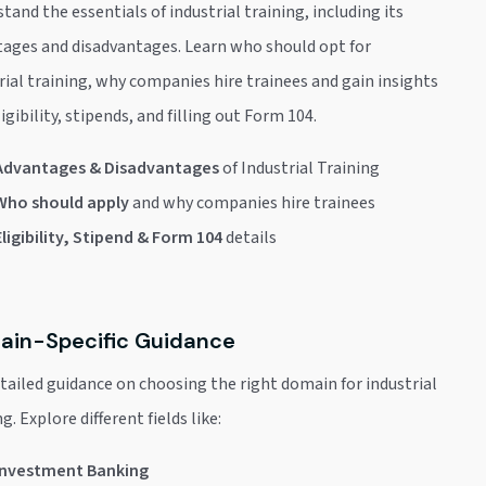
tand the essentials of industrial training, including its
ages and disadvantages. Learn who should opt for
rial training, why companies hire trainees and gain insights
ligibility, stipends, and filling out Form 104.
Advantages & Disadvantages
of Industrial Training
Who should apply
and why companies hire trainees
Eligibility, Stipend & Form 104
details
in-Specific Guidance
tailed guidance on choosing the right domain for industrial
g. Explore different fields like:
Investment Banking