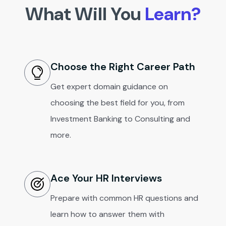
What Will You
Learn?
Choose the Right Career Path
Get expert domain guidance on
choosing the best field for you, from
Investment Banking to Consulting and
more.
Ace Your HR Interviews
Prepare with common HR questions and
learn how to answer them with