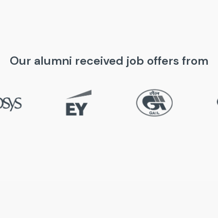
Our alumni received job offers from