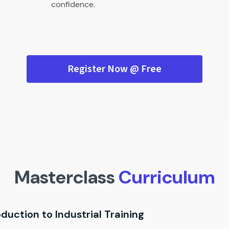
confidence.
Register Now @ Free
Masterclass
Curriculum
oduction to Industrial Training