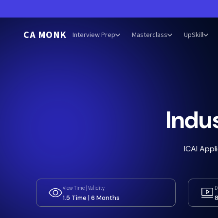
CA MONK
Interview Prep
Masterclass
UpSkill
Indus
ICAI Appl
View Time | Validity
D
1.5 Time | 6 Months
8