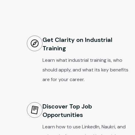
Get Clarity on Industrial
Training
Learn what industrial training is, who
should apply, and what its key benefits
are for your career.
Discover Top Job
Opportunities
Learn how to use LinkedIn, Naukri, and