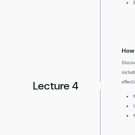
How 
Discov
includ
Lecture 4
effecti