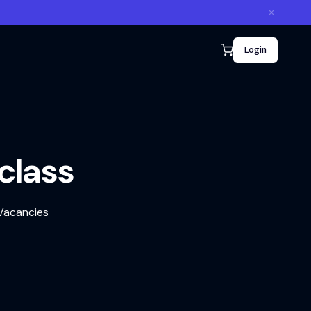
Login
rclass
 Vacancies