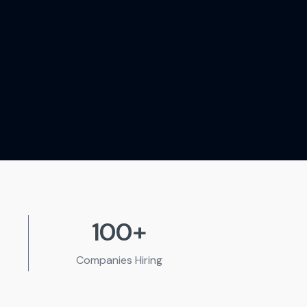
100+
Companies
Hiring