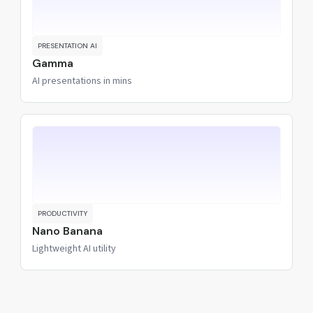
PRESENTATION AI
Gamma
AI presentations in mins
PRODUCTIVITY
Nano Banana
Lightweight AI utility