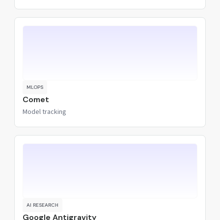
MLOPS
Comet
Model tracking
AI RESEARCH
Google Antigravity