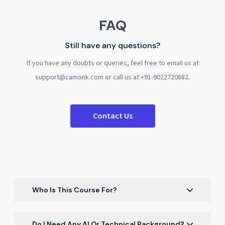
FAQ
Still have any questions?
If you have any doubts or queries, feel free to email us at
support@camonk.com or call us at +91-9022720882.
Contact Us
Who Is This Course For?
Finance students, MBA aspirants, analysts,
accountants, and working professionals who want to
Do I Need Any AI Or Technical Background?