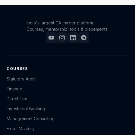
India's largest CA career platform.
Courses, mentorship, tools & placements.
COURSES
Statutory Audit
Finance
Direct Tax
Investment Banking
Management Consulting
Excel Mastery