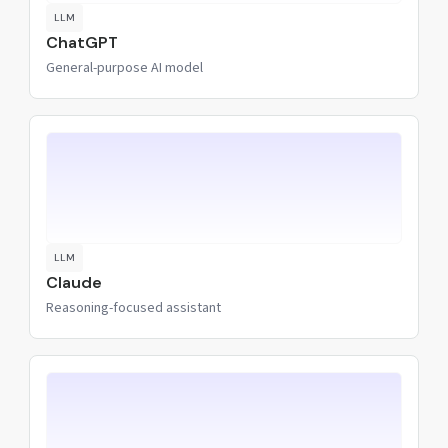
LLM
ChatGPT
General-purpose AI model
LLM
Claude
Reasoning-focused assistant