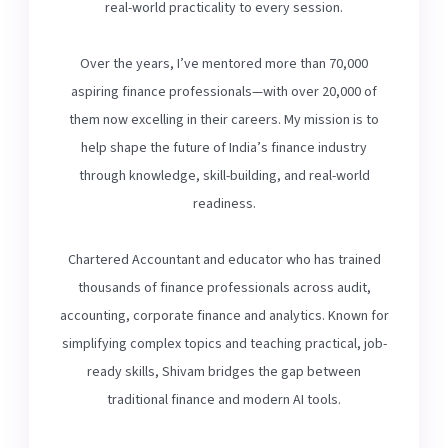
real-world practicality to every session.
Over the years, I’ve mentored more than 70,000
aspiring finance professionals—with over 20,000 of
them now excelling in their careers. My mission is to
help shape the future of India’s finance industry
through knowledge, skill-building, and real-world
readiness.
Chartered Accountant and educator who has trained
thousands of finance professionals across audit,
accounting, corporate finance and analytics. Known for
simplifying complex topics and teaching practical, job-
ready skills, Shivam bridges the gap between
traditional finance and modern AI tools.