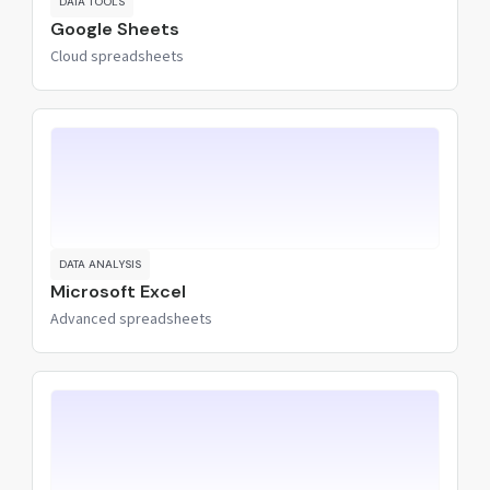
DATA TOOLS
Google Sheets
Cloud spreadsheets
DATA ANALYSIS
Microsoft Excel
Advanced spreadsheets