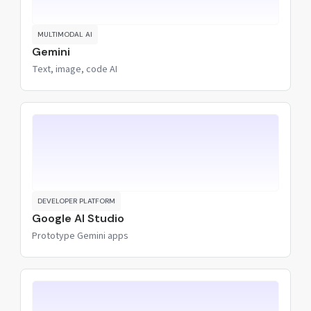
MULTIMODAL AI
Gemini
Text, image, code AI
DEVELOPER PLATFORM
Google AI Studio
Prototype Gemini apps