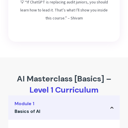
💡 “If ChatGPT is replacing audit juniors, you should
learn how to lead it. That’s what I’ll show you inside
this course.” – Shivam
AI Masterclass [Basics] –
Level 1 Curriculum
Module 1
Basics of AI