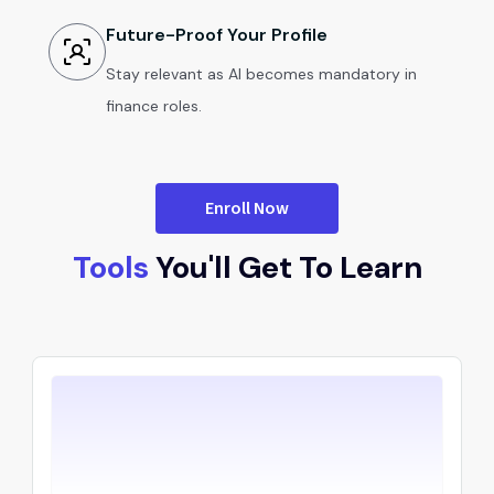
Future-Proof Your Profile
Stay relevant as AI becomes mandatory in
finance roles.
Enroll Now
Tools
You'll Get To Learn