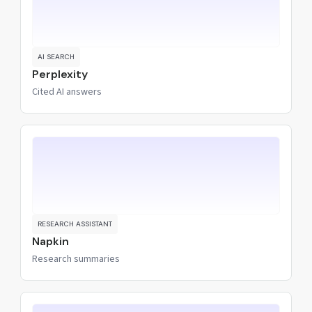
AI SEARCH
Perplexity
Cited AI answers
RESEARCH ASSISTANT
Napkin
Research summaries