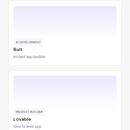
AI DEVELOPMENT
Bolt
Instant app builder
PRODUCT BUILDER
Lovable
Idea to web app