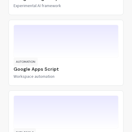
Experimental AI framework
AUTOMATION
Google Apps Script
Workspace automation