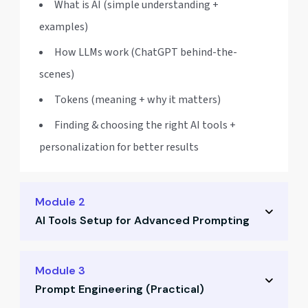
What is AI (simple understanding +
examples)
How LLMs work (ChatGPT behind-the-
scenes)
Tokens (meaning + why it matters)
Finding & choosing the right AI tools +
personalization for better results
Module 2
AI Tools Setup for Advanced Prompting
Gemini + AI Studio (setup + best usage)
Module 3
Prompt Engineering (Practical)
Perplexity (research + sourcing)