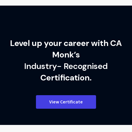
Implementation checklist for daily use
Level up your career with CA
Monk’s
Industry- Recognised
Certification.
View Certificate