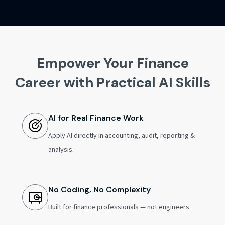
Empower Your Finance
Career with Practical AI Skills
AI for Real Finance Work
Apply AI directly in accounting, audit, reporting &
analysis.
No Coding, No Complexity
Built for finance professionals — not engineers.