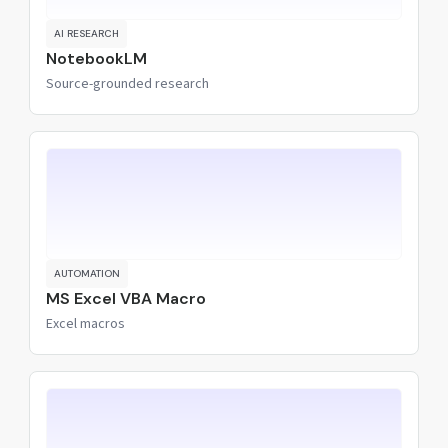
AI RESEARCH
NotebookLM
Source-grounded research
AUTOMATION
MS Excel VBA Macro
Excel macros