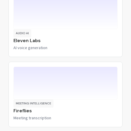
AUDIO AI
Eleven Labs
AI voice generation
MEETING INTELLIGENCE
Fireflies
Meeting transcription