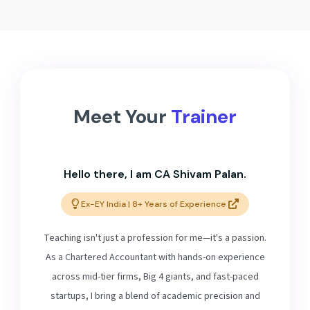
Meet Your
Trainer
Hello there, I am CA Shivam Palan.
Ex-EY India | 8+ Years of Experience
Teaching isn't just a profession for me—it's a passion.
As a Chartered Accountant with hands-on experience
across mid-tier firms, Big 4 giants, and fast-paced
startups, I bring a blend of academic precision and