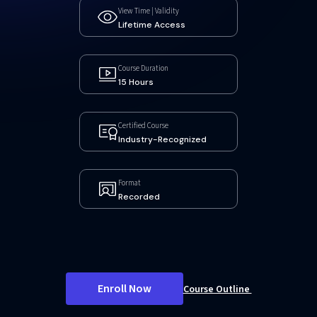
View Time | Validity
Lifetime Access
Course Duration
15 Hours
Certified Course
Industry-Recognized
Format
Recorded
Enroll Now
Course Outline