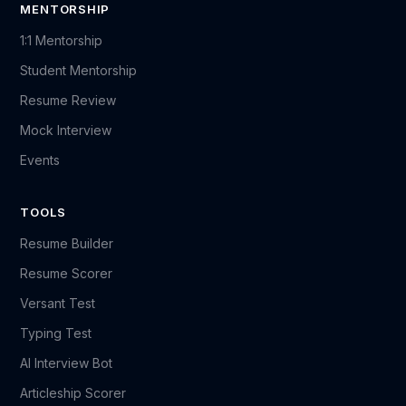
MENTORSHIP
1:1 Mentorship
Student Mentorship
Resume Review
Mock Interview
Events
TOOLS
Resume Builder
Resume Scorer
Versant Test
Typing Test
AI Interview Bot
Articleship Scorer