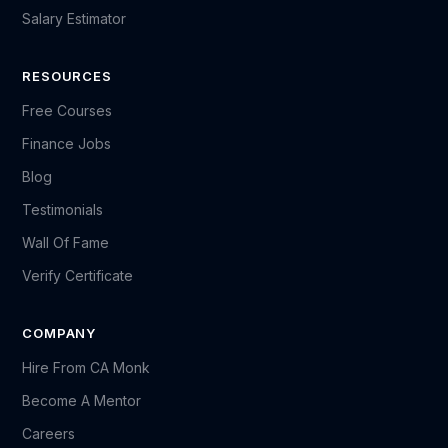
Salary Estimator
RESOURCES
Free Courses
Finance Jobs
Blog
Testimonials
Wall Of Fame
Verify Certificate
COMPANY
Hire From CA Monk
Become A Mentor
Careers