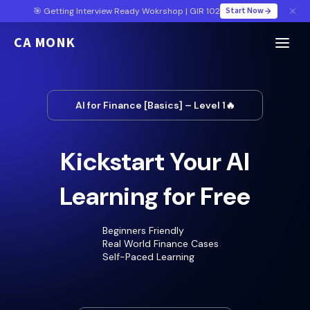
Start Now
🎯 Getting Interview Ready Wokrshop | GIR 102
CA MONK
AI for Finance [Basics] – Level 1🔥
Kickstart Your AI
Learning for Free
Beginners Friendly
Real World Finance Cases
Self-Paced Learning