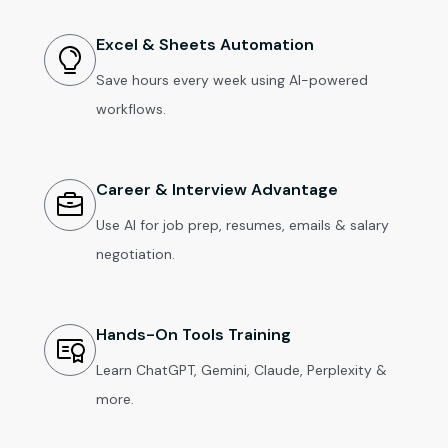
Excel & Sheets Automation
Save hours every week using AI-powered
workflows.
Career & Interview Advantage
Use AI for job prep, resumes, emails & salary
negotiation.
Hands-On Tools Training
Learn ChatGPT, Gemini, Claude, Perplexity &
more.