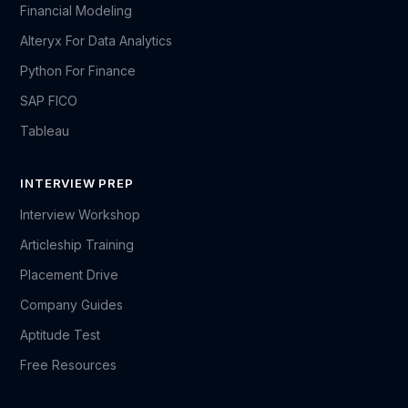
Financial Modeling
Alteryx For Data Analytics
Python For Finance
SAP FICO
Tableau
INTERVIEW PREP
Interview Workshop
Articleship Training
Placement Drive
Company Guides
Aptitude Test
Free Resources