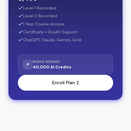
Level 1 Recorded
Level 2 Recorded
1 Year Course Access
Certificate + Doubt Support
ChatGPT, Claude, Gemini, Grok
BONUS REWARD
40,000 AI Credits
Enroll Plan 2