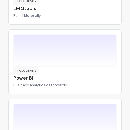
PRODUCTIVITY
LM Studio
Run LLMs locally
PRODUCTIVITY
Power BI
Business analytics dashboards