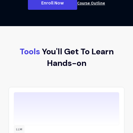
Enroll Now
Course Outline
Tools
You'll Get To Learn
Hands-on
LLM