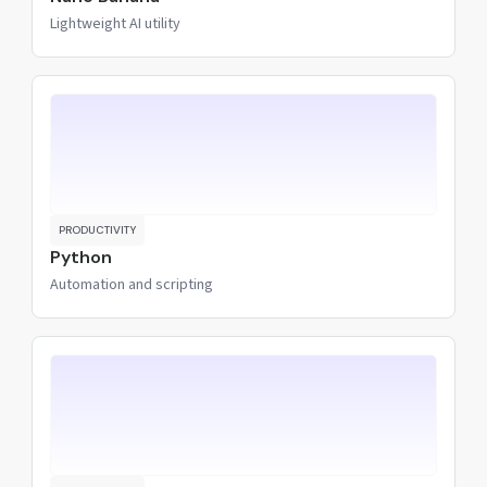
Lightweight AI utility
PRODUCTIVITY
Python
Automation and scripting