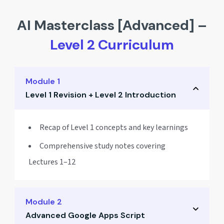
AI Masterclass [Advanced] –
Level 2 Curriculum
Module 1
Level 1 Revision + Level 2 Introduction
Recap of Level 1 concepts and key learnings
Comprehensive study notes covering
Lectures 1–12
Module 2
Advanced Google Apps Script