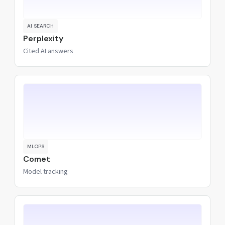
AI SEARCH
Perplexity
Cited AI answers
MLOPS
Comet
Model tracking