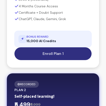
4 Months Course Access
Certificate + Doubt Support
ChatGPT, Claude, Gemini, Grok
BONUS REWARD
15,000 AI Credits
Enroll Plan 1
RECORDED
PLAN 2
Self-placed learning!
₹5,499
₹8,999