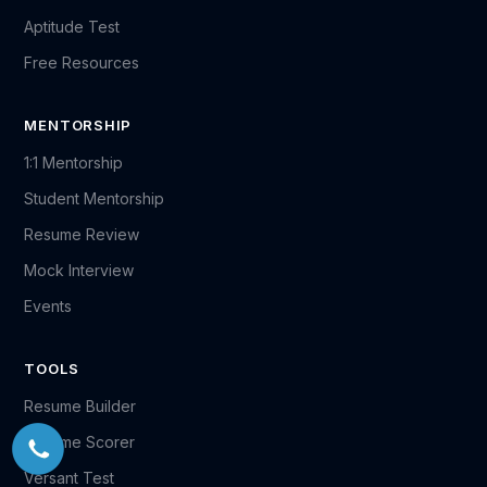
Aptitude Test
Free Resources
MENTORSHIP
1:1 Mentorship
Student Mentorship
Resume Review
Mock Interview
Events
TOOLS
Resume Builder
Resume Scorer
Versant Test