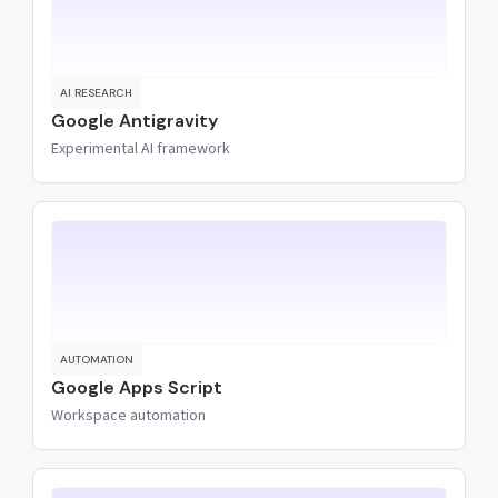
AI RESEARCH
Google Antigravity
Experimental AI framework
AUTOMATION
Google Apps Script
Workspace automation