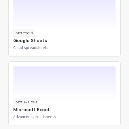
DATA TOOLS
Google Sheets
Cloud spreadsheets
DATA ANALYSIS
Microsoft Excel
Advanced spreadsheets