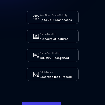
View Time | Course Validity
Up to 2X | 1 Year Access
Course Duration
40 hours of lectures
Course Certification
Industry-Recognized
Batch Format
Recorded [Self-Paced]