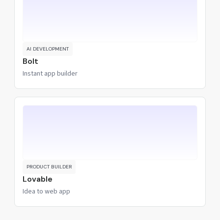
AI DEVELOPMENT
Bolt
Instant app builder
PRODUCT BUILDER
Lovable
Idea to web app