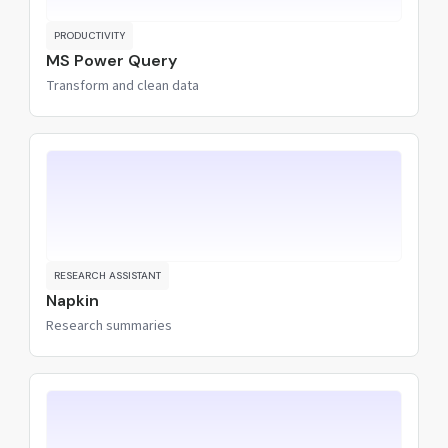
PRODUCTIVITY
MS Power Query
Transform and clean data
RESEARCH ASSISTANT
Napkin
Research summaries