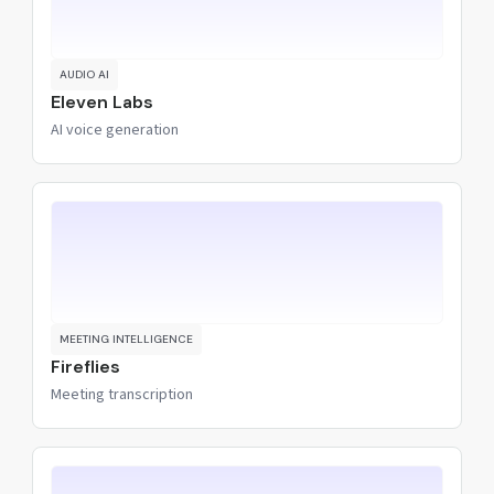
AUDIO AI
Eleven Labs
AI voice generation
MEETING INTELLIGENCE
Fireflies
Meeting transcription