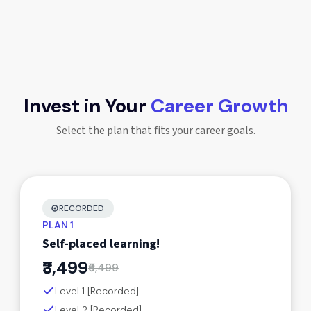
Invest in Your
Career Growth
Select the plan that fits your career goals.
RECORDED
PLAN 1
Self-placed learning!
₹3,499
₹6,499
Level 1 [Recorded]
Level 2 [Recorded]