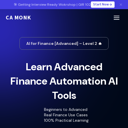
Start Now
🎯 Getting Interview Ready Wokrshop | GIR 102
CA MONK
AI for Finance [Advanced] – Level 2 🔥
Learn Advanced
Finance Automation AI
Tools
Beginners to Advanced
Real Finance Use Cases
100% Practical Learning