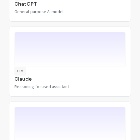
ChatGPT
General-purpose AI model
LLM
Claude
Reasoning-focused assistant