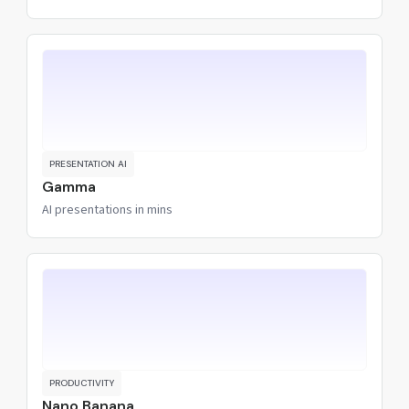
PRESENTATION AI
Gamma
AI presentations in mins
PRODUCTIVITY
Nano Banana