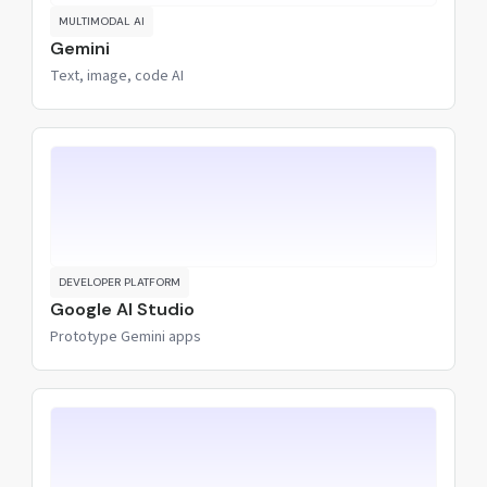
MULTIMODAL AI
Gemini
Text, image, code AI
DEVELOPER PLATFORM
Google AI Studio
Prototype Gemini apps