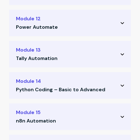
Designing and building custom finance tools
Module 12
(Parts 1 & 2)
Power Automate
Building and deploying automation flows
Module 13
using Power Automate
Tally Automation
Automating Tally workflows via API and
Module 14
ODBC
Python Coding – Basic to Advanced
Practice-based implementation with real
Python fundamentals for finance
files
Module 15
professionals (Parts 1 & 2)
n8n Automation
Finance-focused Python session (Day 6)