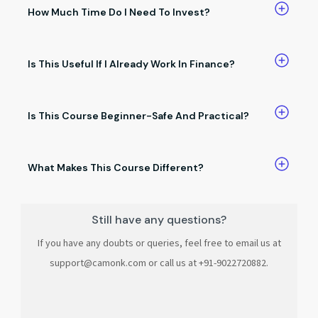
answers, and salary discussions.
How Much Time Do I Need To Invest?
You can learn at your own pace.Even small daily practice
brings results.
Is This Useful If I Already Work In Finance?
Absolutely. It helps you save time, work smarter, and stand
out at work.
Is This Course Beginner-Safe And Practical?
Yes. No coding, no complex jargon, and no unnecessary
theory.
What Makes This Course Different?
It’s built only for finance professionals, focused on no-code
AI, and teaches skills you can use immediately.
Still have any questions?
If you have any doubts or queries, feel free to email us at
support@camonk.com or call us at +91-9022720882.