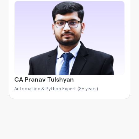
CA Pranav Tulshyan
Automation & Python Expert (8+ years)