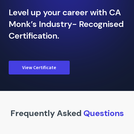
Level up your career with CA
Monk’s Industry- Recognised
Certification.
View Certificate
Frequently Asked
Questions