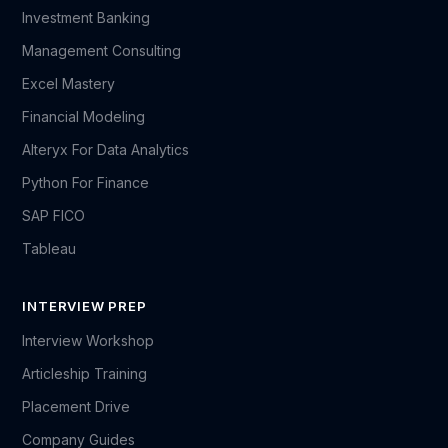
Investment Banking
Management Consulting
Excel Mastery
Financial Modeling
Alteryx For Data Analytics
Python For Finance
SAP FICO
Tableau
INTERVIEW PREP
Interview Workshop
Articleship Training
Placement Drive
Company Guides