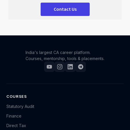
Contact Us
India's largest CA career platform.
Courses, mentorship, tools & placements.
COURSES
Statutory Audit
Finance
Direct Tax