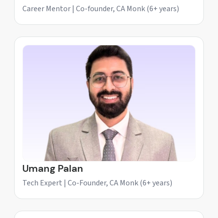
Career Mentor | Co-founder, CA Monk (6+ years)
Umang Palan
Tech Expert | Co-Founder, CA Monk (6+ years)