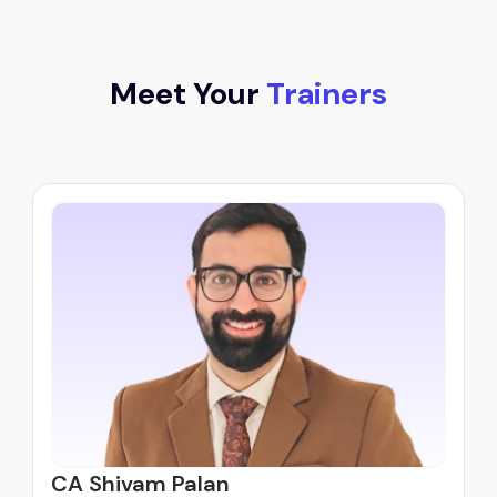
Meet Your
Trainers
CA Shivam Palan