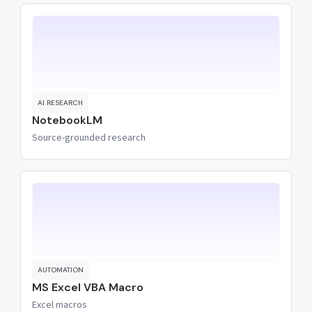
AI RESEARCH
NotebookLM
Source-grounded research
AUTOMATION
MS Excel VBA Macro
Excel macros