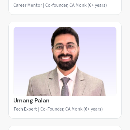
Career Mentor | Co-founder, CA Monk (6+ years)
Umang Palan
Tech Expert | Co-Founder, CA Monk (6+ years)