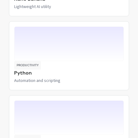
Lightweight AI utility
PRODUCTIVITY
Python
Automation and scripting