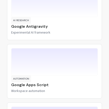
AI RESEARCH
Google Antigravity
Experimental AI framework
AUTOMATION
Google Apps Script
Workspace automation