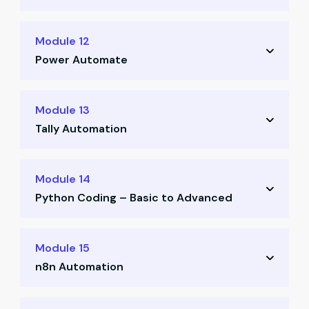
Designing and building custom finance tools
Module 12
(Parts 1 & 2)
Power Automate
Building and deploying automation flows
Module 13
using Power Automate
Tally Automation
Automating Tally workflows via API and
Module 14
ODBC
Python Coding – Basic to Advanced
Practice-based implementation with real
Python fundamentals for finance
files
Module 15
professionals (Parts 1 & 2)
n8n Automation
Finance-focused Python session (Day 6)