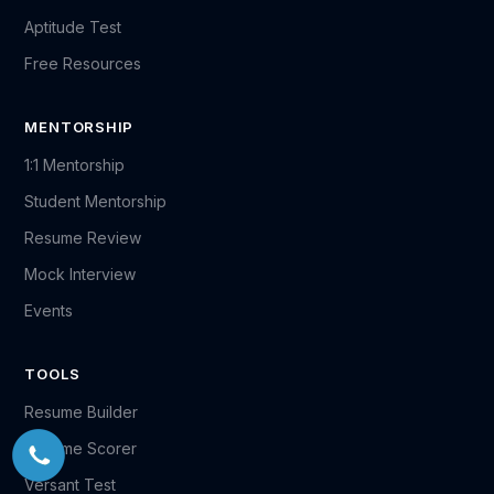
Aptitude Test
Free Resources
MENTORSHIP
1:1 Mentorship
Student Mentorship
Resume Review
Mock Interview
Events
TOOLS
Resume Builder
Resume Scorer
Versant Test