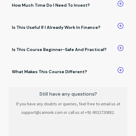
answers, and salary discussions.
How Much Time Do I Need To Invest?
You can learn at your own pace.Even small daily practice
brings results.
Is This Useful If I Already Work In Finance?
Absolutely. It helps you save time, work smarter, and stand
out at work.
Is This Course Beginner-Safe And Practical?
Yes. No coding, no complex jargon, and no unnecessary
theory.
What Makes This Course Different?
It’s built only for finance professionals, focused on no-code
AI, and teaches skills you can use immediately.
Still have any questions?
If you have any doubts or queries, feel free to email us at
support@camonk.com or call us at +91-9022720882.