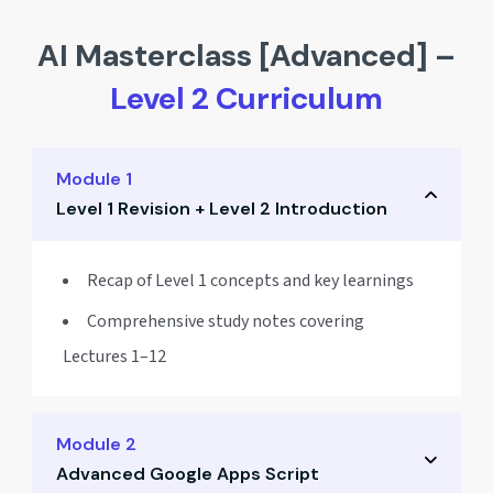
AI Masterclass [Advanced] –
Level 2 Curriculum
Module 1
Level 1 Revision + Level 2 Introduction
Recap of Level 1 concepts and key learnings
Comprehensive study notes covering
Lectures 1–12
Module 2
Advanced Google Apps Script