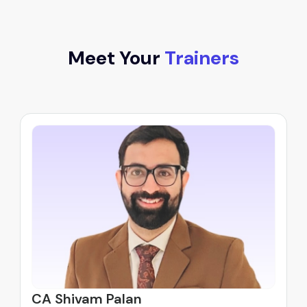
Meet Your
Trainers
CA Shivam Palan