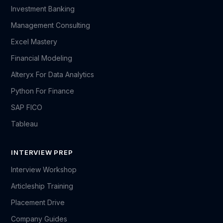
Investment Banking
Management Consulting
Excel Mastery
Financial Modeling
Alteryx For Data Analytics
Python For Finance
SAP FICO
Tableau
INTERVIEW PREP
Interview Workshop
Articleship Training
Placement Drive
Company Guides