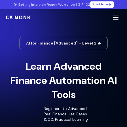
Start Now
🎯 Getting Interview Ready Wokrshop | GIR 102
CA MONK
AI for Finance [Advanced] – Level 2 🔥
Learn Advanced
Finance Automation AI
Tools
Beginners to Advanced
Real Finance Use Cases
100% Practical Learning