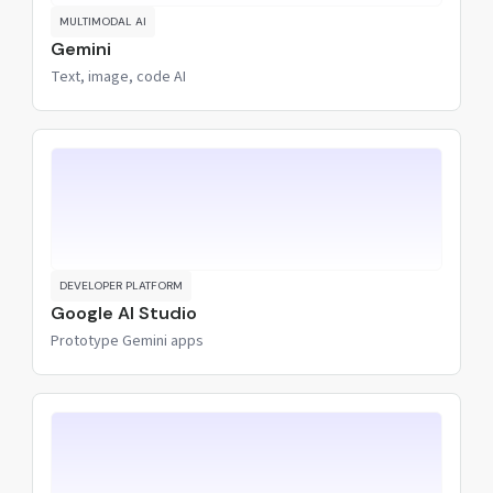
MULTIMODAL AI
Gemini
Text, image, code AI
DEVELOPER PLATFORM
Google AI Studio
Prototype Gemini apps