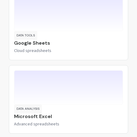
DATA TOOLS
Google Sheets
Cloud spreadsheets
DATA ANALYSIS
Microsoft Excel
Advanced spreadsheets