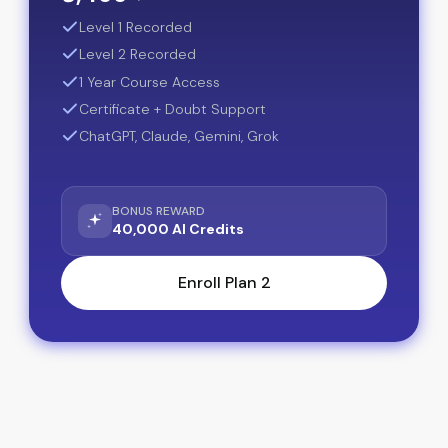
Level 1 Recorded
Level 2 Recorded
1 Year Course Access
Certificate + Doubt Support
ChatGPT, Claude, Gemini, Grok
BONUS REWARD
40,000 AI Credits
Enroll Plan 2