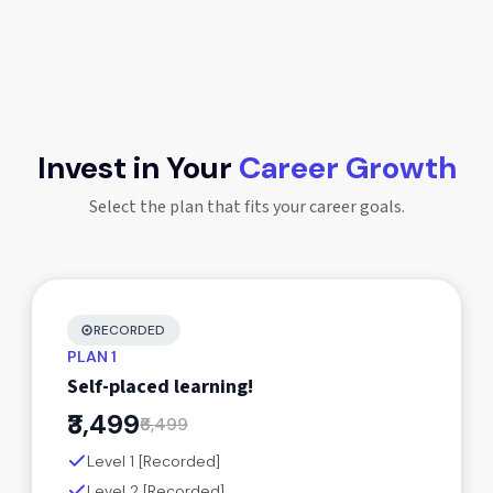
Invest in Your
Career Growth
Select the plan that fits your career goals.
RECORDED
PLAN 1
Self-placed learning!
₹3,499
₹6,499
Level 1 [Recorded]
Level 2 [Recorded]