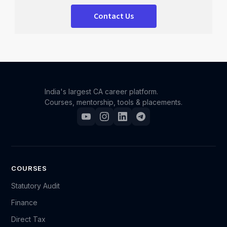
Contact Us
India's largest CA career platform.
Courses, mentorship, tools & placements.
COURSES
Statutory Audit
Finance
Direct Tax