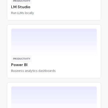
PRODUCTIVITY
LM Studio
Run LLMs locally
PRODUCTIVITY
Power BI
Business analytics dashboards