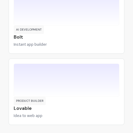
AI DEVELOPMENT
Bolt
Instant app builder
PRODUCT BUILDER
Lovable
Idea to web app