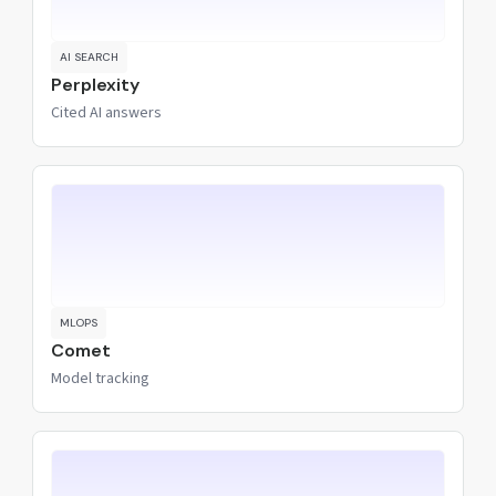
AI SEARCH
Perplexity
Cited AI answers
MLOPS
Comet
Model tracking