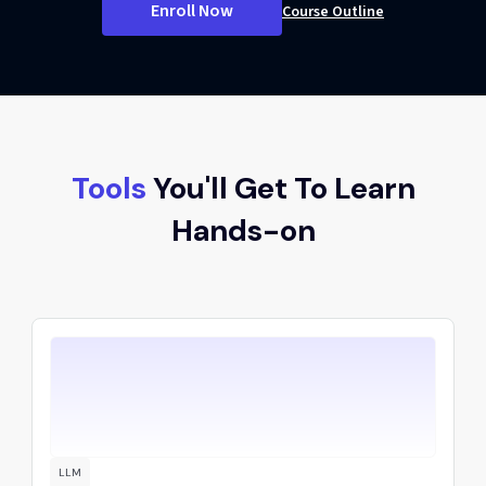
Enroll Now
Course Outline
Tools
You'll Get To Learn
Hands-on
LLM