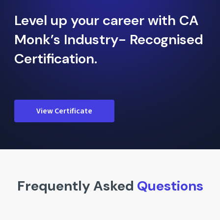
Level up your career with CA
Monk’s Industry- Recognised
Certification.
View Certificate
Frequently Asked
Questions