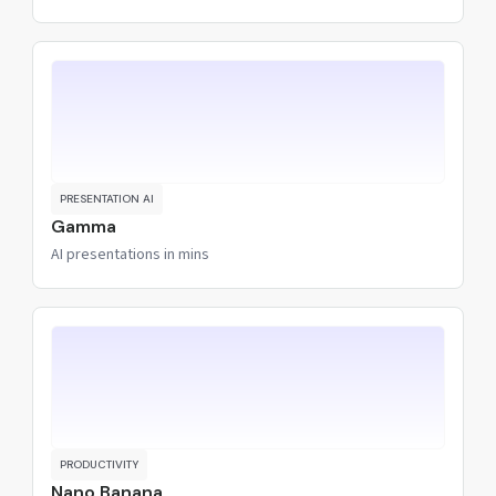
PRESENTATION AI
Gamma
AI presentations in mins
PRODUCTIVITY
Nano Banana