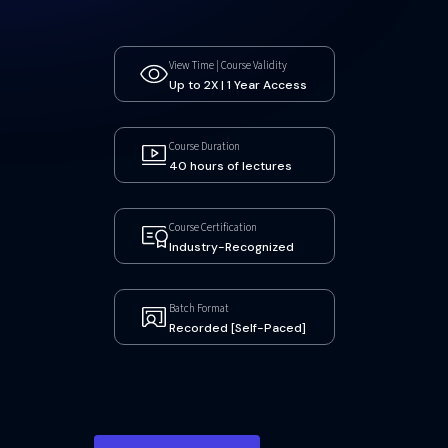
View Time | Course Validity
Up to 2X | 1 Year Access
Course Duration
40 hours of lectures
Course Certification
Industry-Recognized
Batch Format
Recorded [Self-Paced]