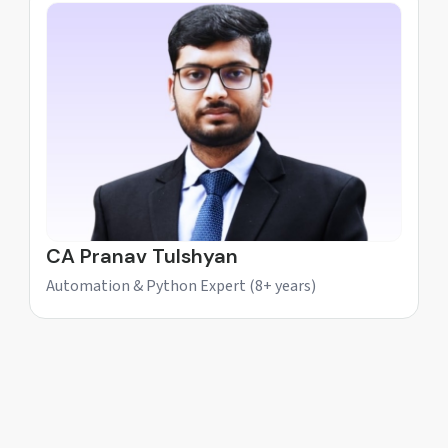
CA Pranav Tulshyan
Automation & Python Expert (8+ years)