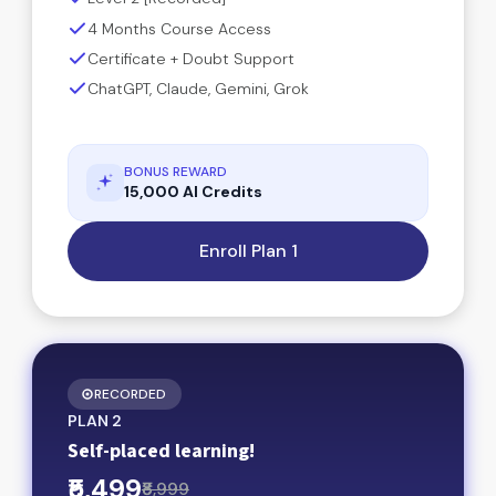
4 Months Course Access
Certificate + Doubt Support
ChatGPT, Claude, Gemini, Grok
BONUS REWARD
15,000 AI Credits
Enroll Plan 1
RECORDED
PLAN 2
Self-placed learning!
₹5,499
₹8,999