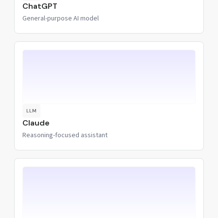
ChatGPT
General-purpose AI model
LLM
Claude
Reasoning-focused assistant