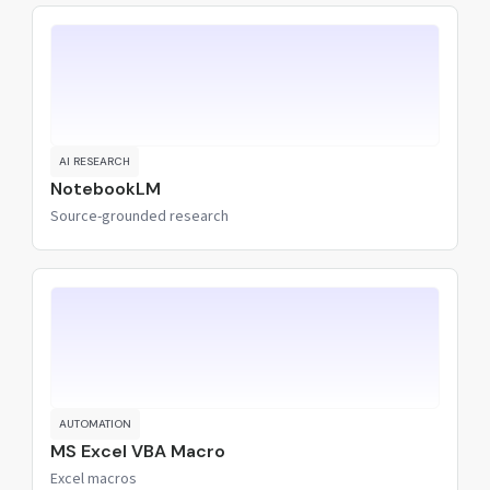
AI RESEARCH
NotebookLM
Source-grounded research
AUTOMATION
MS Excel VBA Macro
Excel macros