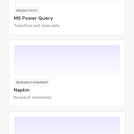
PRODUCTIVITY
MS Power Query
Transform and clean data
RESEARCH ASSISTANT
Napkin
Research summaries