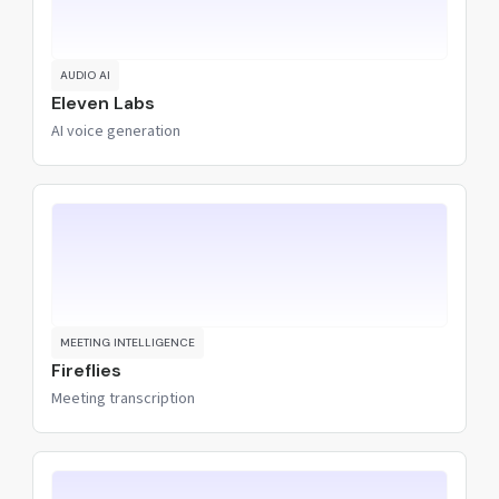
AUDIO AI
Eleven Labs
AI voice generation
MEETING INTELLIGENCE
Fireflies
Meeting transcription