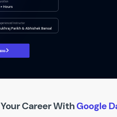
uration
+ Hours
xperienced Instructor
ukhraj Parikh & Abhishek Bansal
₹4999
Your Career With
Google D