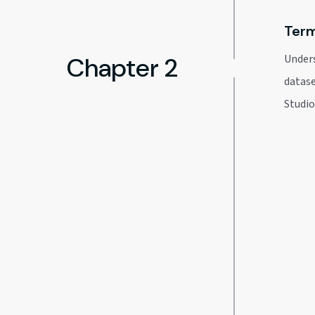
Term
Chapter 2
Unders
datase
Studi