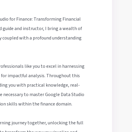
dio for Finance: Transforming Financial
d guide and instructor, I bring a wealth of
ry coupled with a profound understanding
ofessionals like you to excel in harnessing
for impactful analysis. Throughout this
ing you with practical knowledge, real-
e necessary to master Google Data Studio
ion skills within the finance domain.
rning journey together, unlocking the full