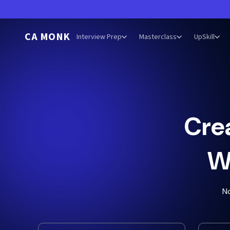
CA MONK
Interview Prep
Masterclass
UpSkill
Cre
W
N