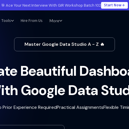
Start Now
🎯 Ace Your Next Interview With GIR Workshop Batch 102
Tools
Hire From Us
More
Master Google Data Studio A - Z 🔥
ate Beautiful Dashbo
ith Google Data Stud
o Prior Experience Required
Practical Assignments
Flexible Tim