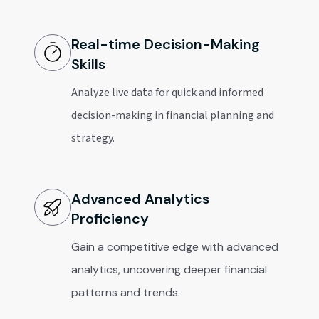
Real-time Decision-Making
Skills
Analyze live data for quick and informed
decision-making in financial planning and
strategy.
Advanced Analytics
Proficiency
Gain a competitive edge with advanced
analytics, uncovering deeper financial
patterns and trends.