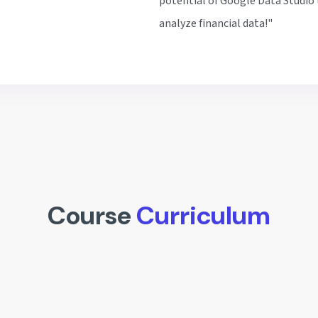
potential of Google Data Studio 
analyze financial data!"
Course
Curriculum