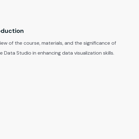
oduction
ew of the course, materials, and the significance of
 Data Studio in enhancing data visualization skills.