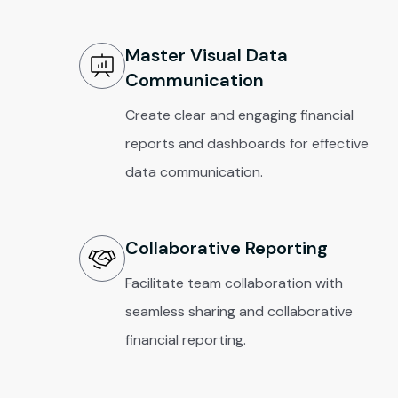
Master Visual Data
Communication
Create clear and engaging financial
reports and dashboards for effective
data communication.
Collaborative Reporting
Facilitate team collaboration with
seamless sharing and collaborative
financial reporting.