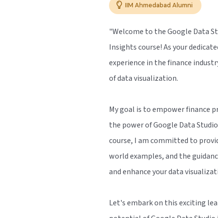
IIM Ahmedabad Alumni
"Welcome to the Google Data Stu
Insights course! As your dedicate
experience in the finance indust
of data visualization.
My goal is to empower finance pr
the power of Google Data Studio 
course, I am committed to provid
world examples, and the guidanc
and enhance your data visualizat
Let's embark on this exciting lea