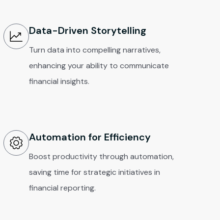
Data-Driven Storytelling
Turn data into compelling narratives,
enhancing your ability to communicate
financial insights.
Automation for Efficiency
Boost productivity through automation,
saving time for strategic initiatives in
financial reporting.