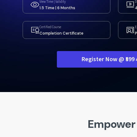
View Time | Validity
D
1.5 Time | 6 Months
4
Certified Course
E
Completion Certificate
P
Register Now @ ₹599
Empower 