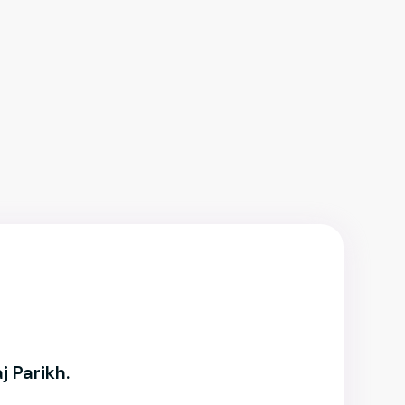
j Parikh.