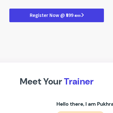
Register Now @ ₹599
₹4999
Meet Your
Trainer
Hello there, I am Pukhra