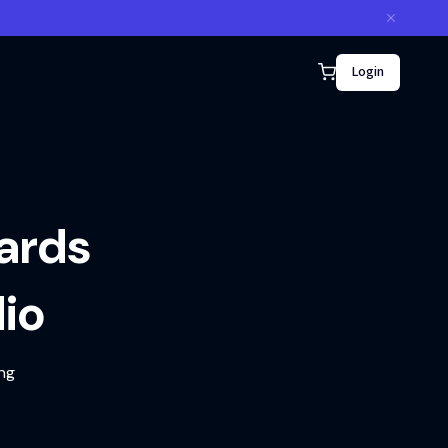
Login
ards
io
ing