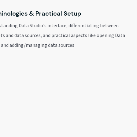
inologies & Practical Setup
tanding Data Studio's interface, differentiating between
ts and data sources, and practical aspects like opening Data
o and adding/managing data sources