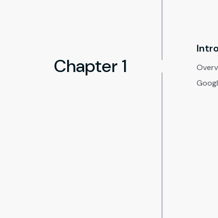
Intr
Chapter 1
Overvi
Google