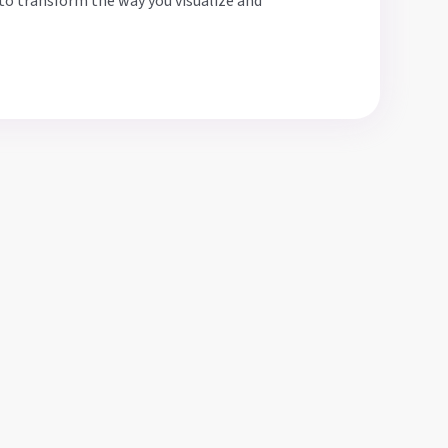
to transform the way you visualize and