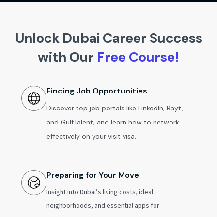
Unlock Dubai Career Success
with Our
Free Course!
Finding Job Opportunities
Discover top job portals like LinkedIn, Bayt,
and GulfTalent, and learn how to network
effectively on your visit visa.
Preparing for Your Move
Insight into Dubai’s living costs, ideal
neighborhoods, and essential apps for