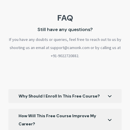
FAQ
Still have any questions?
If you have any doubts or queries, feel free to reach out to us by
shooting us an email at support@camonk.com or by calling us at
+91-9022720882.
Why Should I Enroll In This Free Course?
Enroll for career opportunities. Gain confidence
in Dubai job markets, cross-cultural
How Will This Free Course Improve My
competence, strategic networking, resume
Career?