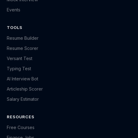
Events
TOOLS
Resume Builder
Resume Scorer
Versant Test
Typing Test
AI Interview Bot
Articleship Scorer
Salary Estimator
RESOURCES
Free Courses
Finance Jobs