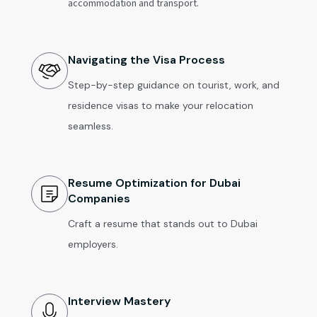
accommodation and transport.
Navigating the Visa Process
Step-by-step guidance on tourist, work, and
residence visas to make your relocation
seamless.
Resume Optimization for Dubai
Companies
Craft a resume that stands out to Dubai
employers.
Interview Mastery