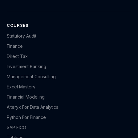
COURSES
Statutory Audit
Finance
Direct Tax
Investment Banking
Management Consulting
Excel Mastery
Financial Modeling
Alteryx For Data Analytics
Python For Finance
SAP FICO
Tableau