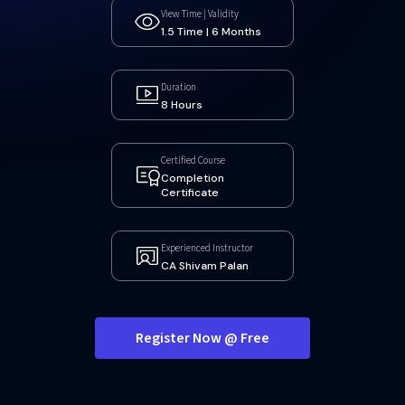
View Time | Validity
1.5 Time | 6 Months
Duration
8 Hours
Certified Course
Completion
Certificate
Experienced Instructor
CA Shivam Palan
Register Now @ Free