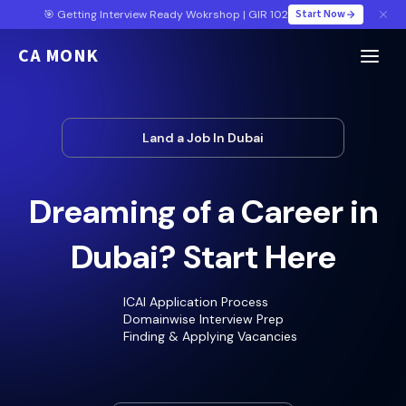
Start Now
🎯 Getting Interview Ready Wokrshop | GIR 102
CA MONK
Land a Job In Dubai
Dreaming of a Career in
Dubai? Start Here
ICAI Application Process
Domainwise Interview Prep
Finding & Applying Vacancies