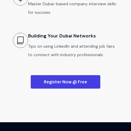
Master Dubai-based company interview skills
for success.
Building Your Dubai Networks
Tips on using LinkedIn and attending job fairs
to connect with industry professionals.
Register Now @ Free