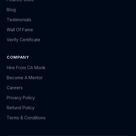
Blog
Testimonials
Wall Of Fame
Verify Certificate
COMPANY
Hire From CA Monk
Become A Mentor
Careers
Privacy Policy
Refund Policy
Terms & Conditions