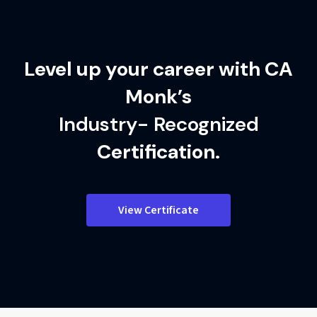
Level up your career with CA
Monk’s
Industry- Recognized
Certification.
View Certificate