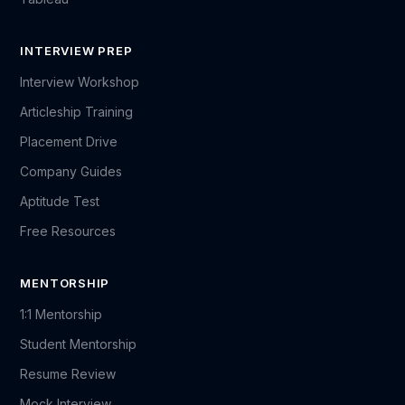
INTERVIEW PREP
Interview Workshop
Articleship Training
Placement Drive
Company Guides
Aptitude Test
Free Resources
MENTORSHIP
1:1 Mentorship
Student Mentorship
Resume Review
Mock Interview