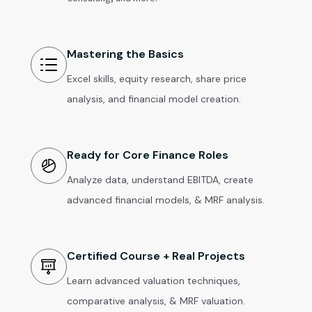
Mastering the Basics
Excel skills, equity research, share price
analysis, and financial model creation.
Ready for Core Finance Roles
Analyze data, understand EBITDA, create
advanced financial models, & MRF analysis.
Certified Course + Real Projects
Learn advanced valuation techniques,
comparative analysis, & MRF valuation.