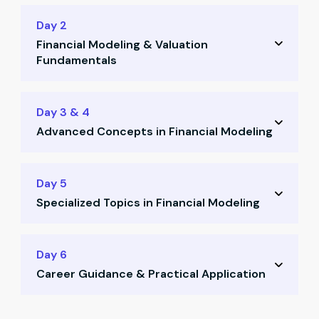
Day 2
Financial Modeling & Valuation
Fundamentals
Learn valuation principles
Day 3 & 4
Advanced Concepts in Financial Modeling
Determine discounting rates
Apply linear regression techniques
Calculate terminal value
Day 5
Use mean & SD in stock analysis
Specialized Topics in Financial Modeling
Use Gordon Growth Model
Understand behavioral finance
Model personal finance scenarios
Day 6
Learn how to buy stocks practically
Career Guidance & Practical Application
Compare discounted vs non-discounted
sectors