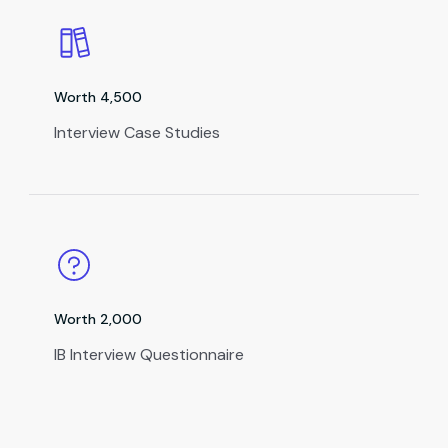
Worth ₹4,500
Interview Case Studies
Worth ₹2,000
IB Interview Questionnaire