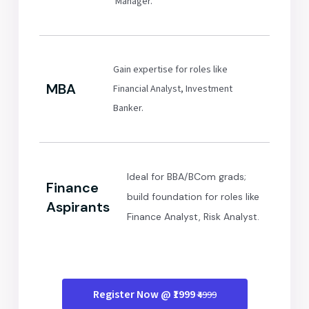
Manager.
Gain expertise for roles like
MBA
Financial Analyst, Investment
Banker.
Ideal for BBA/BCom grads;
Finance
build foundation for roles like
Aspirants
Finance Analyst, Risk Analyst.
Register Now @ ₹1999
₹4999