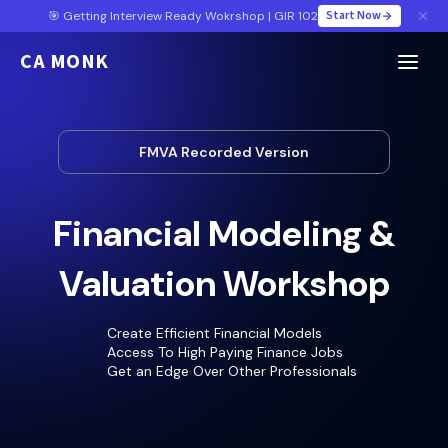
Start Now
🎯 Getting Interview Ready Wokrshop | GIR 102
CA MONK
FMVA Recorded Version
Financial Modeling &
Valuation Workshop
Create Efficient Financial Models
Access To High Paying Finance Jobs
Get an Edge Over Other Professionals