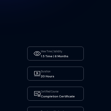
View Time | Validity
1.5 Time | 6 Months
Duration
20 Hours
Certified Course
Completion Certificate