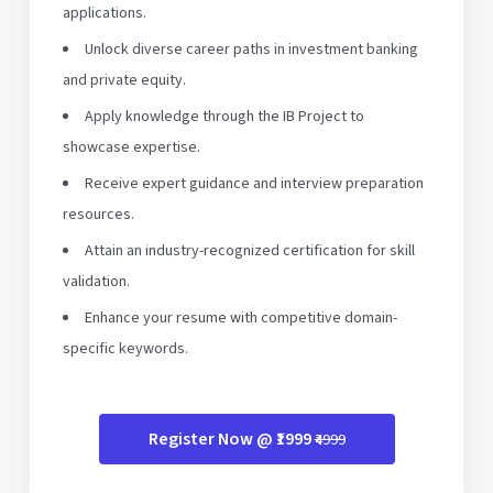
applications.
Unlock diverse career paths in investment banking
and private equity.
Apply knowledge through the IB Project to
showcase expertise.
Receive expert guidance and interview preparation
resources.
Attain an industry-recognized certification for skill
validation.
Enhance your resume with competitive domain-
specific keywords.
Register Now @ ₹1999
₹4999