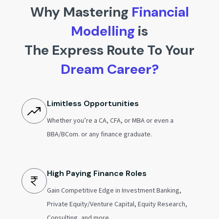
Why Mastering
Financial
Modelling
is
The Express Route To Your
Dream Career?
Limitless Opportunities
Whether you’re a CA, CFA, or MBA or even a
BBA/BCom. or any finance graduate.
High Paying Finance Roles
Gain Competitive Edge in Investment Banking,
Private Equity/Venture Capital, Equity Research,
Consulting, and more.