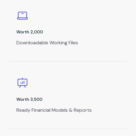
Worth ₹2,000
Downloadable Working Files
Worth ₹3,500
Ready Financial Models & Reports