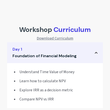
Workshop
Curriculum
Download Curriculum
Day 1
Foundation of Financial Modeling
Understand Time Value of Money
Learn how to calculate NPV
Explore IRR as a decision metric
Compare NPV vs IRR