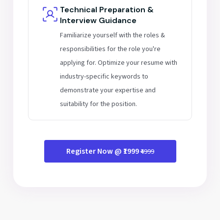
Technical Preparation &
Interview Guidance
Familiarize yourself with the roles &
responsibilities for the role you're
applying for. Optimize your resume with
industry-specific keywords to
demonstrate your expertise and
suitability for the position.
Register Now @ ₹1999
₹4999