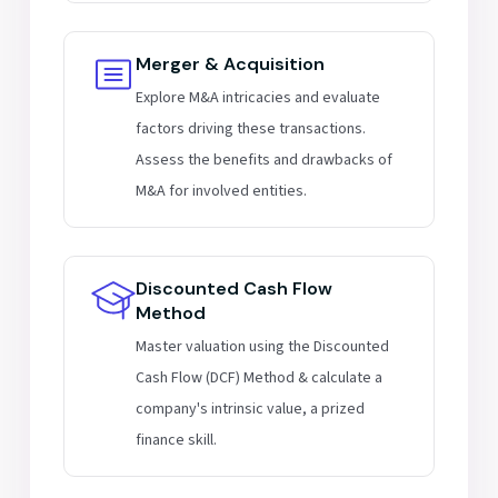
Merger & Acquisition
Explore M&A intricacies and evaluate
factors driving these transactions.
Assess the benefits and drawbacks of
M&A for involved entities.
Discounted Cash Flow
Method
Master valuation using the Discounted
Cash Flow (DCF) Method & calculate a
company's intrinsic value, a prized
finance skill.