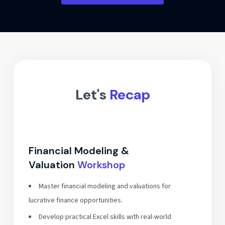
Let's
Recap
Financial Modeling &
Valuation
Workshop
Master financial modeling and valuations for
lucrative finance opportunities.
Develop practical Excel skills with real-world