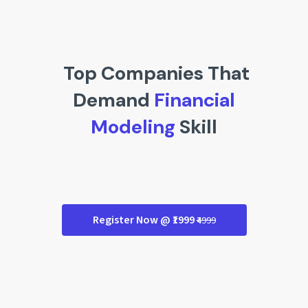
Top Companies That
Demand
Financial
Modeling
Skill
Register Now @ ₹1999
₹4999