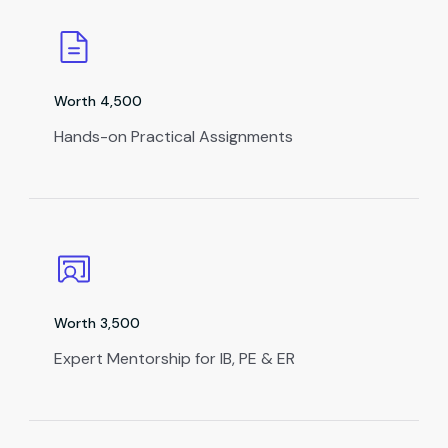
Worth ₹4,500
Hands-on Practical Assignments
Worth ₹3,500
Expert Mentorship for IB, PE & ER