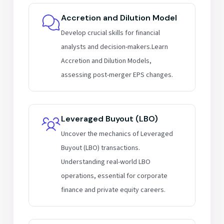
Accretion and Dilution Model
Develop crucial skills for financial
analysts and decision-makers.Learn
Accretion and Dilution Models,
assessing post-merger EPS changes.
Leveraged Buyout (LBO)
Uncover the mechanics of Leveraged
Buyout (LBO) transactions.
Understanding real-world LBO
operations, essential for corporate
finance and private equity careers.