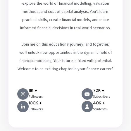
explore the world of financial modelling, valuation
methods, and cost of capital analysis. You'll learn
practical skills, create financial models, and make
informed financial decisions in real-world scenarios.
Join me on this educational journey, and together,
we'll unlock new opportunities in the dynamic field of
financial modelling. Your future is filled with potential.
Welcome to an exciting chapter in your finance career."
11K +
72K +
Followers
Subscribers
100K +
40K +
Followers
Students