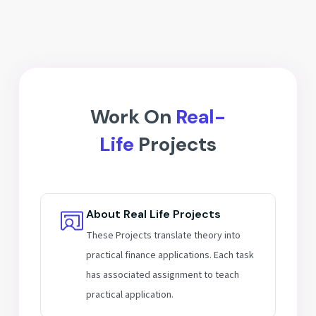
Interview prep for IB & ER roles
Analyze listed companies
Build finance-focused resumes
Valuation of real projects
Mentor guidance for career growth
Hands-on assignments & practice
Work On
Real-
Life
Projects
About Real Life Projects
These Projects translate theory into
practical finance applications. Each task
has associated assignment to teach
practical application.