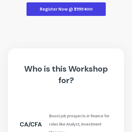
Register Now @ ₹1999
₹4999
Who is this Workshop
for?
Boost job prospects in finance for
CA/CFA
roles like Analyst, Investment