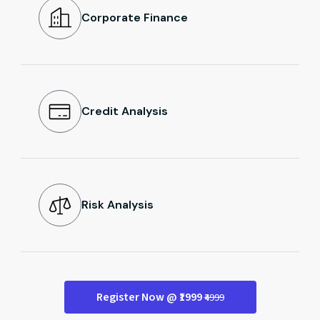
Corporate Finance
Credit Analysis
Risk Analysis
Register Now @ ₹1999
₹4999