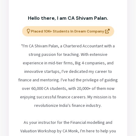
Hello there, I am CA Shivam Palan.
Placed 10K+ Students In Dream Company
"I'm CA Shivam Palan, a Chartered Accountant with a
strong passion for teaching. With extensive
experience in mid-tier firms, Big 4 companies, and
innovative startups, I've dedicated my career to
finance and mentoring. I've had the privilege of guiding
over 60,000 CA students, with 20,000+ of them now
enjoying successful finance careers. My mission is to
revolutionize India's finance industry.
As your instructor for the Financial modelling and
Valuation Workshop by CA Monk, I'm here to help you