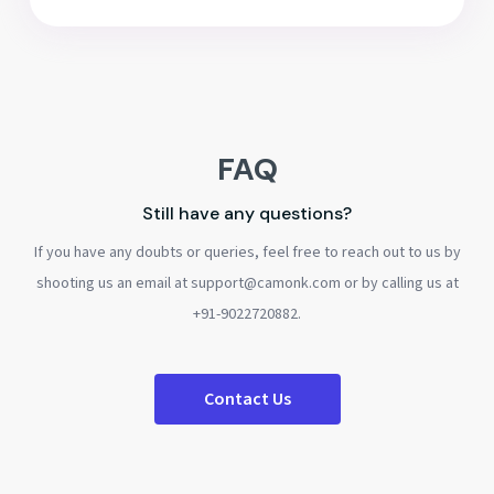
FAQ
Still have any questions?
If you have any doubts or queries, feel free to reach out to us by
shooting us an email at support@camonk.com or by calling us at
+91-9022720882.
Contact Us