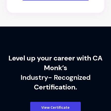
Level up your career with CA
Monk’s
Industry- Recognized
Certification.
View Certificate