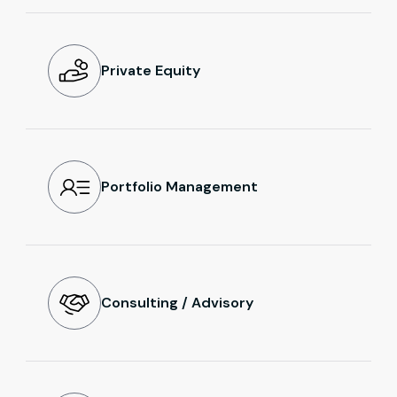
Private Equity
Portfolio Management
Consulting / Advisory