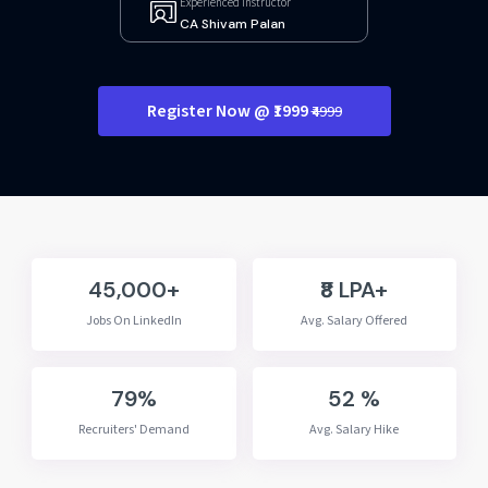
Experienced Instructor
CA Shivam Palan
Register Now @ ₹1999
₹4999
45,000+
₹8 LPA+
Jobs On LinkedIn
Avg. Salary Offered
79%
52 %
Recruiters' Demand
Avg. Salary Hike