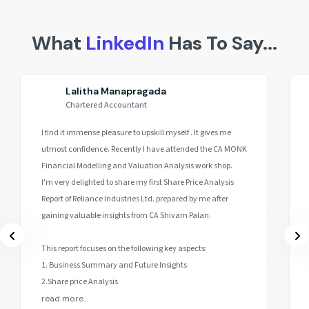
What
LinkedIn
Has To Say...
Lalitha Manapragada
Chartered Accountant
I find it immense pleasure to upskill myself . It gives me
utmost confidence. Recently I have attended the CA MONK
Financial Modelling and Valuation Analysis work shop.
I'm very delighted to share my first Share Price Analysis
Report of Reliance Industries Ltd. prepared by me after
gaining valuable insights from CA Shivam Palan.
This report focuses on the following key aspects:
1. Business Summary and Future Insights
2.Share price Analysis
read more...