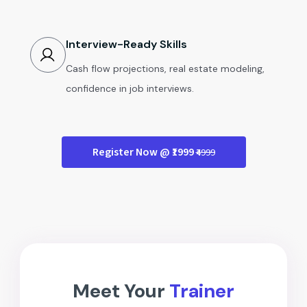
Interview-Ready Skills
Cash flow projections, real estate modeling,
confidence in job interviews.
Register Now @ ₹1999
₹4999
Meet Your
Trainer