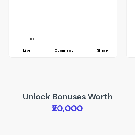
300
Like
Comment
Share
Unlock Bonuses Worth
₹20,000