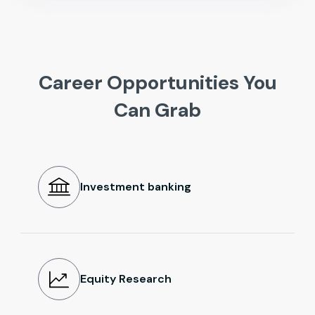
Career Opportunities You
Can Grab
Investment banking
Equity Research