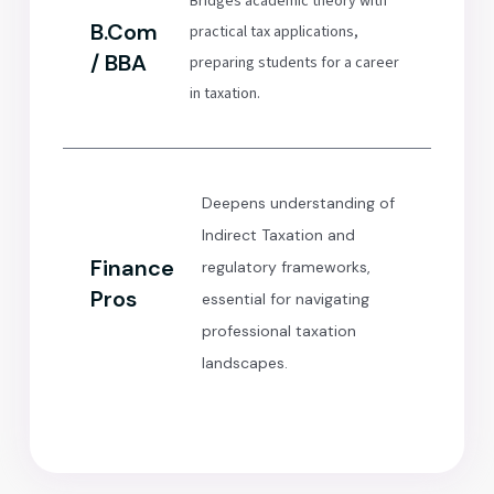
Bridges academic theory with
B.Com
practical tax applications,
/ BBA
preparing students for a career
in taxation.
Deepens understanding of
Indirect Taxation and
Finance
regulatory frameworks,
Pros
essential for navigating
professional taxation
landscapes.