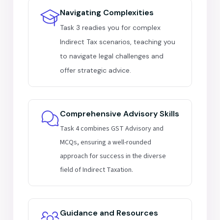
Navigating Complexities
Task 3 readies you for complex
Indirect Tax scenarios, teaching you
to navigate legal challenges and
offer strategic advice.
Comprehensive Advisory Skills
Task 4 combines GST Advisory and
MCQs, ensuring a well-rounded
approach for success in the diverse
field of Indirect Taxation.
Guidance and Resources