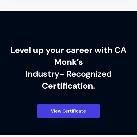
Level up your career with CA
Monk’s
Industry- Recognized
Certification.
View Certificate