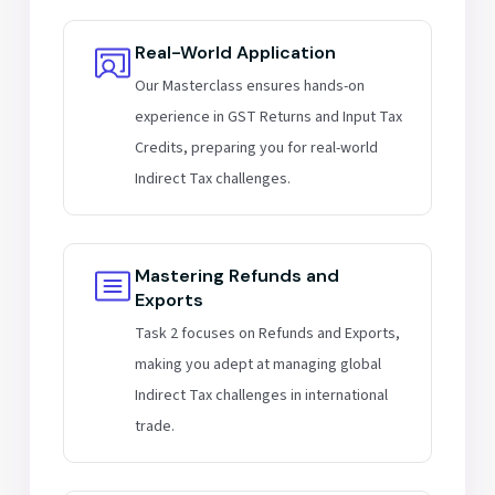
Real-World Application
Our Masterclass ensures hands-on
experience in GST Returns and Input Tax
Credits, preparing you for real-world
Indirect Tax challenges.
Mastering Refunds and
Exports
Task 2 focuses on Refunds and Exports,
making you adept at managing global
Indirect Tax challenges in international
trade.