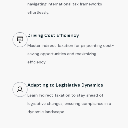
navigating international tax frameworks
effortlessly.
Driving Cost Efficiency
Master Indirect Taxation for pinpointing cost-
saving opportunities and maximizing
efficiency.
Adapting to Legislative Dynamics
Learn Indirect Taxation to stay ahead of
legislative changes, ensuring compliance in a
dynamic landscape.