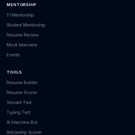
MENTORSHIP
1:1 Mentorship
Student Mentorship
Resume Review
Mock Interview
Events
TOOLS
Resume Builder
Resume Scorer
Versant Test
Typing Test
AI Interview Bot
Articleship Scorer