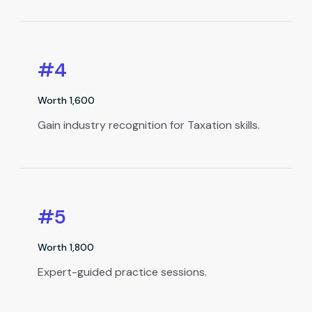
#4
Worth ₹1,600
Gain industry recognition for Taxation skills.
#5
Worth ₹1,800
Expert-guided practice sessions.