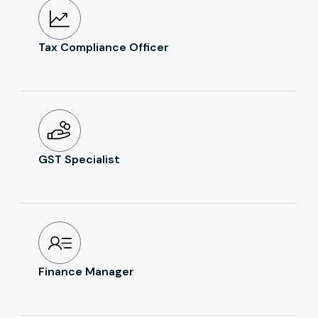
Tax Compliance Officer
GST Specialist
Finance Manager