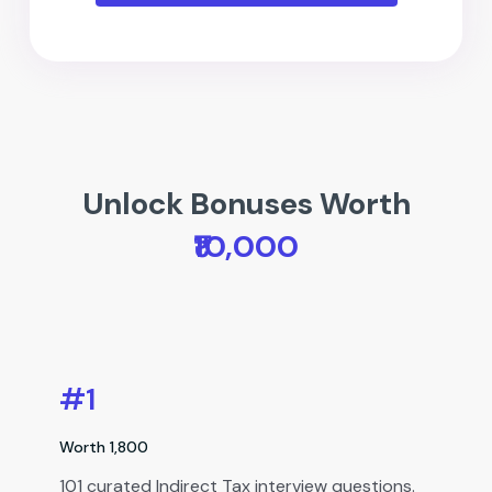
Unlock Bonuses Worth
₹10,000
#1
Worth ₹1,800
101 curated Indirect Tax interview questions.