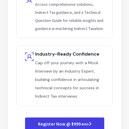
Access comprehensive solutions,
Indirect Tax guidance, and a Technical
Question Guide for reliable insights and
guidance in mastering Indirect Taxation.
Industry-Ready Confidence
Cap off your journey with a Mock
Interview by an Industry Expert,
building confidence in articulating
technical concepts for success in
Indirect Tax interviews.
Register Now @ ₹1999
₹4999