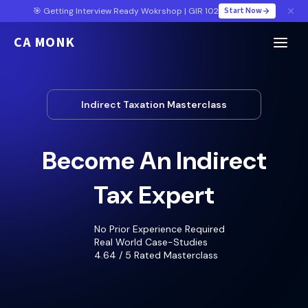
Start Now
🎯 Getting Interview Ready Wokrshop | GIR 102
CA MONK
Indirect Taxation Masterclass
Become An Indirect
Tax Expert
No Prior Experience Required
Real World Case-Studies
4.64 / 5 Rated Masterclass