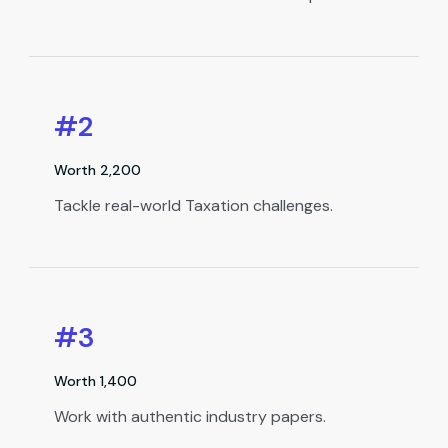
#2
Worth ₹2,200
Tackle real-world Taxation challenges.
#3
Worth ₹1,400
Work with authentic industry papers.