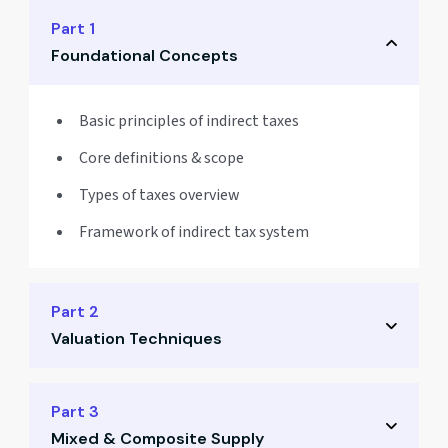
Part 1
Foundational Concepts
Basic principles of indirect taxes
Core definitions & scope
Types of taxes overview
Framework of indirect tax system
Part 2
Valuation Techniques
Taxable value computation
Part 3
Mixed & Composite Supply
Inclusions & exclusions