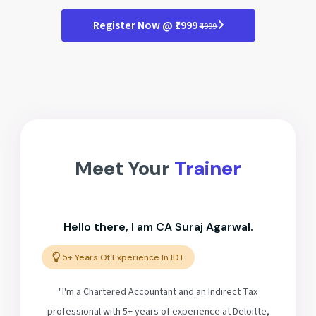
Register Now @ ₹1999
₹4999
Meet Your
Trainer
Hello there, I am CA Suraj Agarwal.
5+ Years Of Experience In IDT
"I'm a Chartered Accountant and an Indirect Tax
professional with 5+ years of experience at Deloitte,