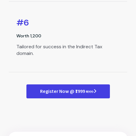
#6
Worth ₹1,200
Tailored for success in the Indirect Tax
domain.
Register Now @ ₹1999
₹4999