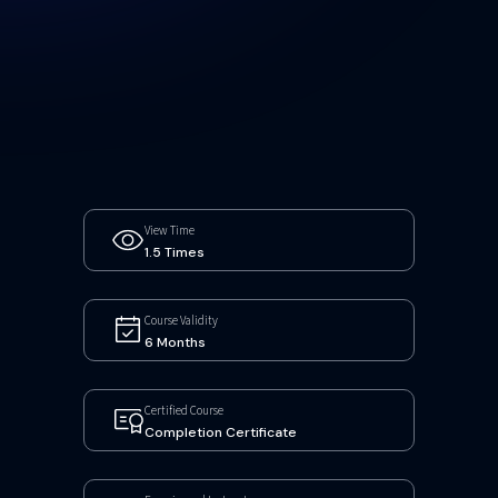
View Time
1.5 Times
Course Validity
6 Months
Certified Course
Completion Certificate