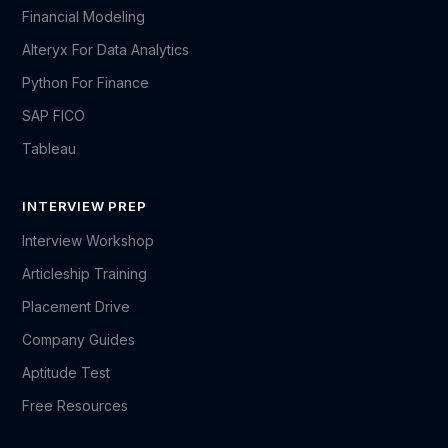
Financial Modeling
Alteryx For Data Analytics
Python For Finance
SAP FICO
Tableau
INTERVIEW PREP
Interview Workshop
Articleship Training
Placement Drive
Company Guides
Aptitude Test
Free Resources