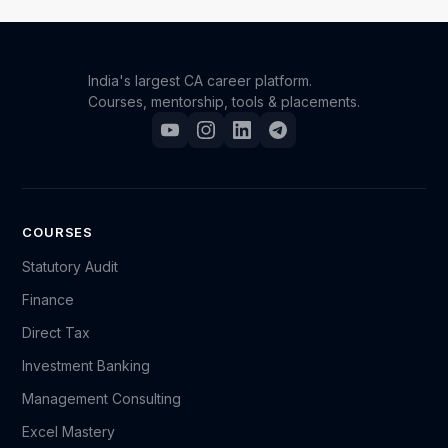
expertise in Indirect Taxation. This certificate can be
a valuable addition to your professional portfolio.
India's largest CA career platform.
Courses, mentorship, tools & placements.
COURSES
Statutory Audit
Finance
Direct Tax
Investment Banking
Management Consulting
Excel Mastery