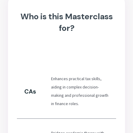
Who is this Masterclass
for?
Enhances practical tax skills,
aiding in complex decision-
CAs
making and professional growth
in finance roles.