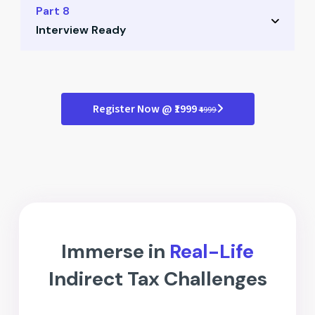
Role of ISD in organizations
Part 8
Tips to maximize ITC claims
Interview Ready
Registration and compliance
Credit flow mechanism
Mock interview simulations
Practical examples for ISD
Case-based questions
Register Now @ ₹1999
₹4999
Answer structuring tips
Professional presentation guide
Immerse in
Real-Life
Indirect Tax Challenges