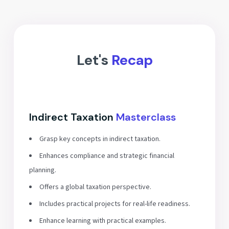
Let's
Recap
Indirect Taxation
Masterclass
Grasp key concepts in indirect taxation.
Enhances compliance and strategic financial
planning.
Offers a global taxation perspective.
Includes practical projects for real-life readiness.
Enhance learning with practical examples.