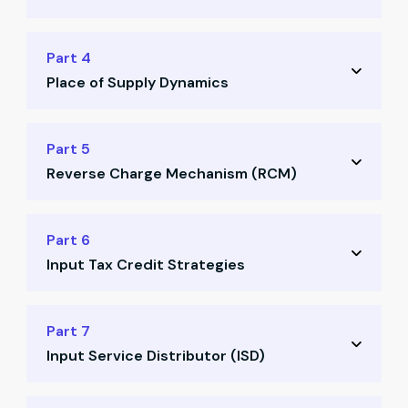
Valuation rules & principles
Definitions and differences
Part 4
Practical valuation examples
Place of Supply Dynamics
Tax treatment rules
Real-world scenarios
Key principles for place of supply
Part 5
Common misconceptions
Reverse Charge Mechanism (RCM)
Domestic vs international supply
Goods vs services scenarios
Concept of RCM explained
Part 6
Case studies on PoS decisions
Input Tax Credit Strategies
When & where RCM applies
Compliance responsibilities
Conditions for availing ITC
Part 7
Illustrations with examples
Input Service Distributor (ISD)
Blocked credits scenarios
Documentation & matching