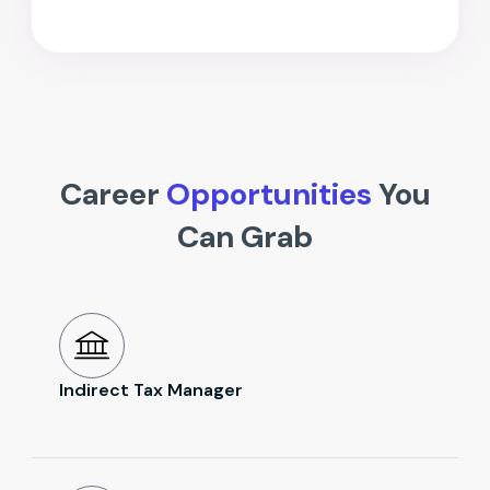
Career
Opportunities
You
Can Grab
Indirect Tax Manager