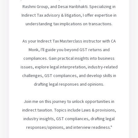
Rashmi Group, and Desai Haribhakti. Specializing in
Indirect Tax advisory & litigation, I offer expertise in
understanding tax implications on transactions.
As your Indirect Tax Masterclass instructor with CA
Monk, I'll guide you beyond GST returns and
compliances. Gain practical insights into business
issues, explore legal interpretation, industry-related
challenges, GST compliances, and develop skills in
drafting legal responses and opinions.
Join me on this journey to unlock opportunities in
indirect taxation. Topics include Laws & provisions,
industry insights, GST compliances, drafting legal
responses/opinions, and interview readiness."