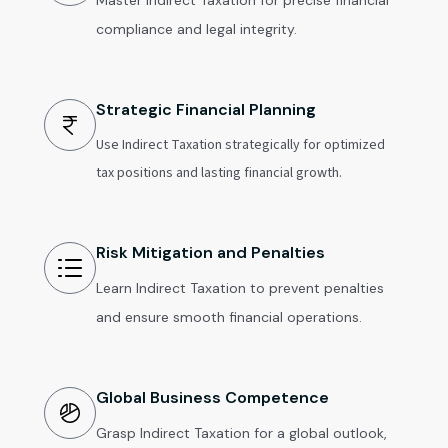
Master Indirect Taxation for precise financial
compliance and legal integrity.
Strategic Financial Planning
Use Indirect Taxation strategically for optimized
tax positions and lasting financial growth.
Risk Mitigation and Penalties
Learn Indirect Taxation to prevent penalties
and ensure smooth financial operations.
Global Business Competence
Grasp Indirect Taxation for a global outlook,