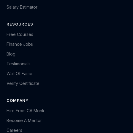
Salary Estimator
RESOURCES
Free Courses
Finance Jobs
Blog
Testimonials
Wall Of Fame
Verify Certificate
COMPANY
Hire From CA Monk
Become A Mentor
Careers