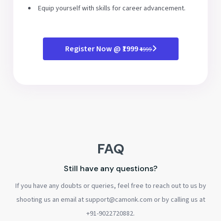
Equip yourself with skills for career advancement.
Register Now @ ₹1999
₹4999
FAQ
Still have any questions?
If you have any doubts or queries, feel free to reach out to us by
shooting us an email at support@camonk.com or by calling us at
+91-9022720882.