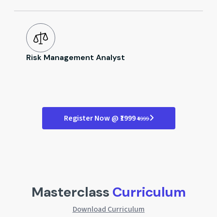
Risk Management Analyst
Register Now @ ₹1999
₹4999
Masterclass
Curriculum
Download Curriculum