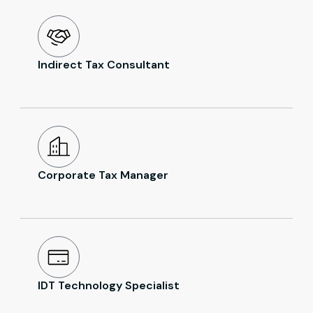
Indirect Tax Consultant
Corporate Tax Manager
IDT Technology Specialist