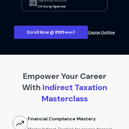
Experienced Instructor
CA Suraj Agarwal
Enroll Now @ ₹1999
Course Outline
₹4999
Empower Your Career
With
Indirect Taxation
Masterclass
Financial Compliance Mastery