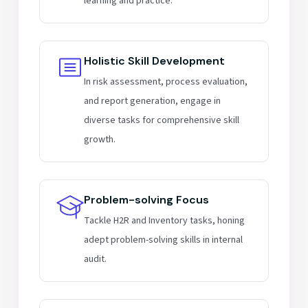
learning and practice.
Holistic Skill Development
In risk assessment, process evaluation,
and report generation, engage in
diverse tasks for comprehensive skill
growth.
Problem-solving Focus
Tackle H2R and Inventory tasks, honing
adept problem-solving skills in internal
audit.