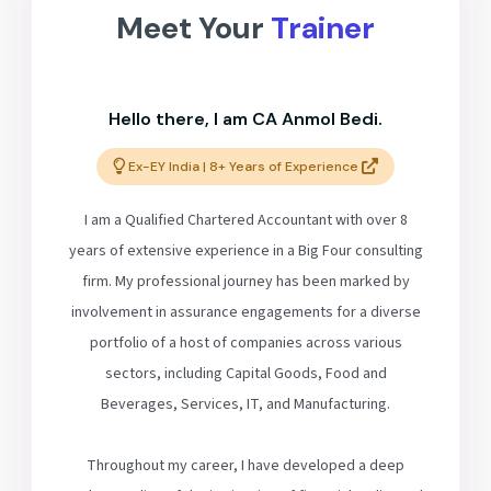
Meet Your
Trainer
Hello there, I am CA Anmol Bedi.
Ex-EY India | 8+ Years of Experience
I am a Qualified Chartered Accountant with over 8
years of extensive experience in a Big Four consulting
firm. My professional journey has been marked by
involvement in assurance engagements for a diverse
portfolio of a host of companies across various
sectors, including Capital Goods, Food and
Beverages, Services, IT, and Manufacturing.
Throughout my career, I have developed a deep