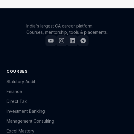
and download resources as needed.
India's largest CA career platform.
Courses, mentorship, tools & placements.
COURSES
Statutory Audit
Finance
Direct Tax
Investment Banking
Management Consulting
Excel Mastery