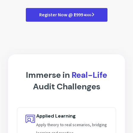
Scope & flow of IT audits
Audit file formats
Cybersecurity essentials
Register Now @ ₹1999
₹4999
Tech trends in compliance
Future of internal auditing
Immerse in
Real-Life
Audit Challenges
Applied Learning
Apply theory to real scenarios, bridging