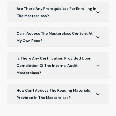
Are There Any Prerequisites For Enrolling In
The Masterclass?
No specific prerequisites are required. The
masterclass is designed for students with a basic
Can I Access The Masterclass Content At
understanding of finance and accounting.
My Own Pace?
Yes, the masterclass is self-paced, allowing you to
progress through the content at your convenience.
Is There Any Certification Provided Upon
Completion Of The Internal Audit
Masterclass?
Yes, a certificate of completion will be awarded to
students who successfully finish the masterclass.
How Can I Access The Reading Materials
Provided In The Masterclass?
Reading materials will be accessible through the
online platform, allowing you to conveniently access