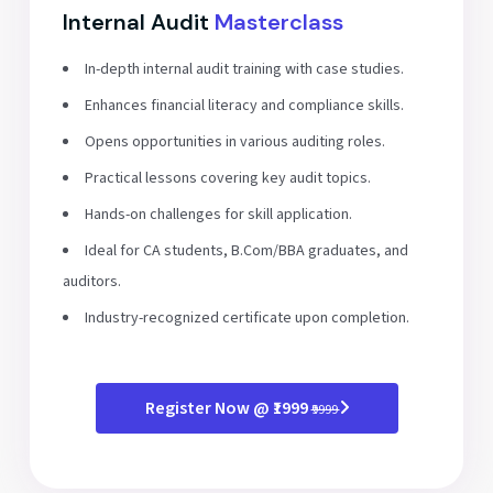
Internal Audit
Masterclass
In-depth internal audit training with case studies.
Enhances financial literacy and compliance skills.
Opens opportunities in various auditing roles.
Practical lessons covering key audit topics.
Hands-on challenges for skill application.
Ideal for CA students, B.Com/BBA graduates, and
auditors.
Industry-recognized certificate upon completion.
Register Now @ ₹1999
₹9999