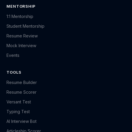
MENTORSHIP
1:1 Mentorship
Student Mentorship
Resume Review
Mock Interview
Events
TOOLS
Resume Builder
Resume Scorer
Versant Test
Typing Test
AI Interview Bot
Articleship Scorer