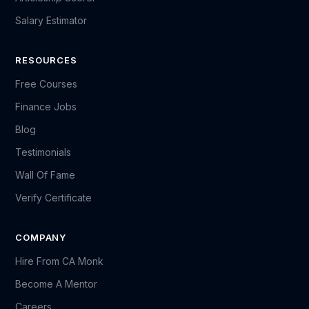
Salary Estimator
RESOURCES
Free Courses
Finance Jobs
Blog
Testimonials
Wall Of Fame
Verify Certificate
COMPANY
Hire From CA Monk
Become A Mentor
Careers