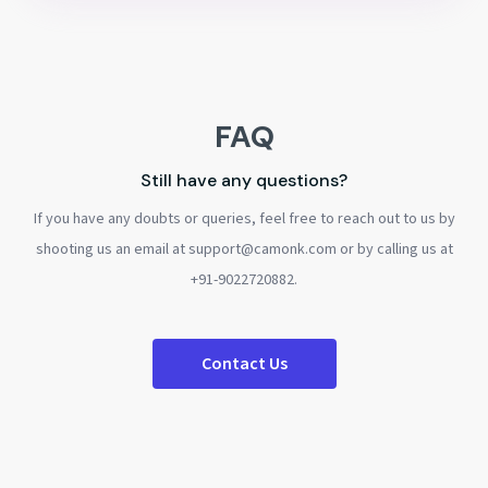
FAQ
Still have any questions?
If you have any doubts or queries, feel free to reach out to us by
shooting us an email at support@camonk.com or by calling us at
+91-9022720882.
Contact Us