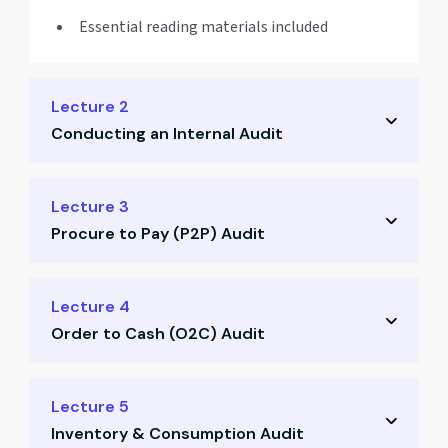
Essential reading materials included
Lecture 2
Conducting an Internal Audit
Audit planning & execution steps
Lecture 3
Procure to Pay (P2P) Audit
Drafting internal audit reports
Templates and formats shared
P2P process understanding
Lecture 4
Best practices for clear reporting
Order to Cash (O2C) Audit
Risk Control Matrix explanation
Key red flags in procurement
O2C workflow & breakdown
Lecture 5
Sample flowcharts provided
Inventory & Consumption Audit
RCM & process checks