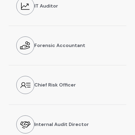
IT Auditor
Forensic Accountant
Chief Risk Officer
Internal Audit Director