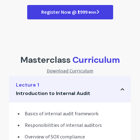
Register Now @ ₹1999
₹9999
Masterclass
Curriculum
Download Curriculum
Lecture 1
Introduction to Internal Audit
Basics of internal audit framework
Responsibilities of internal auditors
Overview of SOX compliance