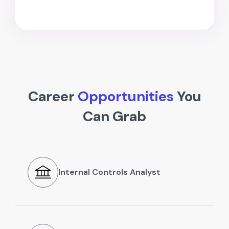
Career
Opportunities
You
Can Grab
Internal Controls Analyst