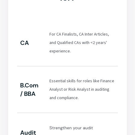
For CA Finalists, CA Inter Articles,
CA
and Qualified CAs with <2 years'
experience.
Essential skills for roles like Finance
B.Com
Analyst or Risk Analyst in auditing
/ BBA
and compliance.
Strengthen your audit
Audit