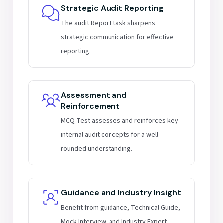
Strategic Audit Reporting
The audit Report task sharpens
strategic communication for effective
reporting.
Assessment and
Reinforcement
MCQ Test assesses and reinforces key
internal audit concepts for a well-
rounded understanding.
Guidance and Industry Insight
Benefit from guidance, Technical Guide,
Mock Interview, and Industry Expert