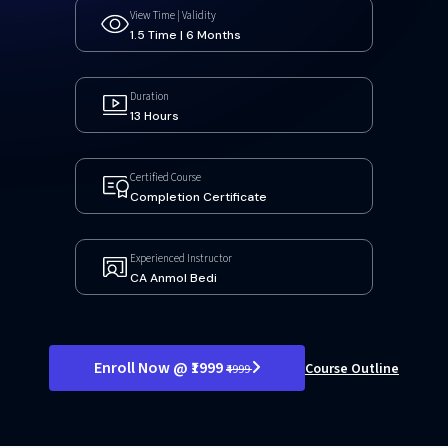
View Time | Validity
1.5 Time | 6 Months
Duration
13 Hours
Certified Course
Completion Certificate
Experienced Instructor
CA Anmol Bedi
Enroll Now @ ₹1999
Course Outline
₹4999