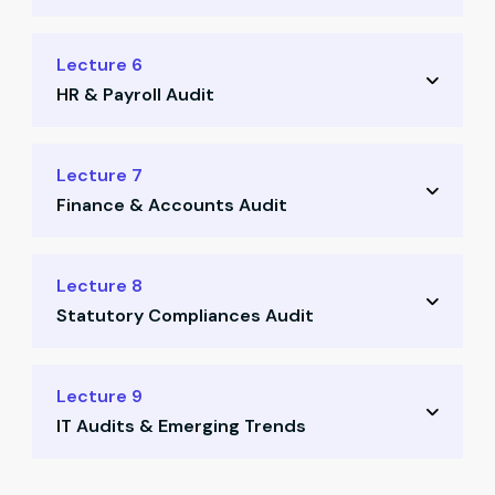
Red flag identification
Inventory process flow
Lecture 6
Support docs walkthrough
HR & Payroll Audit
RCM & flowchart templates
Consumption pattern review
Audit of HR & payroll processes
Lecture 7
Checklists for audit tracking
Finance & Accounts Audit
Fake employee identification
Salary register case files
F&A function deep dive
Lecture 8
Red flag checklist for fraud
Statutory Compliances Audit
Finance RCM & walkthrough
Red flags in accounting
Compliance checklist review
Lecture 9
Documentation & evidence
IT Audits & Emerging Trends
Common legal gaps & fixes
Sample statutory templates