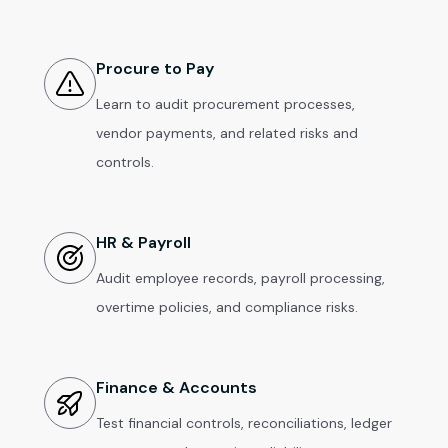
Procure to Pay
Learn to audit procurement processes,
vendor payments, and related risks and
controls.
HR & Payroll
Audit employee records, payroll processing,
overtime policies, and compliance risks.
Finance & Accounts
Test financial controls, reconciliations, ledger