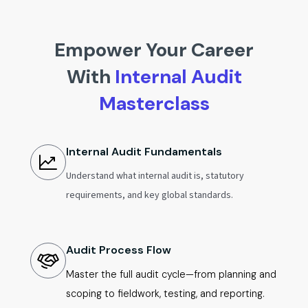
Empower Your Career
With
Internal Audit
Masterclass
Internal Audit Fundamentals
Understand what internal audit is, statutory
requirements, and key global standards.
Audit Process Flow
Master the full audit cycle—from planning and
scoping to fieldwork, testing, and reporting.