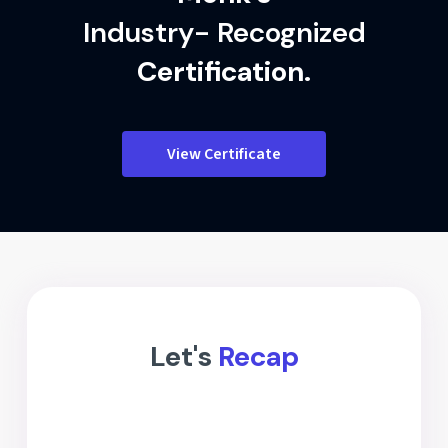
Industry- Recognized
Certification.
View Certificate
Let's
Recap