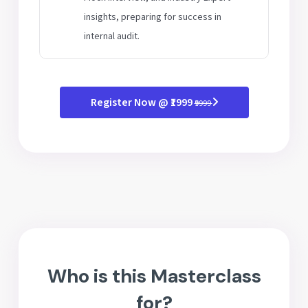
insights, preparing for success in
internal audit.
Register Now @ ₹1999
₹9999
Who is this Masterclass
for?