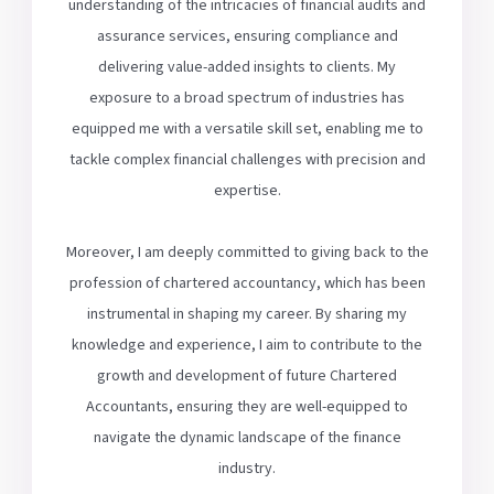
understanding of the intricacies of financial audits and
assurance services, ensuring compliance and
delivering value-added insights to clients. My
exposure to a broad spectrum of industries has
equipped me with a versatile skill set, enabling me to
tackle complex financial challenges with precision and
expertise.
Moreover, I am deeply committed to giving back to the
profession of chartered accountancy, which has been
instrumental in shaping my career. By sharing my
knowledge and experience, I aim to contribute to the
growth and development of future Chartered
Accountants, ensuring they are well-equipped to
navigate the dynamic landscape of the finance
industry.