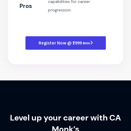
capabilities for career
Pros
progression.
Register Now @ ₹1999
₹9999
Level up your career with CA
Monk’s