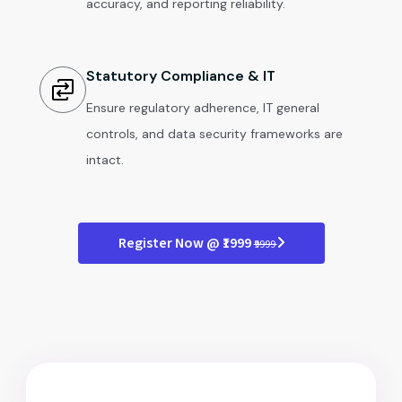
accuracy, and reporting reliability.
Statutory Compliance & IT
Ensure regulatory adherence, IT general
controls, and data security frameworks are
intact.
Register Now @ ₹1999
₹9999