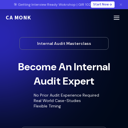
Start Now
🎯 Getting Interview Ready Wokrshop | GIR 102
CA MONK
Internal Audit Masterclass
Become An Internal
Audit Expert
No Prior Audit Experience Required
Real World Case-Studies
Flexible Timing