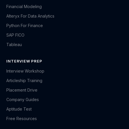
Financial Modeling
Alteryx For Data Analytics
Python For Finance
SAP FICO
Tableau
INTERVIEW PREP
Interview Workshop
Articleship Training
Placement Drive
Company Guides
Aptitude Test
Free Resources