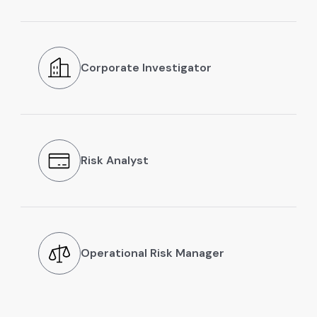
Corporate Investigator
Risk Analyst
Operational Risk Manager