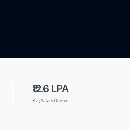
₹12.6 LPA
Avg Salary Offered