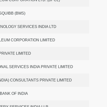
SQUIBB (BMS)
NOLOGY SERVICES INDIA LTD
LEUM CORPORATION LIMITED
 PRIVATE LIMITED
NAL SERVICES INDIA PRIVATE LIMITED
NDIA) CONSULTANTS PRIVATE LIMITED
BANK OF INDIA
ERY SERVICES INDIA LLP