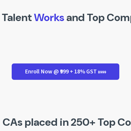
 Talent
Works
and Top Com
Enroll Now @ ₹999 + 18% GST
₹1999
 CAs placed in 250+ Top C