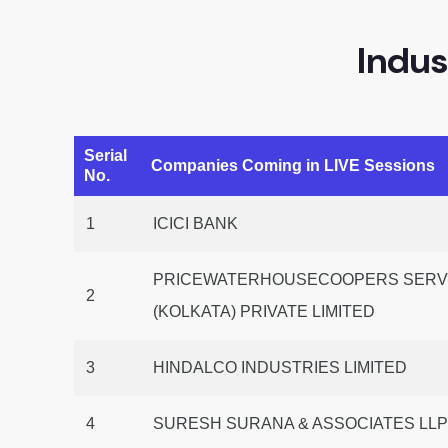
Indus
Serial
Companies Coming in LIVE Sessions
No.
1
ICICI BANK
PRICEWATERHOUSECOOPERS SERVI
2
(KOLKATA) PRIVATE LIMITED
3
HINDALCO INDUSTRIES LIMITED
4
SURESH SURANA & ASSOCIATES LL