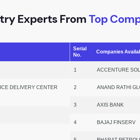
try Experts From
Top Comp
Serial
Companies Avail
No.
1
ACCENTURE SOLU
CE DELIVERY CENTER
2
ANAND RATHI GL
3
AXIS BANK
4
BAJAJ FINSERV
P
5
BHARAT PETROLE