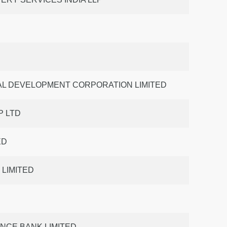
AL DEVELOPMENT CORPORATION LIMITED
 LTD
ED
 LIMITED
ANCE BANK LIMITED