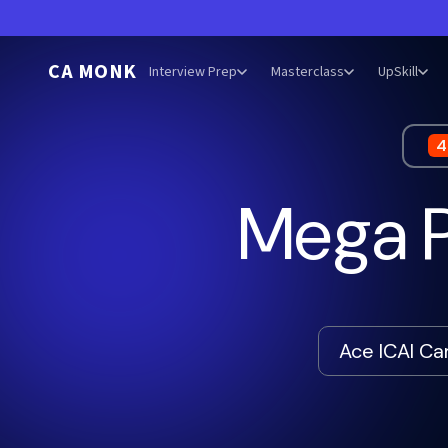
CA MONK
Interview Prep
Masterclass
UpSkill
4
Mega P
Ace ICAI C