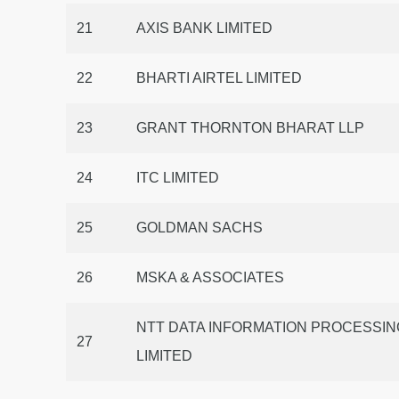
21
AXIS BANK LIMITED
22
BHARTI AIRTEL LIMITED
23
GRANT THORNTON BHARAT LLP
24
ITC LIMITED
25
GOLDMAN SACHS
26
MSKA & ASSOCIATES
NTT DATA INFORMATION PROCESSIN
27
LIMITED