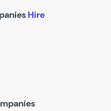
panies
Hire
ompanies