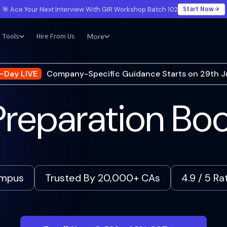
Start Now
🎯 Ace Your Next Interview With GIR Workshop Batch 102
Tools
Hire From Us
More
-Day LIVE
Company-Specific Guidance Starts on 29th J
reparation B
ampus
Trusted By 20,000+ CAs
4.9 / 5 R