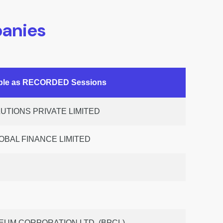
anies
able as RECORDED Sessions
TIONS PRIVATE LIMITED
OBAL FINANCE LIMITED
UM CORPORATION LTD. (BPCL)