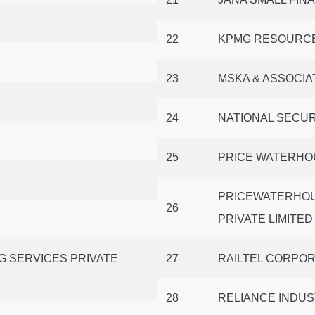
22
KPMG RESOURCE
23
MSKA & ASSOCIA
24
NATIONAL SECUR
25
PRICE WATERHO
PRICEWATERHOU
26
PRIVATE LIMITED
G SERVICES PRIVATE
27
RAILTEL CORPORA
28
RELIANCE INDUS