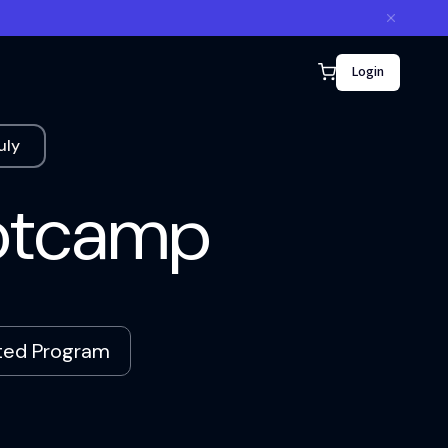
Login
uly
ootcamp
ated Program