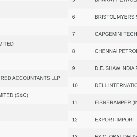
6
BRISTOL MYERS 
7
CAPGEMINI TECH
MITED
8
CHENNAI PETRO
9
D.E. SHAW INDIA
TERED ACCOUNTANTS LLP
10
DELL INTERNATIO
ITED (S&C)
11
EISNERAMPER (I
12
EXPORT-IMPORT 
13
EY GLOBAL DELIV