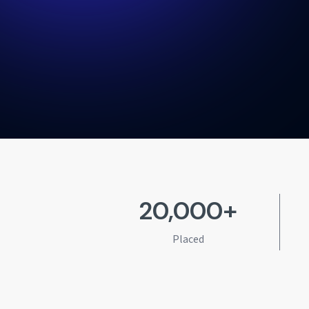
20,000+
Placed