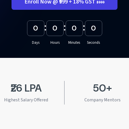
Enroll Now @ ₹999 + 18% GST
₹1999
:
:
:
0
0
0
0
Days
Hours
Minutes
Seconds
₹26 LPA
50+
Highest Salary Offered
Company Mentors