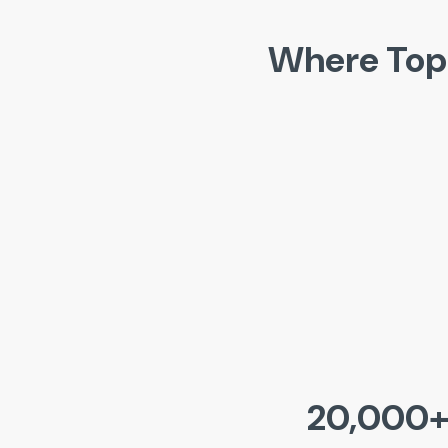
Where Top
20,000+