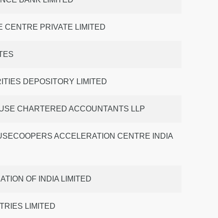
 CENTRE PRIVATE LIMITED
TES
ITIES DEPOSITORY LIMITED
USE CHARTERED ACCOUNTANTS LLP
SECOOPERS ACCELERATION CENTRE INDIA
TION OF INDIA LIMITED
TRIES LIMITED