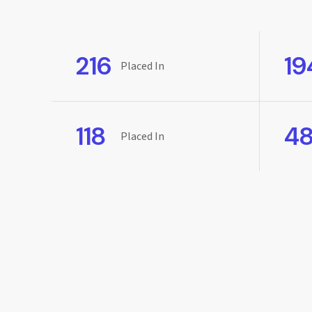
216
19
Placed In
118
4
Placed In