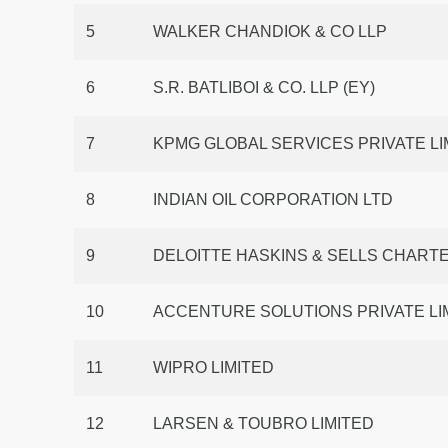
5
WALKER CHANDIOK & CO LLP
6
S.R. BATLIBOI & CO. LLP (EY)
7
KPMG GLOBAL SERVICES PRIVATE LI
8
INDIAN OIL CORPORATION LTD
9
DELOITTE HASKINS & SELLS CHAR
10
ACCENTURE SOLUTIONS PRIVATE LIM
11
WIPRO LIMITED
12
LARSEN & TOUBRO LIMITED