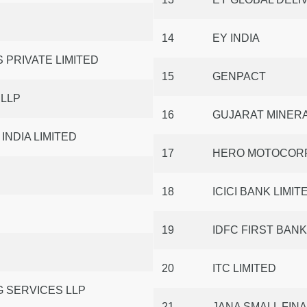
14
EY INDIA
 PRIVATE LIMITED
15
GENPACT
 LLP
16
GUJARAT MINER
NDIA LIMITED
17
HERO MOTOCORP
18
ICICI BANK LIMIT
19
IDFC FIRST BANK
20
ITC LIMITED
 SERVICES LLP
21
JANA SMALL FIN