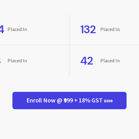
4
132
Placed In
Placed In
8
42
Placed In
Placed In
Enroll Now @ ₹999 + 18% GST
₹1999