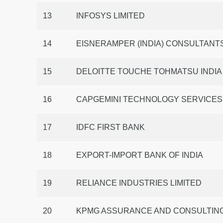
13
INFOSYS LIMITED
14
EISNERAMPER (INDIA) CONSULTANTS
15
DELOITTE TOUCHE TOHMATSU INDIA
16
CAPGEMINI TECHNOLOGY SERVICES I
17
IDFC FIRST BANK
18
EXPORT-IMPORT BANK OF INDIA
19
RELIANCE INDUSTRIES LIMITED
20
KPMG ASSURANCE AND CONSULTING