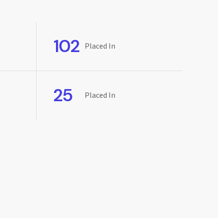
102
Placed In
25
Placed In