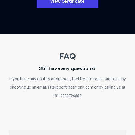
View Certificate
FAQ
Still have any questions?
If you have any doubts or queries, feel free to reach out to us by
shooting us an email at support@camonk.com or by calling us at
+91-9022720882.