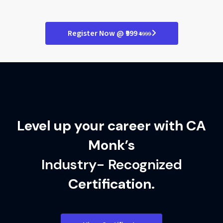
Refine programming skills
Deploy real-world solutions
Master class-based logic
Register Now @ ₹999
₹4999
Polish your final projects
Excel in finance tech roles
Level up your career with CA
Monk’s
Industry- Recognized
Certification.