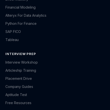
Financial Modeling
Alteryx For Data Analytics
Python For Finance
SAP FICO
Tableau
INTERVIEW PREP
Interview Workshop
Articleship Training
Placement Drive
Company Guides
Aptitude Test
Free Resources