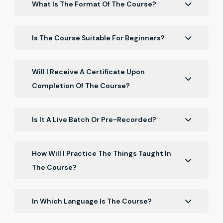
What Is The Format Of The Course?
The course is delivered online and consists of a
series of video lectures, hands-on exercises, and
Is The Course Suitable For Beginners?
interactive quizzes. You can access the course
Yes, our course is suitable for beginners.
materials at any time and work at your own pace.
Will I Receive A Certificate Upon
Completion Of The Course?
Yes, you will receive a certificate upon completion of
the course.
Is It A Live Batch Or Pre-Recorded?
It is a Recorded batch.
How Will I Practice The Things Taught In
The Course?
You will get the resources in the course with which
you have to practice.
In Which Language Is The Course?
The course is in Hinglish.