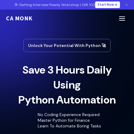
Start Now
🎯 Getting Interview Ready Wokrshop | GIR 102
CA MONK
Unlock Your Potential With Python 🚀
Save 3 Hours Daily
Using
Python Automation
No Coding Experience Required
Master Python for Finance
Learn To Automate Boring Tasks