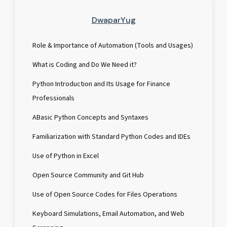
DwaparYug
Role & Importance of Automation (Tools and Usages)
What is Coding and Do We Need it?
Python Introduction and Its Usage for Finance
Professionals
ABasic Python Concepts and Syntaxes
Familiarization with Standard Python Codes and IDEs
Use of Python in Excel
Open Source Community and Git Hub
Use of Open Source Codes for Files Operations
Keyboard Simulations, Email Automation, and Web