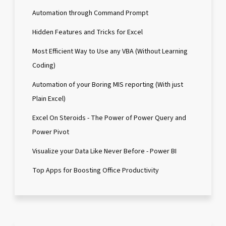
Automation through Command Prompt
Hidden Features and Tricks for Excel
Most Efficient Way to Use any VBA (Without Learning
Coding)
Automation of your Boring MIS reporting (With just
Plain Excel)
Excel On Steroids - The Power of Power Query and
Power Pivot
Visualize your Data Like Never Before - Power BI
Top Apps for Boosting Office Productivity