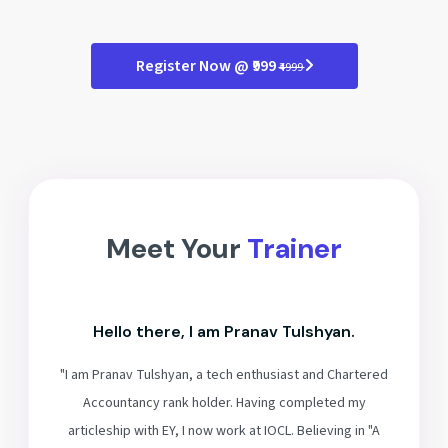
Register Now @ ₹999
₹4999
Meet Your
Trainer
Hello there, I am Pranav Tulshyan.
"I am Pranav Tulshyan, a tech enthusiast and Chartered
Accountancy rank holder. Having completed my
articleship with EY, I now work at IOCL. Believing in "A