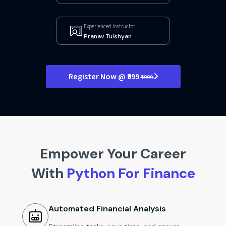
Experienced Instructor
Pranav Tulshyan
Register Now @ ₹999
₹4999
Empower Your Career
With
Python For Finance
Automated Financial Analysis