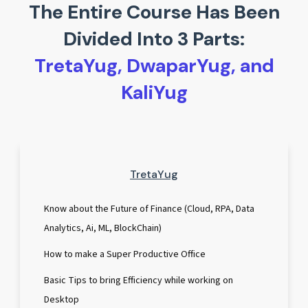
The Entire Course Has Been
Divided Into 3 Parts:
TretaYug, DwaparYug, and
KaliYug
TretaYug
Know about the Future of Finance (Cloud, RPA, Data
Analytics, Ai, ML, BlockChain)
How to make a Super Productive Office
Basic Tips to bring Efficiency while working on
Desktop