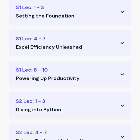
S1 Lec: 1 - 3
Setting the Foundation
Readiness for future-fit finance
S1 Lec: 4 - 7
Excel Efficiency Unleashed
Basic automation concepts
Keyboard shortcuts
Command prompt for Excel
S1 Lec: 8 - 10
Productivity essentials
Powering Up Productivity
Macros without VBA
Excel template structures
Power Query automation
S2 Lec: 1 - 3
Intro to Power Query
Diving into Python
Data modeling exercises
Office productivity tools
Python installation
S2 Lec: 4 - 7
Build learner resource library