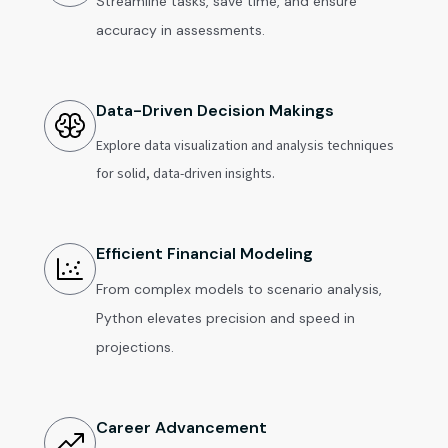
Streamline tasks, save time, and ensure
accuracy in assessments.
Data-Driven Decision Makings
Explore data visualization and analysis techniques
for solid, data-driven insights.
Efficient Financial Modeling
From complex models to scenario analysis,
Python elevates precision and speed in
projections.
Career Advancement