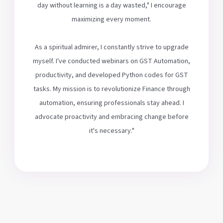
day without learning is a day wasted," I encourage
maximizing every moment.
As a spiritual admirer, I constantly strive to upgrade
myself. I've conducted webinars on GST Automation,
productivity, and developed Python codes for GST
tasks. My mission is to revolutionize Finance through
automation, ensuring professionals stay ahead. I
advocate proactivity and embracing change before
it's necessary."