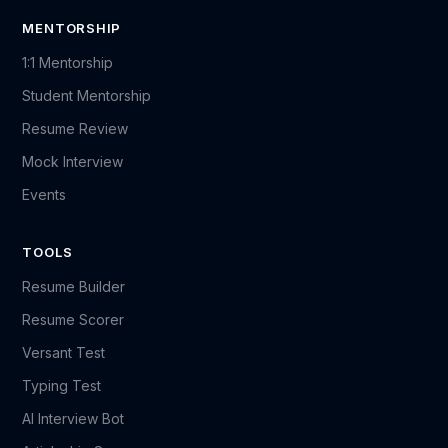
MENTORSHIP
1:1 Mentorship
Student Mentorship
Resume Review
Mock Interview
Events
TOOLS
Resume Builder
Resume Scorer
Versant Test
Typing Test
AI Interview Bot