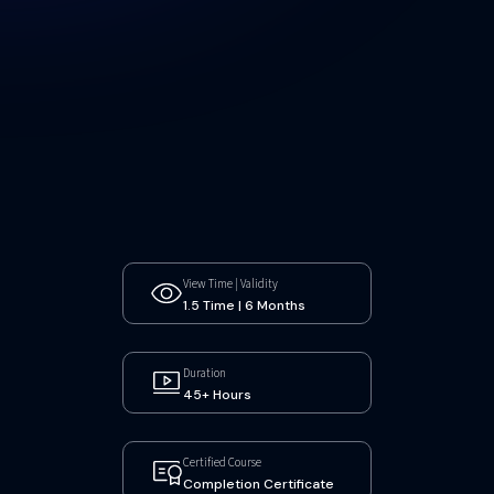
View Time | Validity
1.5 Time | 6 Months
Duration
45+ Hours
Certified Course
Completion Certificate