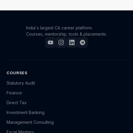
India's largest CA career platform.
Courses, mentorship, tools & placements.
COURSES
Statutory Audit
Finance
Direct Tax
Investment Banking
Management Consulting
Excel Mastery