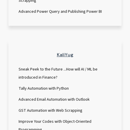
Scrapping
Advanced Power Query and Publishing Power BI
KaliYug
Sneak Peek to the Future ...How will AI / ML be
introduced in Finance?
Tally Automation with Python
Advanced Email Automation with Outlook
GST Automation with Web Scrapping
Improve Your Codes with Object-Oriented
Programming