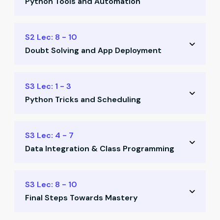
Python Tools and Automation
Basic Python concepts
Excel integration via Python
Bulk mail & keyboard scripts
S2 Lec: 8 - 10
Template creation
Doubt Solving and App Deployment
Web scraping basics
Tank automation templates
Class-based programming
S3 Lec: 1 - 3
Power Query dashboards
Python Tricks and Scheduling
Tally automation insights
Email automation practice
Advanced Python tips
S3 Lec: 4 - 7
Deploy your first app
Data Integration & Class Programming
Scheduled automation
Tally integration examples
API & Google Sheets automation
S3 Lec: 8 - 10
Outlook-based workflows
Final Steps Towards Mastery
Define custom Python classes
Class implementation practice