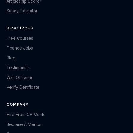
Articleship Scorer
Salary Estimator
RESOURCES
Free Courses
Finance Jobs
Blog
Testimonials
Wall Of Fame
Verify Certificate
COMPANY
Hire From CA Monk
Become A Mentor