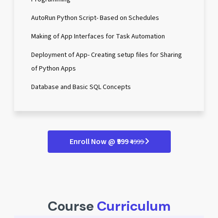
AutoRun Python Script- Based on Schedules
Making of App Interfaces for Task Automation
Deployment of App- Creating setup files for Sharing
of Python Apps
Database and Basic SQL Concepts
Enroll Now @ ₹999
₹4999
Course
Curriculum