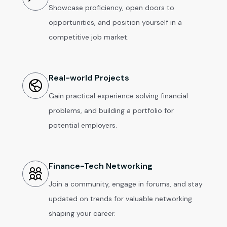
Showcase proficiency, open doors to
opportunities, and position yourself in a
competitive job market.
Real-world Projects
Gain practical experience solving financial
problems, and building a portfolio for
potential employers.
Finance-Tech Networking
Join a community, engage in forums, and stay
updated on trends for valuable networking
shaping your career.