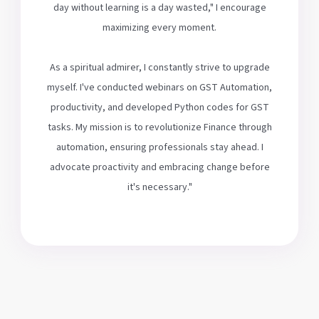
day without learning is a day wasted," I encourage
maximizing every moment.
As a spiritual admirer, I constantly strive to upgrade
myself. I've conducted webinars on GST Automation,
productivity, and developed Python codes for GST
tasks. My mission is to revolutionize Finance through
automation, ensuring professionals stay ahead. I
advocate proactivity and embracing change before
it's necessary."