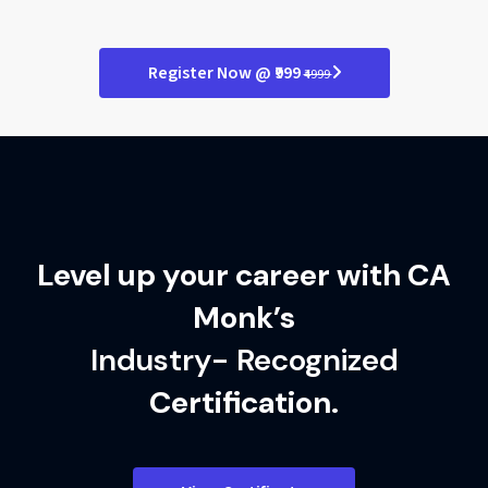
Refine programming skills
Deploy real-world solutions
Master class-based logic
Register Now @ ₹999
₹4999
Polish your final projects
Excel in finance tech roles
Level up your career with CA
Monk’s
Industry- Recognized
Certification.