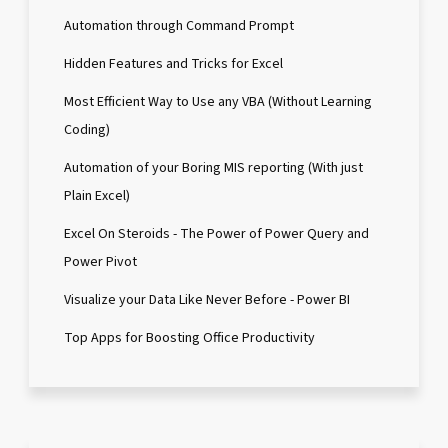
Automation through Command Prompt
Hidden Features and Tricks for Excel
Most Efficient Way to Use any VBA (Without Learning
Coding)
Automation of your Boring MIS reporting (With just
Plain Excel)
Excel On Steroids - The Power of Power Query and
Power Pivot
Visualize your Data Like Never Before - Power BI
Top Apps for Boosting Office Productivity