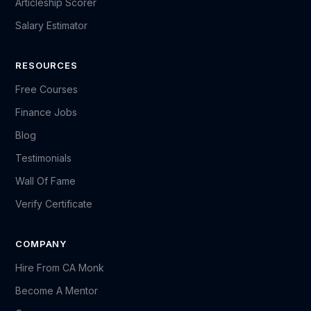
Articleship Scorer
Salary Estimator
RESOURCES
Free Courses
Finance Jobs
Blog
Testimonials
Wall Of Fame
Verify Certificate
COMPANY
Hire From CA Monk
Become A Mentor