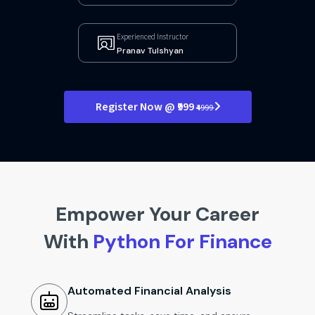
Experienced Instructor
Pranav Tulshyan
Register Now @ ₹999
₹4999
Empower Your Career
With
Python For Finance
Automated Financial Analysis