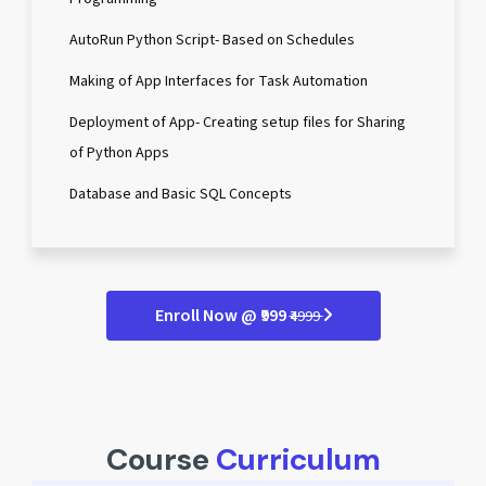
AutoRun Python Script- Based on Schedules
Making of App Interfaces for Task Automation
Deployment of App- Creating setup files for Sharing
of Python Apps
Database and Basic SQL Concepts
Enroll Now @ ₹999
₹4999
Course
Curriculum