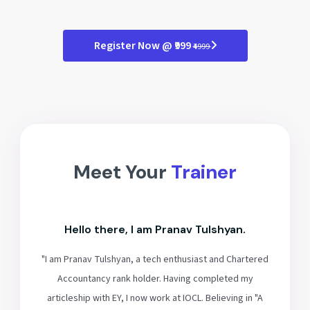
Register Now @ ₹999
₹4999
Meet Your
Trainer
Hello there, I am Pranav Tulshyan.
"I am Pranav Tulshyan, a tech enthusiast and Chartered
Accountancy rank holder. Having completed my
articleship with EY, I now work at IOCL. Believing in "A