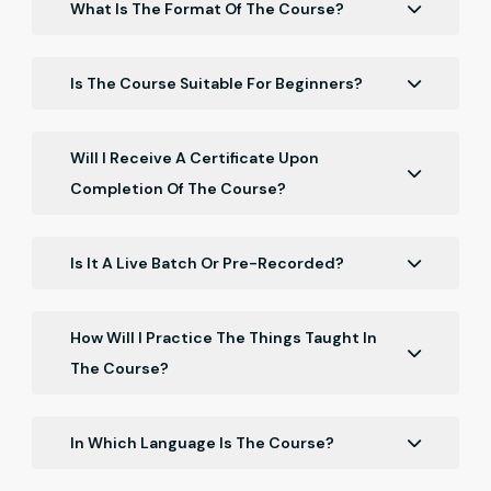
What Is The Format Of The Course?
The course is delivered online and consists of a
series of video lectures, hands-on exercises, and
Is The Course Suitable For Beginners?
interactive quizzes. You can access the course
Yes, our course is suitable for beginners.
materials at any time and work at your own pace.
Will I Receive A Certificate Upon
Completion Of The Course?
Yes, you will receive a certificate upon completion of
the course.
Is It A Live Batch Or Pre-Recorded?
It is a Recorded batch.
How Will I Practice The Things Taught In
The Course?
You will get the resources in the course with which
you have to practice.
In Which Language Is The Course?
The course is in Hinglish.