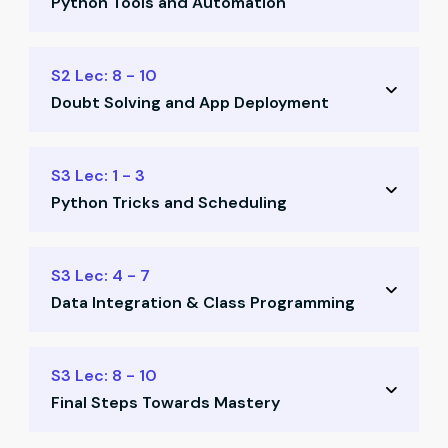
Python Tools and Automation
Basic Python concepts
Excel integration via Python
Bulk mail & keyboard scripts
S2 Lec: 8 - 10
Template creation
Doubt Solving and App Deployment
Web scraping basics
Tank automation templates
Class-based programming
S3 Lec: 1 - 3
Power Query dashboards
Python Tricks and Scheduling
Tally automation insights
Email automation practice
Advanced Python tips
S3 Lec: 4 - 7
Deploy your first app
Data Integration & Class Programming
Scheduled automation
Tally integration examples
API & Google Sheets automation
S3 Lec: 8 - 10
Outlook-based workflows
Final Steps Towards Mastery
Define custom Python classes
Class implementation practice