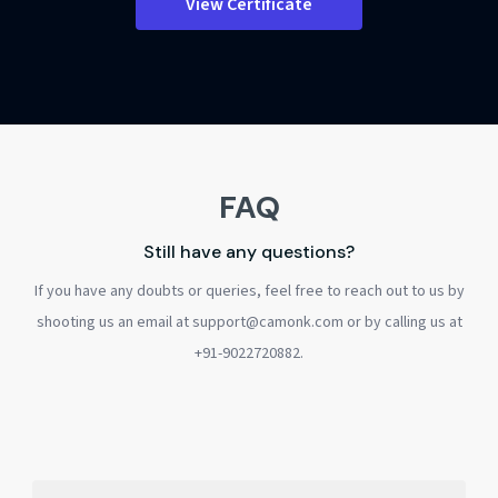
View Certificate
FAQ
Still have any questions?
If you have any doubts or queries, feel free to reach out to us by
shooting us an email at support@camonk.com or by calling us at
+91-9022720882.