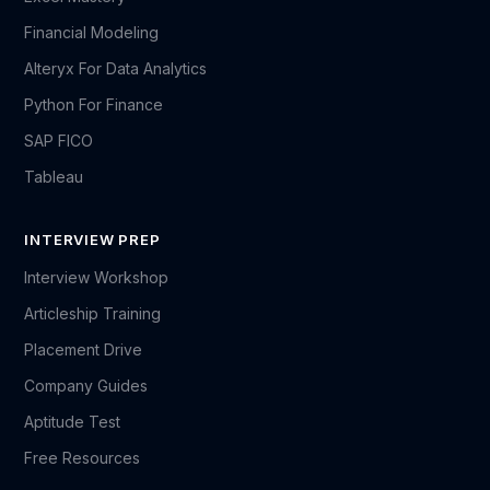
Financial Modeling
Alteryx For Data Analytics
Python For Finance
SAP FICO
Tableau
INTERVIEW PREP
Interview Workshop
Articleship Training
Placement Drive
Company Guides
Aptitude Test
Free Resources