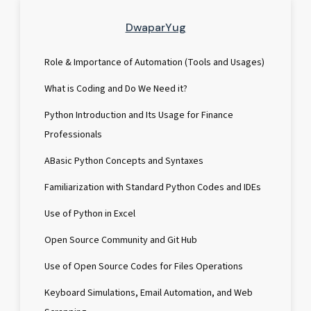
DwaparYug
Role & Importance of Automation (Tools and Usages)
What is Coding and Do We Need it?
Python Introduction and Its Usage for Finance
Professionals
ABasic Python Concepts and Syntaxes
Familiarization with Standard Python Codes and IDEs
Use of Python in Excel
Open Source Community and Git Hub
Use of Open Source Codes for Files Operations
Keyboard Simulations, Email Automation, and Web