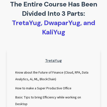
The Entire Course Has Been
Divided Into 3 Parts:
TretaYug, DwaparYug, and
KaliYug
TretaYug
Know about the Future of Finance (Cloud, RPA, Data
Analytics, Ai, ML, BlockChain)
How to make a Super Productive Office
Basic Tips to bring Efficiency while working on
Desktop