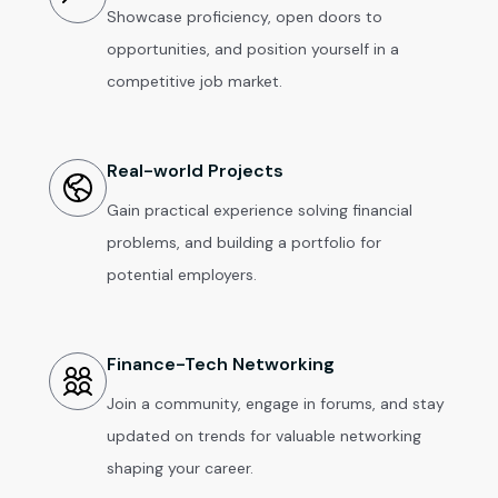
Showcase proficiency, open doors to
opportunities, and position yourself in a
competitive job market.
Real-world Projects
Gain practical experience solving financial
problems, and building a portfolio for
potential employers.
Finance-Tech Networking
Join a community, engage in forums, and stay
updated on trends for valuable networking
shaping your career.