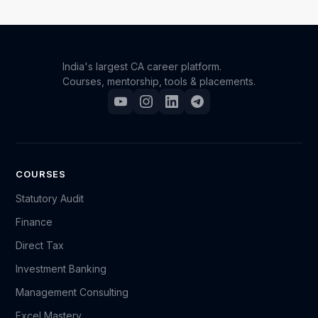
India's largest CA career platform.
Courses, mentorship, tools & placements.
COURSES
Statutory Audit
Finance
Direct Tax
Investment Banking
Management Consulting
Excel Mastery