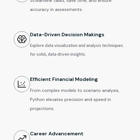
Streamline tasks, save time, and ensure
accuracy in assessments.
Data-Driven Decision Makings
Explore data visualization and analysis techniques
for solid, data-driven insights.
Efficient Financial Modeling
From complex models to scenario analysis,
Python elevates precision and speed in
projections.
Career Advancement