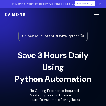
Start Now
🎯 Getting Interview Ready Wokrshop | GIR 102
CA MONK
Unlock Your Potential With Python 🚀
Save 3 Hours Daily
Using
Python Automation
No Coding Experience Required
Master Python for Finance
Learn To Automate Boring Tasks