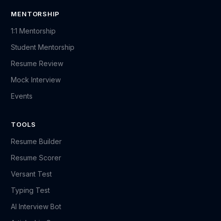
MENTORSHIP
1:1 Mentorship
Student Mentorship
Resume Review
Mock Interview
Events
TOOLS
Resume Builder
Resume Scorer
Versant Test
Typing Test
AI Interview Bot