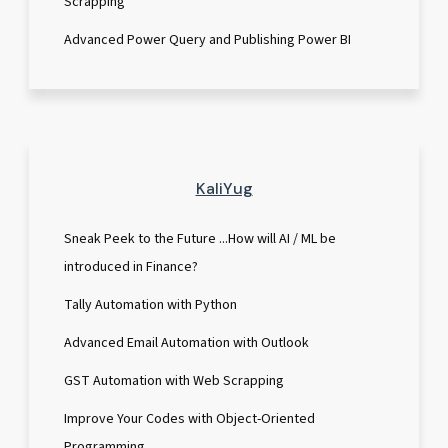
Scrapping
Advanced Power Query and Publishing Power BI
KaliYug
Sneak Peek to the Future ...How will AI / ML be
introduced in Finance?
Tally Automation with Python
Advanced Email Automation with Outlook
GST Automation with Web Scrapping
Improve Your Codes with Object-Oriented
Programming