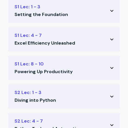
S1 Lec: 1 - 3
Setting the Foundation
Readiness for future-fit finance
S1 Lec: 4 - 7
Excel Efficiency Unleashed
Basic automation concepts
Keyboard shortcuts
Command prompt for Excel
S1 Lec: 8 - 10
Productivity essentials
Powering Up Productivity
Macros without VBA
Excel template structures
Power Query automation
S2 Lec: 1 - 3
Intro to Power Query
Diving into Python
Data modeling exercises
Office productivity tools
Python installation
S2 Lec: 4 - 7
Build learner resource library