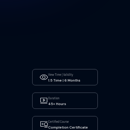
View Time | Validity
1.5 Time | 6 Months
Duration
45+ Hours
Certified Course
Completion Certificate