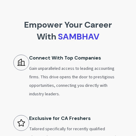
Empower Your Career
With
SAMBHAV
Connect With Top Companies
Gain unparalleled access to leading accounting
firms. This drive opens the door to prestigious
opportunities, connecting you directly with
industry leaders.
Exclusive for CA Freshers
Tailored specifically for recently qualified