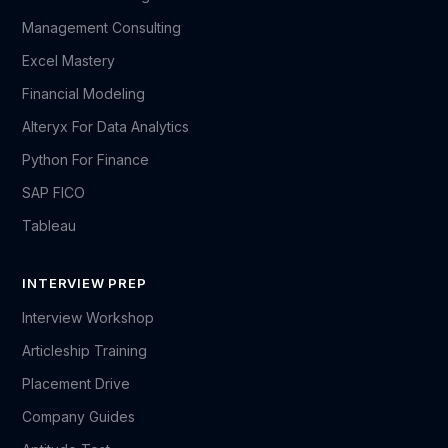
Management Consulting
Excel Mastery
Financial Modeling
Alteryx For Data Analytics
Python For Finance
SAP FICO
Tableau
INTERVIEW PREP
Interview Workshop
Articleship Training
Placement Drive
Company Guides