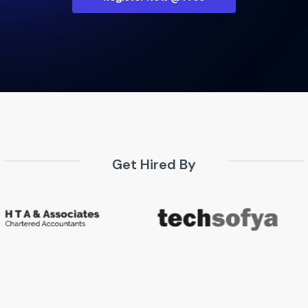
Get Hired By