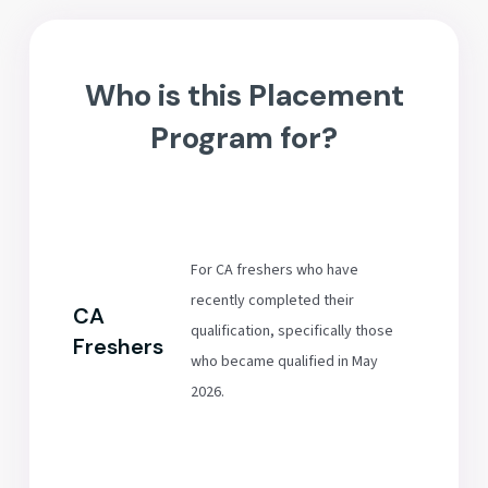
Who is this Placement
Program for?
For CA freshers who have
recently completed their
CA
qualification, specifically those
Freshers
who became qualified in May
2026.