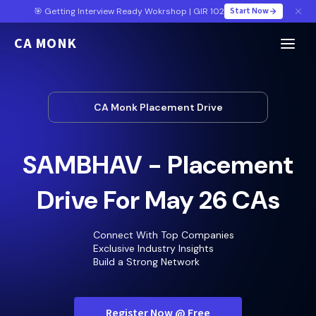
Start Now
🎯 Getting Interview Ready Wokrshop | GIR 102
CA MONK
CA Monk Placement Drive
SAMBHAV - Placement
Drive For May 26 CAs
Connect With Top Companies
Exclusive Industry Insights
Build a Strong Network
Register Now @ Free