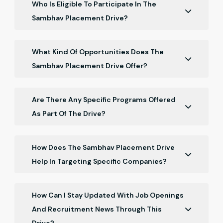
Who Is Eligible To Participate In The
Sambhav Placement Drive?
The program is open to Chartered Accountant
freshers who have recently qualified, specifically
What Kind Of Opportunities Does The
those who completed their qualification in May 2026.
Sambhav Placement Drive Offer?
The drive offers job opportunities with top
accounting and finance firms, networking
Are There Any Specific Programs Offered
opportunities, and career guidance sessions.
As Part Of The Drive?
Yes, the program includes pre-placement talk with
companies, where representatives share insights
How Does The Sambhav Placement Drive
into their interview processes and industry
Help In Targeting Specific Companies?
expectations.
Participants can specify their preferred companies
and job roles, allowing the drive to tailor job search
How Can I Stay Updated With Job Openings
efforts and opportunities accordingly.
And Recruitment News Through This