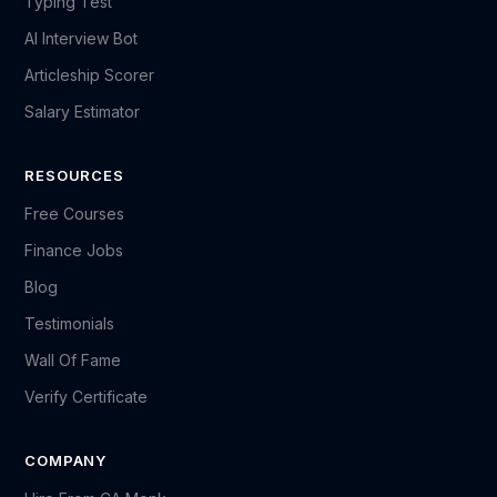
Typing Test
AI Interview Bot
Articleship Scorer
Salary Estimator
RESOURCES
Free Courses
Finance Jobs
Blog
Testimonials
Wall Of Fame
Verify Certificate
COMPANY