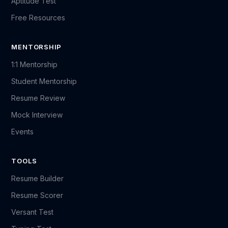
Aptitude Test
Free Resources
MENTORSHIP
1:1 Mentorship
Student Mentorship
Resume Review
Mock Interview
Events
TOOLS
Resume Builder
Resume Scorer
Versant Test