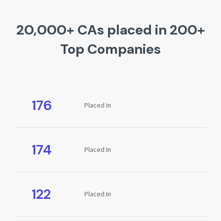
20,000+ CAs placed in 200+
Top Companies
176
Placed In
174
Placed In
122
Placed In