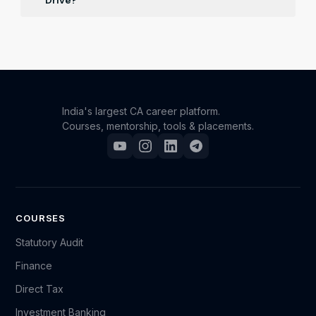
Drive?
Registered participants will receive updates on job
openings and recruitment news relevant to their
specified interests and qualifications over email and
whatsapp.
India's largest CA career platform.
Courses, mentorship, tools & placements.
COURSES
Statutory Audit
Finance
Direct Tax
Investment Banking