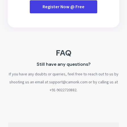
Register Now @ Free
FAQ
Still have any questions?
If you have any doubts or queries, feel free to reach out to us by
shooting us an email at support@camonk.com or by calling us at
+91-9022720882.