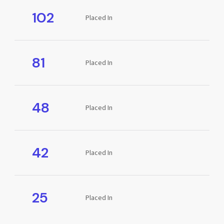
102
Placed In
81
Placed In
48
Placed In
42
Placed In
25
Placed In