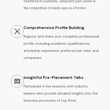
Chartered Accountants. Jumpstart your career in
the competitive CA landscape as a fresher.
Comprehensive Profile Building
Register and share your complete professional
profile, including academic qualifications,
articleship experience, preferred job roles, and
companies.
Insightful Pre-Placement Talks
Participate in live sessions with industry
leaders who provide detailed insights into the
interview processes of top firms.