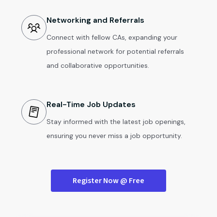
Networking and Referrals
Connect with fellow CAs, expanding your
professional network for potential referrals
and collaborative opportunities.
Real-Time Job Updates
Stay informed with the latest job openings,
ensuring you never miss a job opportunity.
Register Now @ Free