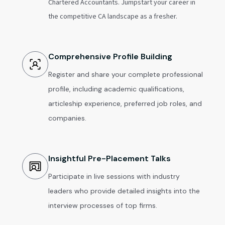
Chartered Accountants. Jumpstart your career in
the competitive CA landscape as a fresher.
Comprehensive Profile Building
Register and share your complete professional
profile, including academic qualifications,
articleship experience, preferred job roles, and
companies.
Insightful Pre-Placement Talks
Participate in live sessions with industry
leaders who provide detailed insights into the
interview processes of top firms.