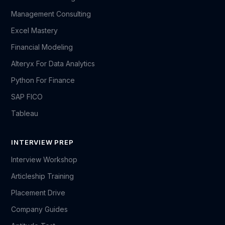
Management Consulting
Excel Mastery
Financial Modeling
Alteryx For Data Analytics
Python For Finance
SAP FICO
Tableau
INTERVIEW PREP
Interview Workshop
Articleship Training
Placement Drive
Company Guides