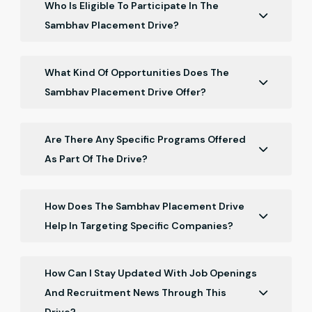
Who Is Eligible To Participate In The
Sambhav Placement Drive?
The program is open to Chartered Accountant
freshers who have recently qualified, specifically
What Kind Of Opportunities Does The
those who completed their qualification in May 2026.
Sambhav Placement Drive Offer?
The drive offers job opportunities with top
accounting and finance firms, networking
Are There Any Specific Programs Offered
opportunities, and career guidance sessions.
As Part Of The Drive?
Yes, the program includes pre-placement talk with
companies, where representatives share insights
How Does The Sambhav Placement Drive
into their interview processes and industry
Help In Targeting Specific Companies?
expectations.
Participants can specify their preferred companies
and job roles, allowing the drive to tailor job search
How Can I Stay Updated With Job Openings
efforts and opportunities accordingly.
And Recruitment News Through This