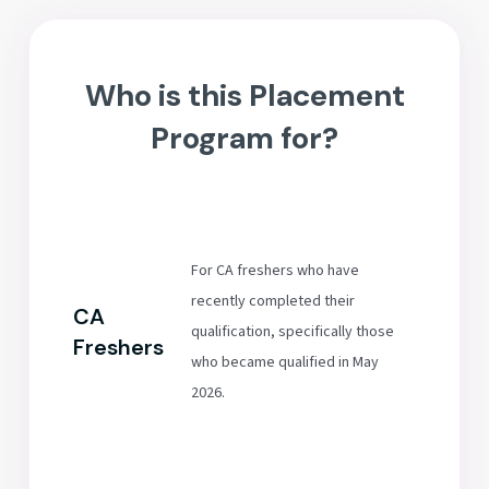
Who is this Placement
Program for?
For CA freshers who have
recently completed their
CA
qualification, specifically those
Freshers
who became qualified in May
2026.