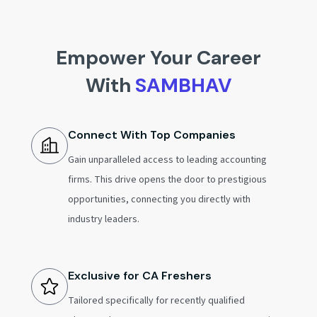
Empower Your Career
With
SAMBHAV
Connect With Top Companies
Gain unparalleled access to leading accounting
firms. This drive opens the door to prestigious
opportunities, connecting you directly with
industry leaders.
Exclusive for CA Freshers
Tailored specifically for recently qualified