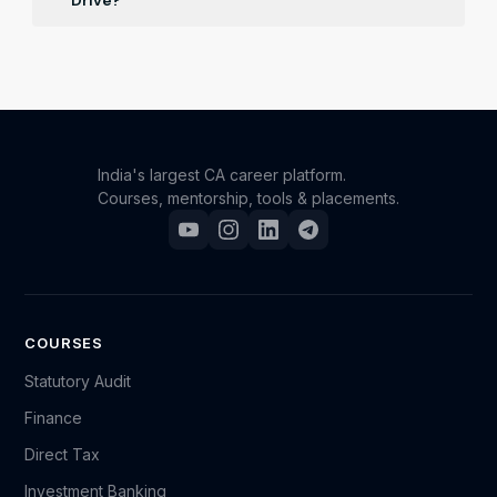
Drive?
Registered participants will receive updates on job
openings and recruitment news relevant to their
specified interests and qualifications over email and
whatsapp.
India's largest CA career platform.
Courses, mentorship, tools & placements.
COURSES
Statutory Audit
Finance
Direct Tax
Investment Banking