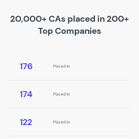
20,000+ CAs placed in 200+
Top Companies
176
Placed In
174
Placed In
122
Placed In