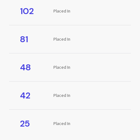
102
Placed In
81
Placed In
48
Placed In
42
Placed In
25
Placed In