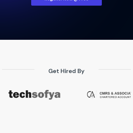
Get Hired By