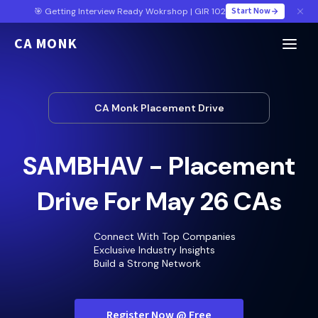
Start Now
🎯 Getting Interview Ready Wokrshop | GIR 102
CA MONK
CA Monk Placement Drive
SAMBHAV - Placement
Drive For May 26 CAs
Connect With Top Companies
Exclusive Industry Insights
Build a Strong Network
Register Now @ Free