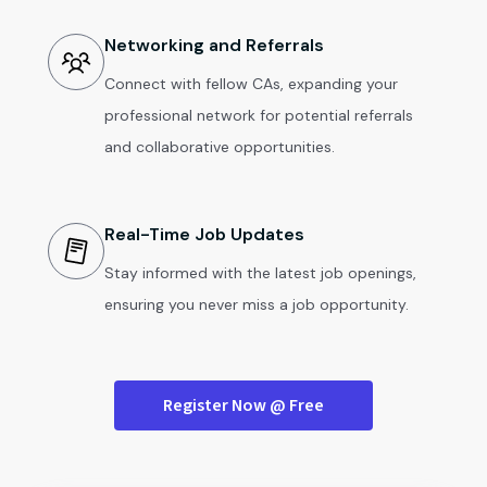
Networking and Referrals
Connect with fellow CAs, expanding your
professional network for potential referrals
and collaborative opportunities.
Real-Time Job Updates
Stay informed with the latest job openings,
ensuring you never miss a job opportunity.
Register Now @ Free