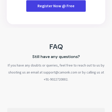
Register Now @ Free
FAQ
Still have any questions?
If you have any doubts or queries, feel free to reach out to us by
shooting us an email at support@camonk.com or by calling us at
+91-9022720882.