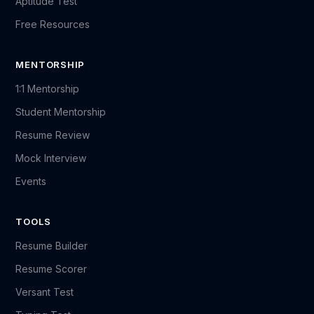
Aptitude Test
Free Resources
MENTORSHIP
1:1 Mentorship
Student Mentorship
Resume Review
Mock Interview
Events
TOOLS
Resume Builder
Resume Scorer
Versant Test