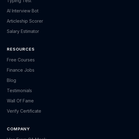
Typing Test
AI Interview Bot
Articleship Scorer
Salary Estimator
RESOURCES
Free Courses
Finance Jobs
Blog
Testimonials
Wall Of Fame
Verify Certificate
COMPANY