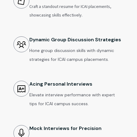
Craft a standout resume for ICAI placements,
showcasing skills effectively.
Dynamic Group Discussion Strategies
Hone group discussion skills with dynamic
strategies for ICAI campus placements.
Acing Personal Interviews
Elevate interview performance with expert
tips for ICAI campus success.
Mock Interviews for Precision