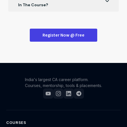
ensuring it effectively reflects your skills and
In The Course?
experiences to stand out.
Absolutely! The course provides dynamic strategies
for excelling in group discussions during ICAI campus
placements, helping you articulate your thoughts and
Register Now @ Free
stand out.
India's largest CA career platform.
Courses, mentorship, tools & placements.
COURSES