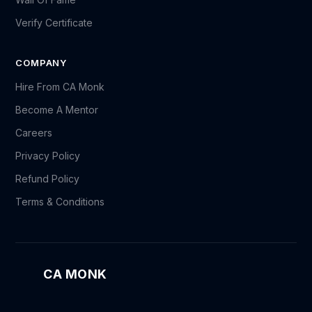
Verify Certificate
COMPANY
Hire From CA Monk
Become A Mentor
Careers
Privacy Policy
Refund Policy
Terms & Conditions
CA MONK