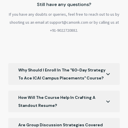
Still have any questions?
If you have any doubts or queries, feel free to reach out to us by
shooting us an email at support@camonk.com or by calling us at
+91-9022720882.
Why Should I Enroll In The "60-Day Strategy
To Ace ICAI Campus Placements" Course?
This course offers a comprehensive 60-day plan,
guiding you through every step of ICAI campus
How Will The Course Help In Crafting A
placements, from resume building to post-
Standout Resume?
placement strategies, ensuring you're well-prepared
The course provides insights into tailoring your
for success.
resume specifically for ICAI campus placements,
Are Group Discussion Strategies Covered