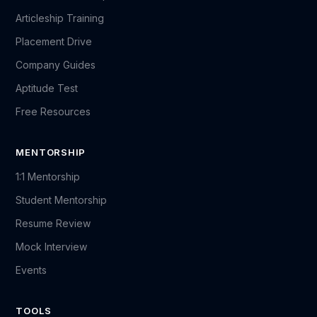
Articleship Training
Placement Drive
Company Guides
Aptitude Test
Free Resources
MENTORSHIP
1:1 Mentorship
Student Mentorship
Resume Review
Mock Interview
Events
TOOLS