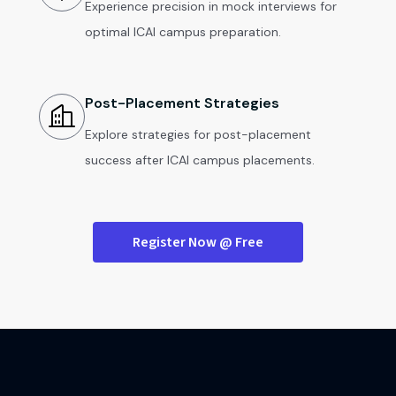
Experience precision in mock interviews for
optimal ICAI campus preparation.
Post-Placement Strategies
Explore strategies for post-placement
success after ICAI campus placements.
Register Now @ Free