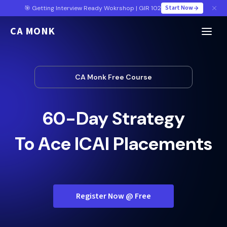
Start Now
🎯 Getting Interview Ready Wokrshop | GIR 102
CA MONK
CA Monk Free Course
60-Day Strategy
To Ace ICAI Placements
Register Now @ Free