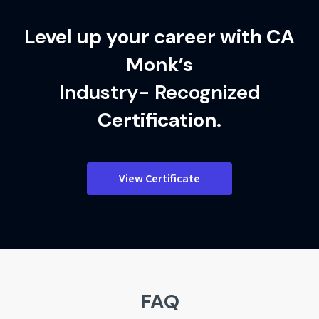
Level up your career with CA
Monk’s
Industry- Recognized
Certification.
View Certificate
FAQ