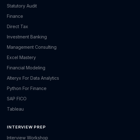
Statutory Audit
Finance
Direct Tax
Investment Banking
Management Consulting
Excel Mastery
Financial Modeling
Alteryx For Data Analytics
Python For Finance
SAP FICO
Tableau
INTERVIEW PREP
Interview Workshop