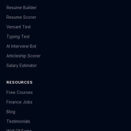
Resume Builder
Resume Scorer
Versant Test
Typing Test
AI Interview Bot
Articleship Scorer
Salary Estimator
RESOURCES
Free Courses
Finance Jobs
Blog
Testimonials
Wall Of Fame