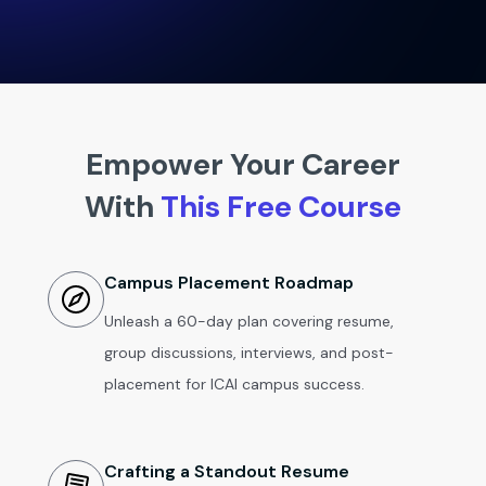
Empower Your Career
With
This Free Course
Campus Placement Roadmap
Unleash a 60-day plan covering resume,
group discussions, interviews, and post-
placement for ICAI campus success.
Crafting a Standout Resume