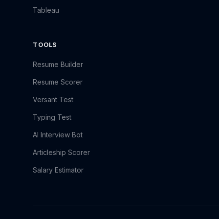
Tableau
TOOLS
Resume Builder
Resume Scorer
Versant Test
Typing Test
AI Interview Bot
Articleship Scorer
Salary Estimator