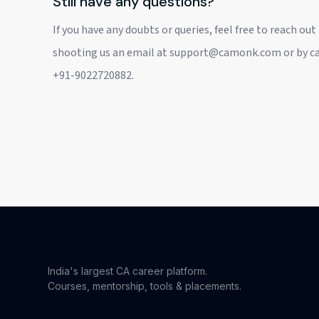
Still have any questions?
If you have any doubts or queries, feel free to reach out
shooting us an email at support@camonk.com or by cal
+91-9022720882.
India's largest CA career platform.
Courses, mentorship, tools & placements.