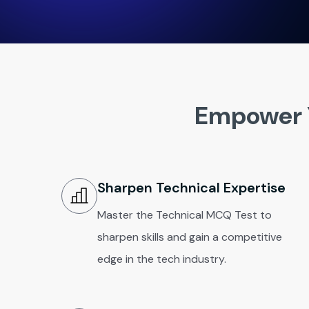
Empower 
Sharpen Technical Expertise
Master the Technical MCQ Test to
sharpen skills and gain a competitive
edge in the tech industry.