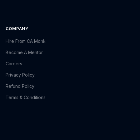
COMPANY
Hire From CA Monk
Become A Mentor
Careers
Privacy Policy
Refund Policy
Terms & Conditions