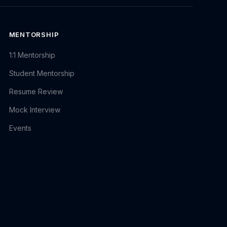
MENTORSHIP
1:1 Mentorship
Student Mentorship
Resume Review
Mock Interview
Events