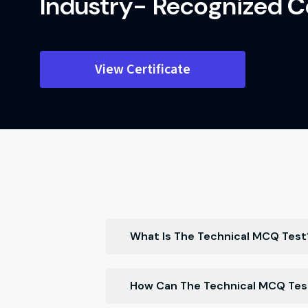
Industry- Recognized
Ce
View Certificate
What Is The Technical MCQ Test
The Technical MCQ Test is a proficien
How Can The Technical MCQ Test
knowledge in various technical domai