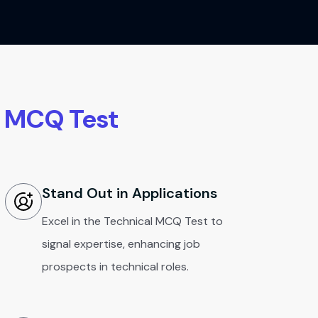
l MCQ Test
Stand Out in Applications
Excel in the Technical MCQ Test to
signal expertise, enhancing job
prospects in technical roles.