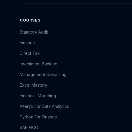
COURSES
Statutory Audit
Finance
Direct Tax
Investment Banking
Management Consulting
Excel Mastery
Financial Modeling
Alteryx For Data Analytics
Python For Finance
SAP FICO