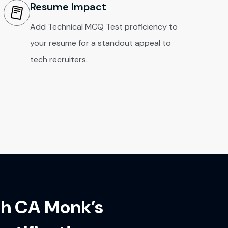
Resume Impact
Add Technical MCQ Test proficiency to
your resume for a standout appeal to
tech recruiters.
th CA Monk’s