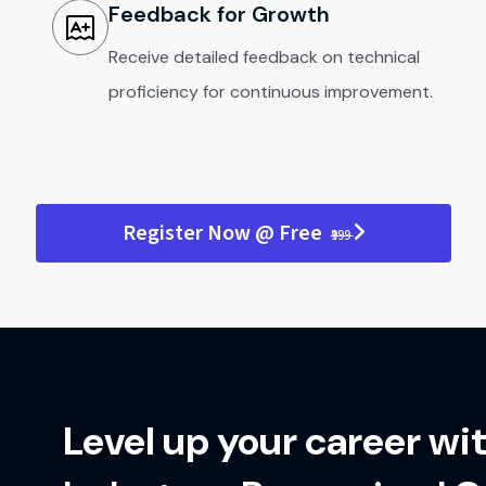
Feedback for Growth
Receive detailed feedback on technical
proficiency for continuous improvement.
Register Now @ Free
₹999
Level up your career wi