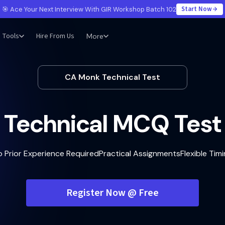
Start Now
🎯 Ace Your Next Interview With GIR Workshop Batch 102
Tools
Hire From Us
More
CA Monk Technical Test
Technical MCQ Test
o Prior Experience Required
Practical Assignments
Flexible Tim
Register Now @ Free