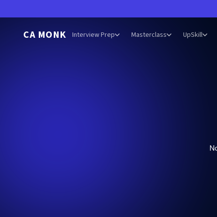
CA MONK
Interview Prep
Masterclass
UpSkill
N