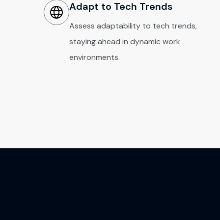
Adapt to Tech Trends
Assess adaptability to tech trends,
staying ahead in dynamic work
environments.