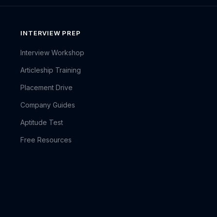
INTERVIEW PREP
Interview Workshop
Articleship Training
Placement Drive
Company Guides
Aptitude Test
Free Resources