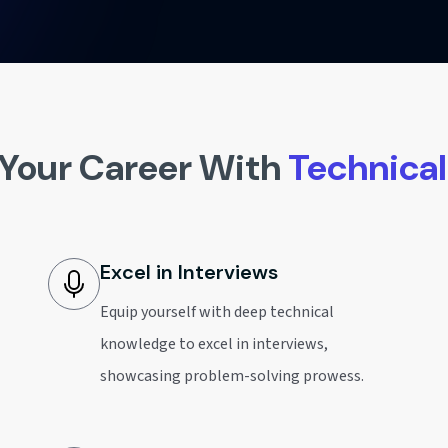
Your Career With
Technica
Excel in Interviews
Equip yourself with deep technical
knowledge to excel in interviews,
showcasing problem-solving prowess.