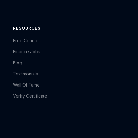
RESOURCES
Free Courses
Finance Jobs
Blog
Testimonials
Wall Of Fame
Verify Certificate