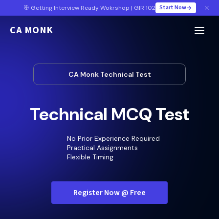
Start Now
🎯 Getting Interview Ready Wokrshop | GIR 102
CA MONK
CA Monk Technical Test
Technical MCQ Test
No Prior Experience Required
Practical Assignments
Flexible Timing
Register Now @ Free