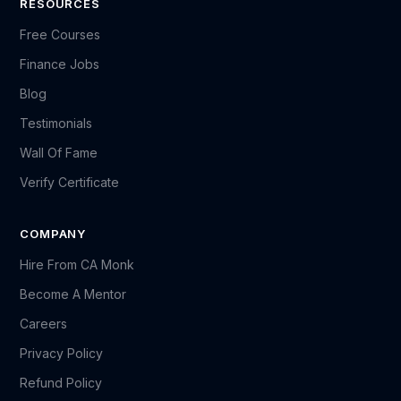
RESOURCES
Free Courses
Finance Jobs
Blog
Testimonials
Wall Of Fame
Verify Certificate
COMPANY
Hire From CA Monk
Become A Mentor
Careers
Privacy Policy
Refund Policy