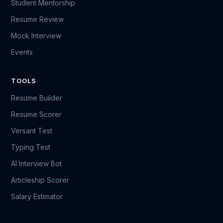
Student Mentorship
Resume Review
Mock Interview
Events
TOOLS
Resume Builder
Resume Scorer
Versant Test
Typing Test
AI Interview Bot
Articleship Scorer
Salary Estimator