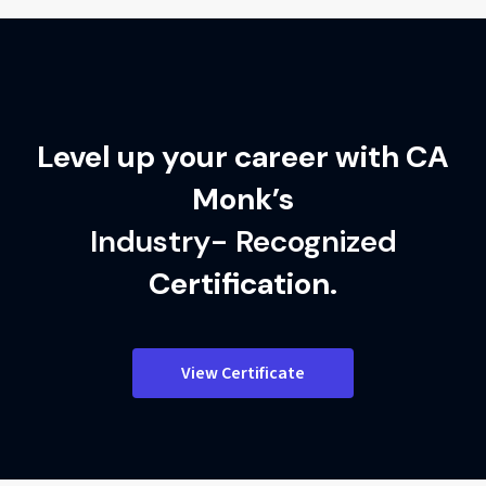
Level up your career with CA
Monk’s
Industry- Recognized
Certification.
View Certificate