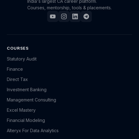
India's largest CA career platform.
Courses, mentorship, tools & placements.
COURSES
Statutory Audit
Finance
Direct Tax
Investment Banking
Management Consulting
Excel Mastery
Financial Modeling
Alteryx For Data Analytics