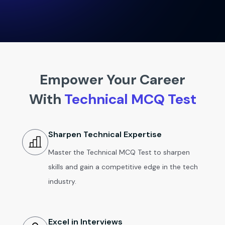
Empower Your Career
With
Technical MCQ Test
Sharpen Technical Expertise
Master the Technical MCQ Test to sharpen
skills and gain a competitive edge in the tech
industry.
Excel in Interviews