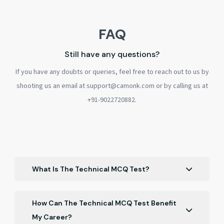
FAQ
Still have any questions?
If you have any doubts or queries, feel free to reach out to us by
shooting us an email at support@camonk.com or by calling us at
+91-9022720882.
What Is The Technical MCQ Test?
The Technical MCQ Test is a proficiency assessment
designed to evaluate your knowledge in various
How Can The Technical MCQ Test Benefit
technical domains through multiple-choice questions,
My Career?