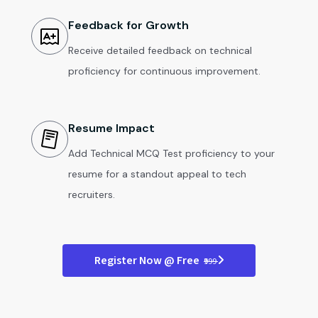
Feedback for Growth
Receive detailed feedback on technical
proficiency for continuous improvement.
Resume Impact
Add Technical MCQ Test proficiency to your
resume for a standout appeal to tech
recruiters.
Register Now @ Free
₹999