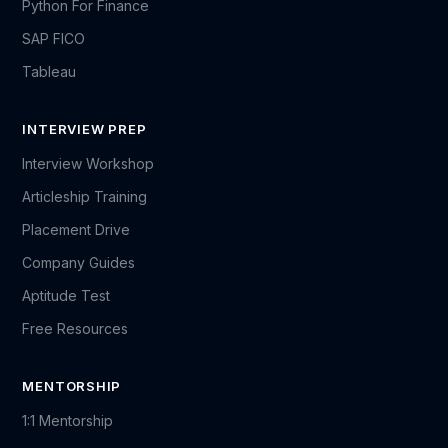
Python For Finance
SAP FICO
Tableau
INTERVIEW PREP
Interview Workshop
Articleship Training
Placement Drive
Company Guides
Aptitude Test
Free Resources
MENTORSHIP
1:1 Mentorship