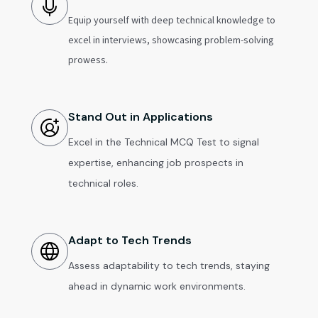
Equip yourself with deep technical knowledge to
excel in interviews, showcasing problem-solving
prowess.
Stand Out in Applications
Excel in the Technical MCQ Test to signal
expertise, enhancing job prospects in
technical roles.
Adapt to Tech Trends
Assess adaptability to tech trends, staying
ahead in dynamic work environments.