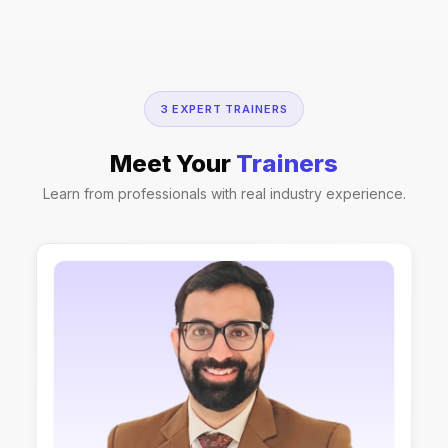
3 EXPERT TRAINERS
Meet Your
Trainers
Learn from professionals with real industry experience.