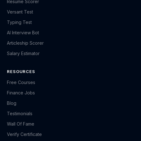
Resume Scorer
Versant Test
Typing Test
AI Interview Bot
Articleship Scorer
Salary Estimator
RESOURCES
Free Courses
Finance Jobs
Blog
Testimonials
Wall Of Fame
Verify Certificate