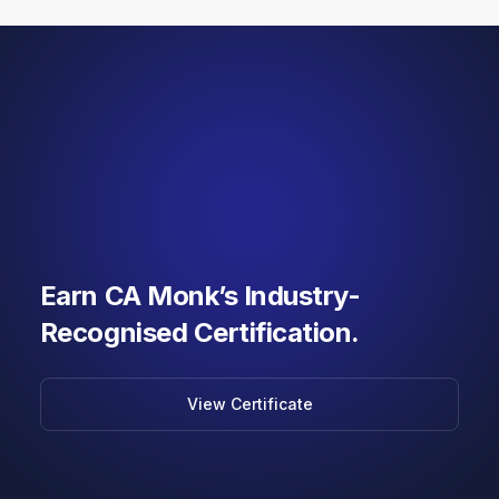
Earn CA Monk’s Industry-
Recognised Certification.
View Certificate