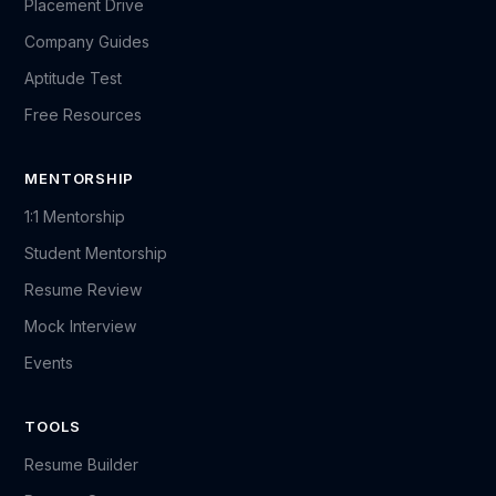
Placement Drive
Company Guides
Aptitude Test
Free Resources
MENTORSHIP
1:1 Mentorship
Student Mentorship
Resume Review
Mock Interview
Events
TOOLS
Resume Builder