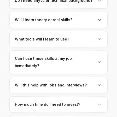
Do I need any AI or technical background?
want to use AI in daily finance work.
No. This course starts from scratch and is
beginner-friendly.
Will I learn theory or real skills?
You’ll learn practical skills only. Everything is
hands-on and based on real finance tasks.
What tools will I learn to use?
You’ll learn to use AI tools for Excel, Google
Sheets, reporting, presentations, and analysis.
Can I use these skills at my job
immediately?
Yes. The workflows are designed for real
corporate and finance roles.
Will this help with jobs and interviews?
Yes. You’ll learn how to use AI for interview
preparation, answers, and salary discussions.
How much time do I need to invest?
You can learn at your own pace. Even small daily