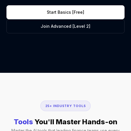
Start Basics [Free]
Join Advanced [Level 2]
25+ INDUSTRY TOOLS
Tools
You'll Master Hands-on
Master the AI tools that leading finance teams use every