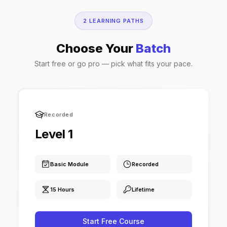
2 LEARNING PATHS
Choose Your
Batch
Start free or go pro — pick what fits your pace.
Recorded
Level 1
Basic Module
Recorded
15 Hours
Lifetime
Start Free Course