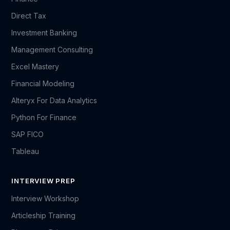
Direct Tax
Investment Banking
Management Consulting
Excel Mastery
Financial Modeling
Alteryx For Data Analytics
Python For Finance
SAP FICO
Tableau
INTERVIEW PREP
Interview Workshop
Articleship Training