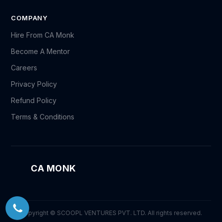
COMPANY
Hire From CA Monk
Become A Mentor
Careers
Privacy Policy
Refund Policy
Terms & Conditions
CA MONK
Copyright © SCOOPL VENTURES PVT. LTD. All rights reserved.