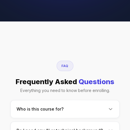
FAQ
Frequently Asked
Questions
Everything you need to know before enrolling.
Who is this course for?
Finance students, MBA aspirants, analysts,
accountants, and working professionals who