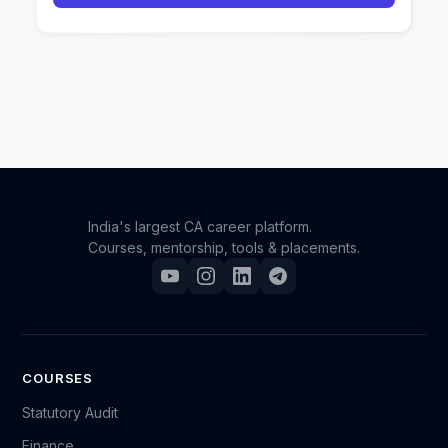
India's largest CA career platform.
Courses, mentorship, tools & placements.
COURSES
Statutory Audit
Finance