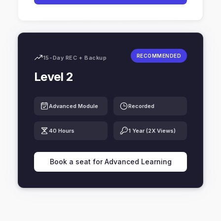
RECOMMENDED
15-Day REC + Backup
Level 2
Advanced Module
Recorded
40 Hours
1 Year (2X Views)
Book a seat for Advanced Learning