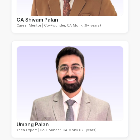
CA Shivam Palan
Career Mentor | Co-Founder, CA Monk (6+ years)
Umang Palan
Tech Expert | Co-Founder, CA Monk (6+ years)