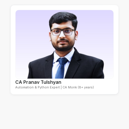
CA Pranav Tulshyan
Automation & Python Expert | CA Monk (8+ years)