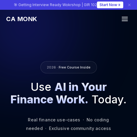
🎯 Getting Interview Ready Wokrshop | GIR 102
Start Now
CA MONK
2026
· Free Course Inside
Use
AI in Your
Finance Work.
Today.
Real finance use-cases · No coding
needed · Exclusive community access