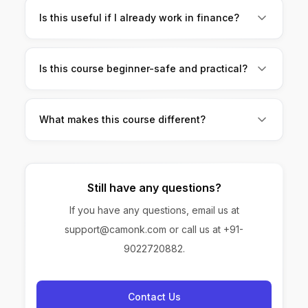
practice brings results.
Is this useful if I already work in finance?
Absolutely. It helps you save time, work smarter,
and stand out at work.
Is this course beginner-safe and practical?
Yes. No coding, no complex jargon, and no
unnecessary theory.
What makes this course different?
It’s built only for finance professionals, focused
on no-code AI, and teaches skills you can use
immediately.
Still have any questions?
If you have any questions, email us at
support@camonk.com or call us at +91-
9022720882.
Contact Us