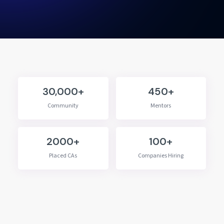
30,000+
450+
Community
Mentors
2000+
100+
Placed CAs
Companies Hiring