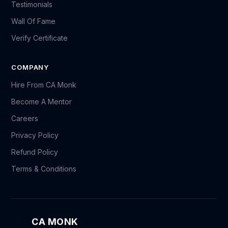
Testimonials
Wall Of Fame
Verify Certificate
COMPANY
Hire From CA Monk
Become A Mentor
Careers
Privacy Policy
Refund Policy
Terms & Conditions
CA MONK