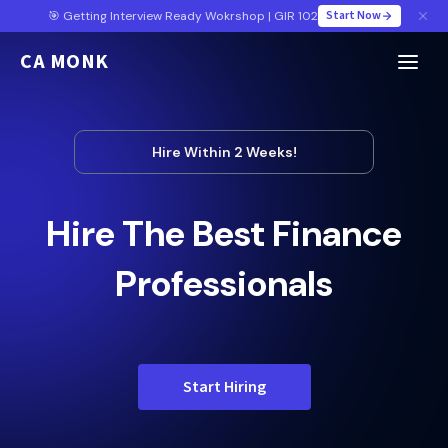
Start Now
🎯 Getting Interview Ready Wokrshop | GIR 102
CA MONK
Hire Within 2 Weeks!
Hire The Best Finance
Professionals
Start Hiring