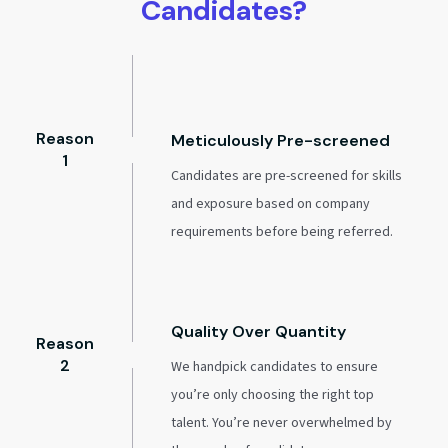
Candidates?
Reason
Meticulously Pre-screened
1
Candidates are pre-screened for skills
and exposure based on company
requirements before being referred.
Quality Over Quantity
Reason
2
We handpick candidates to ensure
you’re only choosing the right top
talent. You’re never overwhelmed by