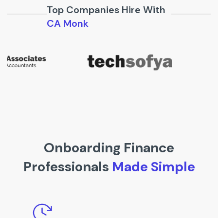
Top Companies Hire With
CA Monk
Onboarding Finance
Professionals
Made Simple