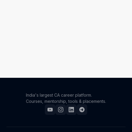
India's largest CA career platform.
Courses, mentorship, tools & placements.