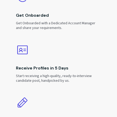
Get Onboarded
Get Onboarded with a Dedicated Account Manager
and share your requirements.
Receive Profiles in 5 Days
Start receiving a high-quality, ready-to-interview
candidate pool, handpicked by us.