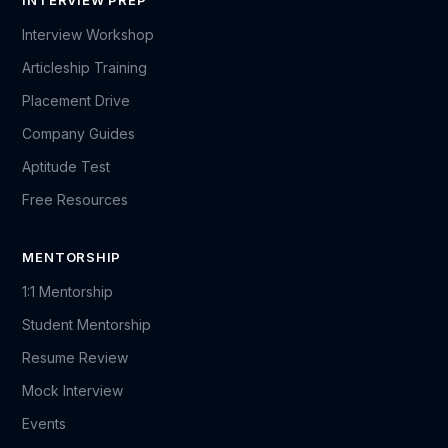
INTERVIEW PREP
Interview Workshop
Articleship Training
Placement Drive
Company Guides
Aptitude Test
Free Resources
MENTORSHIP
1:1 Mentorship
Student Mentorship
Resume Review
Mock Interview
Events