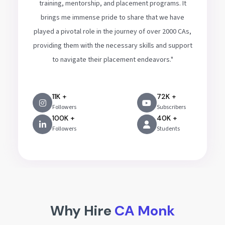
training, mentorship, and placement programs. It
brings me immense pride to share that we have
played a pivotal role in the journey of over 2000 CAs,
providing them with the necessary skills and support
to navigate their placement endeavors."
11K +
72K +
Followers
Subscribers
100K +
40K +
Followers
Students
Why Hire
CA Monk