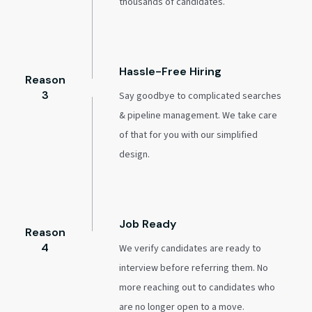
thousands of candidates.
Hassle-Free Hiring
Reason
3
Say goodbye to complicated searches
& pipeline management. We take care
of that for you with our simplified
design.
Job Ready
Reason
4
We verify candidates are ready to
interview before referring them. No
more reaching out to candidates who
are no longer open to a move.