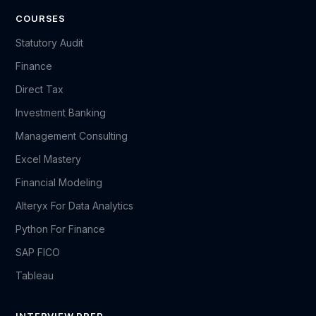
COURSES
Statutory Audit
Finance
Direct Tax
Investment Banking
Management Consulting
Excel Mastery
Financial Modeling
Alteryx For Data Analytics
Python For Finance
SAP FICO
Tableau