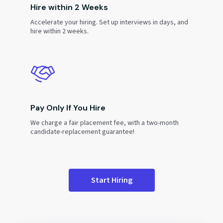
Hire within 2 Weeks
Accelerate your hiring. Set up interviews in days, and
hire within 2 weeks.
Pay Only If You Hire
We charge a fair placement fee, with a two-month
candidate-replacement guarantee!
Start Hiring