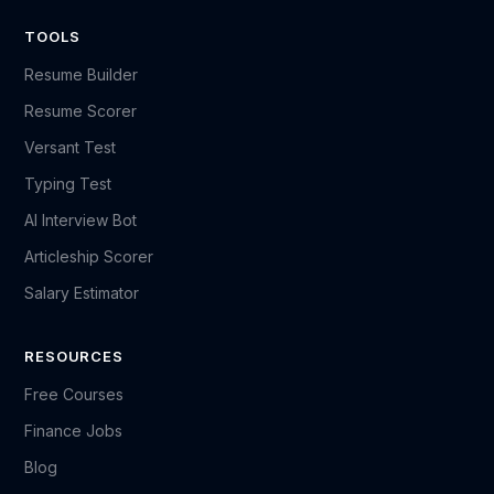
TOOLS
Resume Builder
Resume Scorer
Versant Test
Typing Test
AI Interview Bot
Articleship Scorer
Salary Estimator
RESOURCES
Free Courses
Finance Jobs
Blog