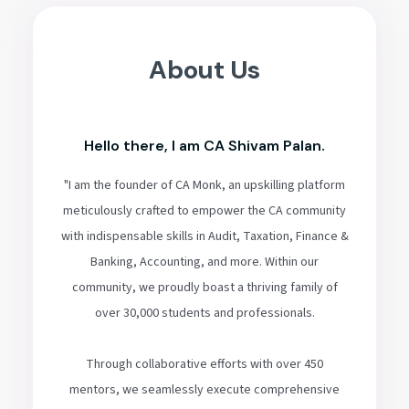
About Us
Hello there, I am CA Shivam Palan.
"I am the founder of CA Monk, an upskilling platform
meticulously crafted to empower the CA community
with indispensable skills in Audit, Taxation, Finance &
Banking, Accounting, and more. Within our
community, we proudly boast a thriving family of
over 30,000 students and professionals.
Through collaborative efforts with over 450
mentors, we seamlessly execute comprehensive