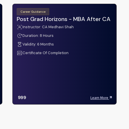
Career Guidance
Post Grad Horizons - MBA After CA
Instructor: CA Medhavi Shah
Duration: 8 Hours
Validity: 6 Months
Certificate Of Completion
999
Learn More