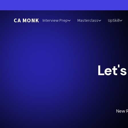
CA MONK
Interview Prep
Masterclass
UpSkill
Let'
New 