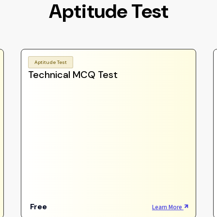
Aptitude Test
Aptitude Test
Technical MCQ Test
Free
Learn More