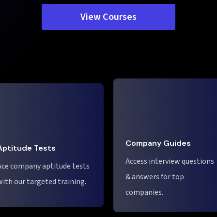
View Courses
Company Guides
Aptitude Tests
Access interview questions
Ace company aptitude tests
& answers for top
with our targeted training.
companies.