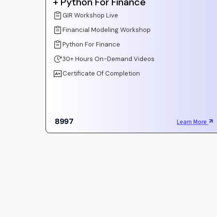
+ Python For Finance
GIR Workshop Live
Financial Modeling Workshop
Python For Finance
30+ Hours On-Demand Videos
Certificate Of Completion
8997
Learn More