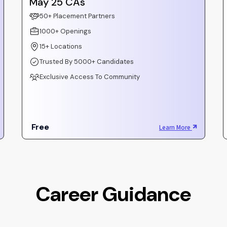
May 25 CAs
50+ Placement Partners
1000+ Openings
15+ Locations
Trusted By 5000+ Candidates
Exclusive Access To Community
Free
Learn More
Career Guidance