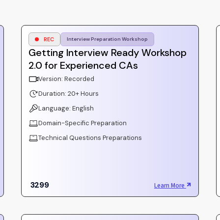
REC
Interview Preparation Workshop
Getting Interview Ready Workshop
2.0 for Experienced CAs
Version: Recorded
Duration: 20+ Hours
Language: English
Domain-Specific Preparation
Technical Questions Preparations
3299
Learn More