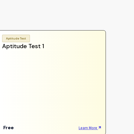
Aptitude Test
Aptitude Test 1
Free
Learn More