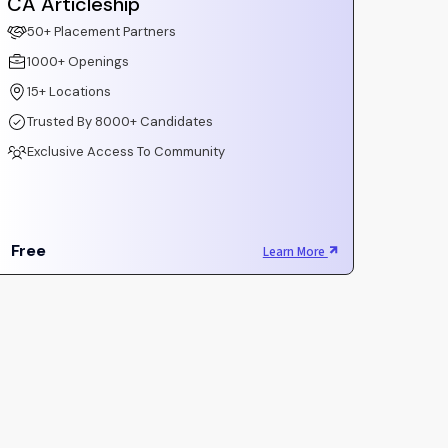
CA Articleship
50+ Placement Partners
1000+ Openings
15+ Locations
Trusted By 8000+ Candidates
Exclusive Access To Community
Free
Learn More