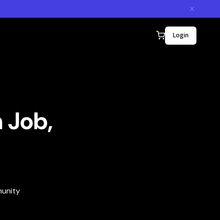
Login
 Job,
munity