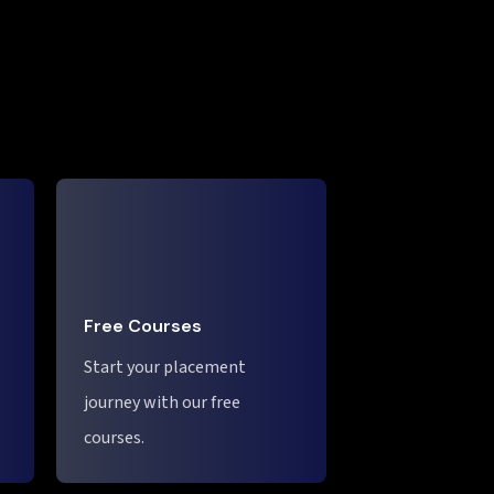
Free Courses
Start your placement
journey with our free
courses.