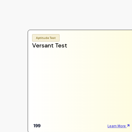
Aptitude Test
Versant Test
199
Learn More