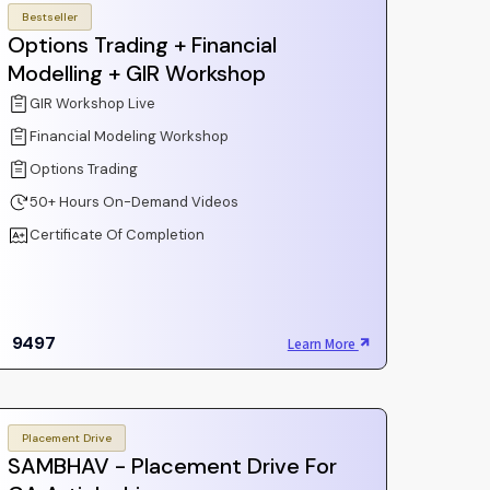
Bestseller
Options Trading + Financial
Modelling + GIR Workshop
GIR Workshop Live
Financial Modeling Workshop
Options Trading
50+ Hours On-Demand Videos
Certificate Of Completion
9497
Learn More
Placement Drive
SAMBHAV - Placement Drive For