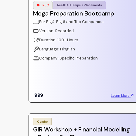
REC
Ace ICAI Campus Placements
Mega Preparation Bootcamp
For Big4, Big 6 and Top Companies
Version: Recorded
Duration: 100+ Hours
Language: Hinglish
Company-Specific Preparation
999
Learn More
Combo
GIR Workshop + Financial Modelling