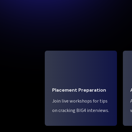
Placement Preparation
Join live workshops for tips
on cracking BIG4 interviews.