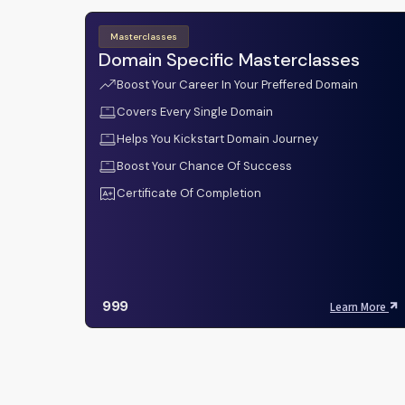
Masterclasses
Domain Specific Masterclasses
Boost Your Career In Your Preffered Domain
Covers Every Single Domain
Helps You Kickstart Domain Journey
Boost Your Chance Of Success
Certificate Of Completion
999
Learn More