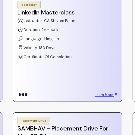
Bestseller
LinkedIn Masterclass
Instructor: CA Shivam Palan
Duration: 2+ Hours
Language: Hinglish
Validity: 180 Days
Certificate Of Completion
999
Learn More
Placement Drive
SAMBHAV - Placement Drive For