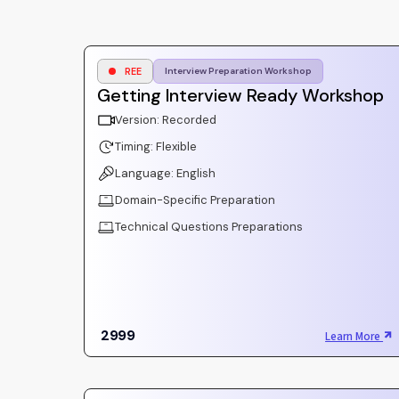
REE
Interview Preparation Workshop
Getting Interview Ready Workshop
Version: Recorded
Timing: Flexible
Language: English
Domain-Specific Preparation
Technical Questions Preparations
2999
Learn More