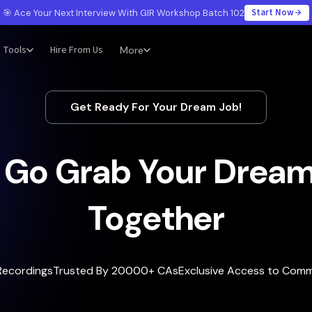
Start Now
🎯 Ace Your Next Interview With GIR Workshop Batch 102
Tools
Hire From Us
More
Get Ready For Your Dream Job!
s Go Grab Your Dream
Together
Recordings
Trusted By 20000+ CAs
Exclusive Access to Com