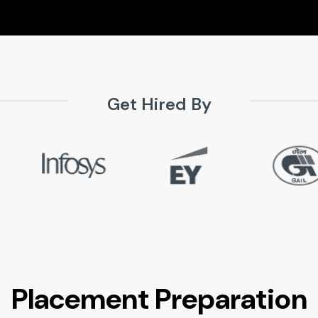
Get Hired By
Placement Preparation