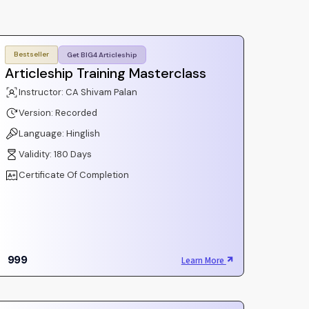
Bestseller
Get BIG4 Articleship
Articleship Training Masterclass
Instructor: CA Shivam Palan
Version: Recorded
Language: Hinglish
Validity: 180 Days
Certificate Of Completion
999
Learn More