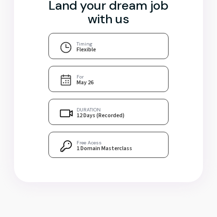
Land your dream job
with us
Timing
Flexible
For
May 26
DURATION
12 Days (Recorded)
Free Acess
1 Domain Masterclass