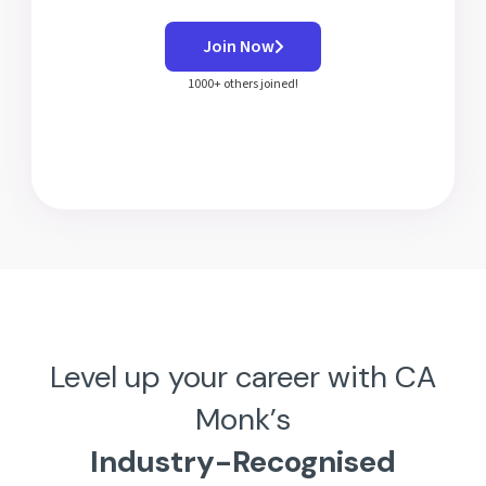
Join Now
1000+ others joined!
Level up your career with CA
Monk’s
Industry-Recognised