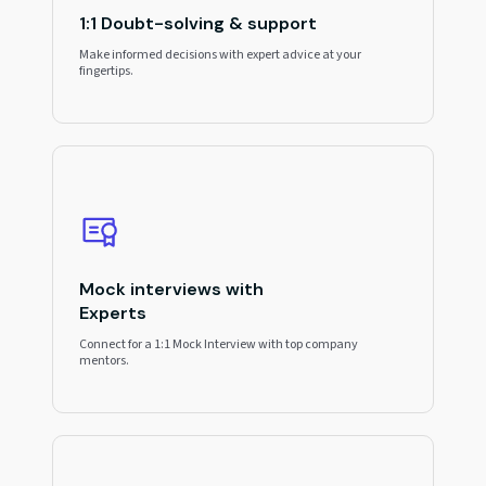
1:1 Doubt-solving & support
Make informed decisions with expert advice at your
fingertips.
Mock interviews with
Experts
Connect for a 1:1 Mock Interview with top company
mentors.