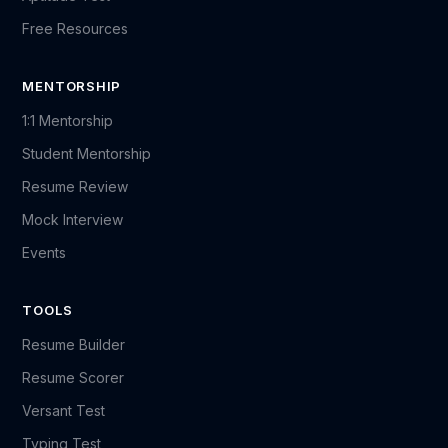
Free Resources
MENTORSHIP
1:1 Mentorship
Student Mentorship
Resume Review
Mock Interview
Events
TOOLS
Resume Builder
Resume Scorer
Versant Test
Typing Test