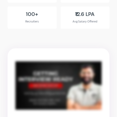
100+
₹12.6 LPA
Recruiters
Avg Salary Offered