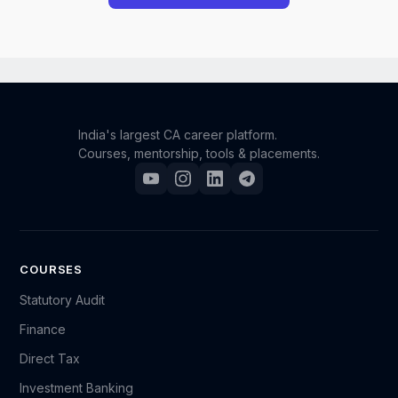
However, we understand that unforeseen situations
can occur. If you have a genuine and compelling
reason for requesting a refund, you may reach out to
our support team.
India's largest CA career platform.
Courses, mentorship, tools & placements.
Please send an email to support@camonk.com with
your full details (such as your name, registered email
ID, order/enrollment information, and the reason for
your request). Our team will carefully review your
case, and based on the circumstances, we will
COURSES
decide whether a refund can be granted.
Statutory Audit
Finance
Kindly note that refund requests are evaluated on a
Direct Tax
case-by-case basis, and submitting a request does
not guarantee approval.
Investment Banking