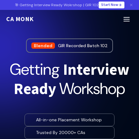
Start Now
🎯 Getting Interview Ready Wokrshop | GIR 102
CA MONK
Blended
GIR Recorded Batch 102
Interview
Getting
Ready
Workshop
All-in-one Placement Workshop
Trusted By 20000+ CAs