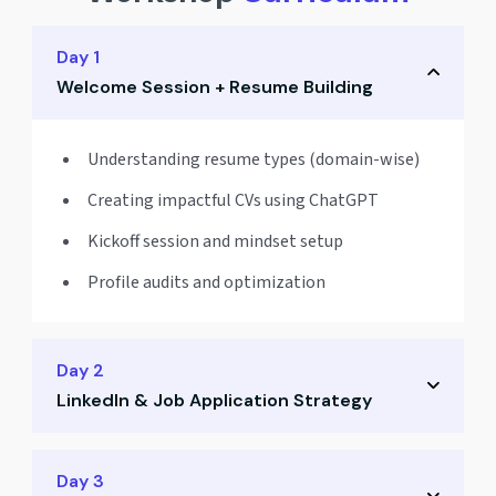
Day 1
Welcome Session + Resume Building
Understanding resume types (domain-wise)
Creating impactful CVs using ChatGPT
Kickoff session and mindset setup
Profile audits and optimization
Day 2
LinkedIn & Job Application Strategy
Crafting a powerful LinkedIn profile
Day 3