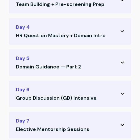
Team Building + Pre-screening Prep
Job search strategy on LinkedIn and Naukri
Positioning yourself for recruiter visibility
Team allocation and CR voting
Day 4
Profile enhancement techniques
HR Question Mastery + Domain Intro
Ice-breaking activities and collaboration
Pre-screening call preparation
Deep dive into HR questions and frameworks
Day 5
Most asked HR questions decoded
Domain Guidance — Part 2
What recruiters really look for in answers
Domain guidance session — Part 1
How to select your ideal domain
Day 6
Aligning domain with your aspirations
Group Discussion (GD) Intensive
Understanding career paths for CAs
Strategic domain alignment with goals
GD training: structure, mindset, strategies
Day 7
Elective Mentorship Sessions
Mock GD Round 1 with mentor feedback