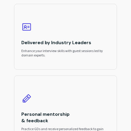
Delivered by Industry Leaders
Enhance your interview skills with guest sessions led by
domain experts.
Personal mentorship
& feedback
Practice GDs and receive personalized feedback to gain