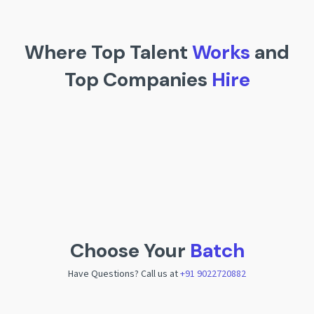
Where Top Talent
Works
and
Top Companies
Hire
Choose Your
Batch
Have Questions? Call us at
+91 9022720882