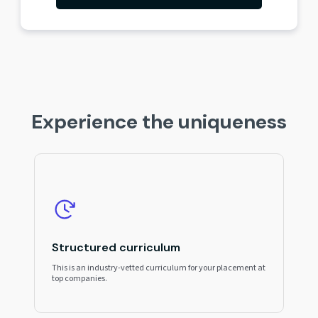
Experience the uniqueness
Structured curriculum
This is an industry-vetted curriculum for your placement at
top companies.