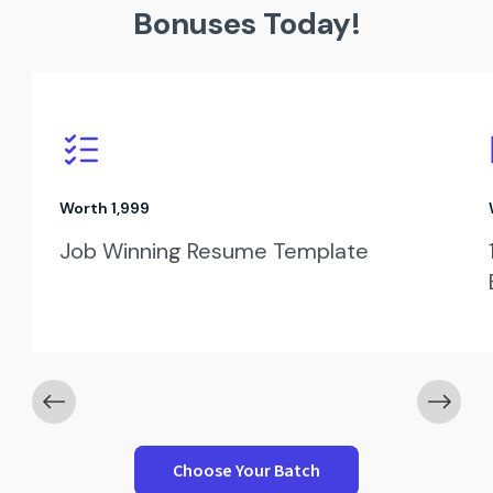
Bonuses Today!
Worth ₹1,999
Job Winning Resume Template
Choose Your Batch