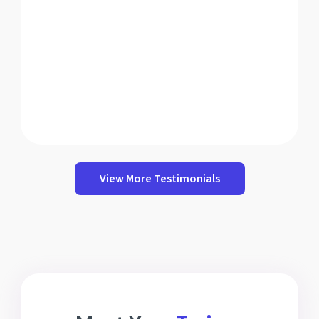
View More Testimonials