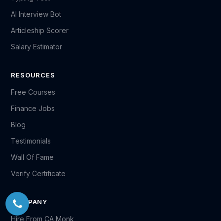
AI Interview Bot
Articleship Scorer
Salary Estimator
RESOURCES
Free Courses
Finance Jobs
Blog
Testimonials
Wall Of Fame
Verify Certificate
COMPANY
Hire From CA Monk