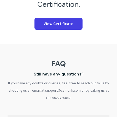
Certification.
View Certificate
FAQ
Still have any questions?
If you have any doubts or queries, feel free to reach out to us by
shooting us an email at support@camonk.com or by calling us at
+91-9022720882.