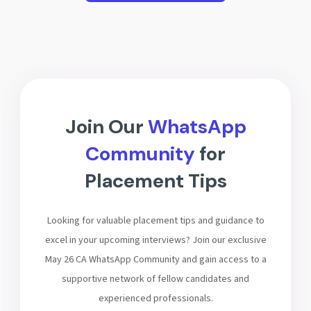
Join Our
WhatsApp
Community
for
Placement Tips
Looking for valuable placement tips and guidance to
excel in your upcoming interviews? Join our exclusive
May 26 CA WhatsApp Community and gain access to a
supportive network of fellow candidates and
experienced professionals.