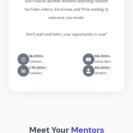
Don't waste another moment watching random
YouTube videos. Enrol now, and I'll be waiting to
welcome you inside.
Don't wait until later; your opportunity is now."
16,000+
114,000+
Followers
Subscribers
1,75,000+
90,000+
Followers
Students
Meet Your
Mentors