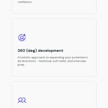
confidence.
360 (deg) development
A holistic approach to expanding your potential in
all directions - technical, soft skills, and interview
prep.