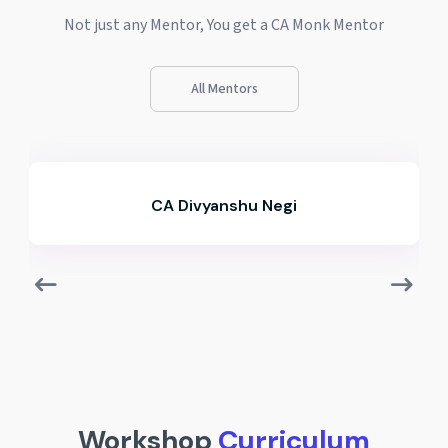
Not just any Mentor, You get a CA Monk Mentor
All Mentors
CA Divyanshu Negi
Workshop
Curriculum