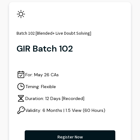
Batch 102 [Blended+ Live Doubt Solving]
GIR Batch 102
For: May 26 CAs
Timing: Flexible
Duration: 12 Days [Recorded]
Validity: 6 Months | 1.5 View (60 Hours)
Register Now