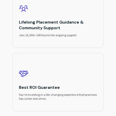
Lifelong Placement Guidance &
Community Support
Join 16,000+ GIR Alumni for ongoing support.
Best ROI Guarantee
You’re investing in a life-changing experience that promises
top career outcomes.