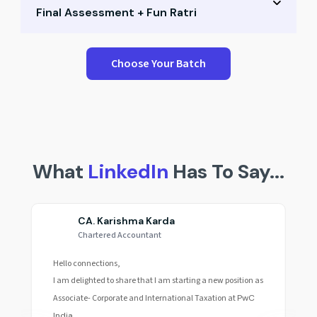
Final Assessment + Fun Ratri
Small group Q&A
Career path mapping
Performance test & peer scores
Choose Your Batch
Expert mentoring
Reflection & recap session
Final celebration & awards
Fun Ratri & community building
What
LinkedIn
Has To Say...
CA. Karishma Karda
Chartered Accountant
Hello connections,
I am delighted to share that I am starting a new position as
Associate- Corporate and International Taxation at
PwC
India.