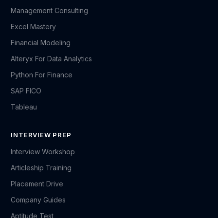
Management Consulting
Excel Mastery
Financial Modeling
Alteryx For Data Analytics
Python For Finance
SAP FICO
Tableau
INTERVIEW PREP
Interview Workshop
Articleship Training
Placement Drive
Company Guides
Aptitude Test