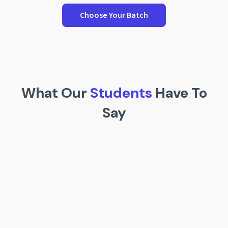
Choose Your Batch
What Our
Students
Have To
Say