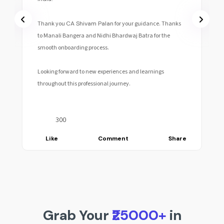
Thank you
CA Shivam Palan
for your guidance. Thanks
to Manali Bangera and Nidhi Bhardwaj Batra for the
smooth onboarding process.
Looking forward to new experiences and learnings
throughout this professional journey.
300
Like
Comment
Share
Grab Your
₹25000+
in