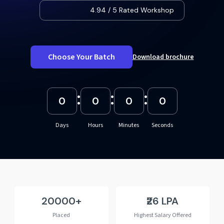
4.94 / 5 Rated Workshop
Choose Your Batch
Download brochure
:
:
:
0
0
0
0
Days
Hours
Minutes
Seconds
20000
₹26 LPA
Placed
Highest Salary Offered