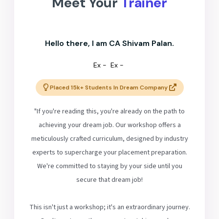
Meet Your
Trainer
Hello there, I am CA Shivam Palan.
Ex -
Ex -
Placed 15k+ Students In Dream Company
"If you're reading this, you're already on the path to
achieving your dream job. Our workshop offers a
meticulously crafted curriculum, designed by industry
experts to supercharge your placement preparation.
We're committed to staying by your side until you
secure that dream job!
This isn't just a workshop; it's an extraordinary journey.