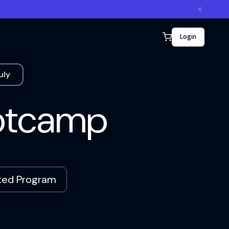
Login
uly
ootcamp
ated Program