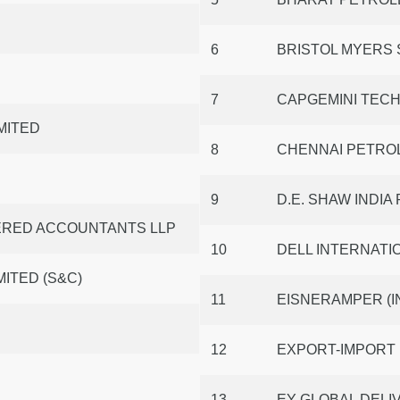
6
BRISTOL MYERS 
7
CAPGEMINI TECH
MITED
8
CHENNAI PETRO
9
D.E. SHAW INDIA
TERED ACCOUNTANTS LLP
10
DELL INTERNATIO
ITED (S&C)
11
EISNERAMPER (I
12
EXPORT-IMPORT 
13
EY GLOBAL DELIV