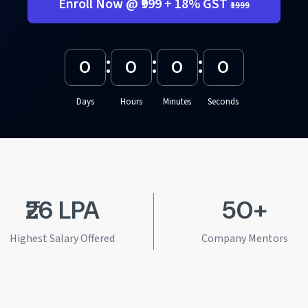
Enroll Now @ ₹999 + 18% GST
₹1999
:
:
:
0
0
0
0
Days
Hours
Minutes
Seconds
₹26 LPA
50+
Highest Salary Offered
Company Mentors