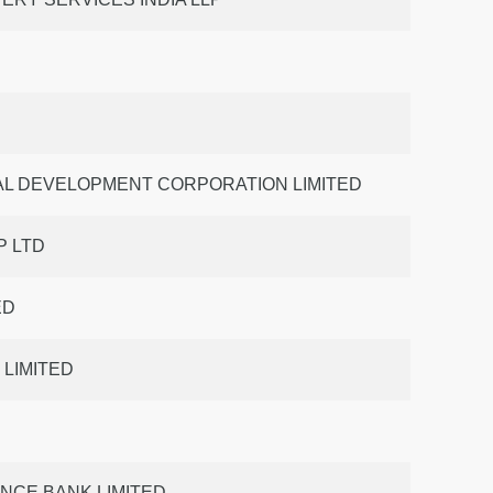
AL DEVELOPMENT CORPORATION LIMITED
 LTD
ED
 LIMITED
ANCE BANK LIMITED