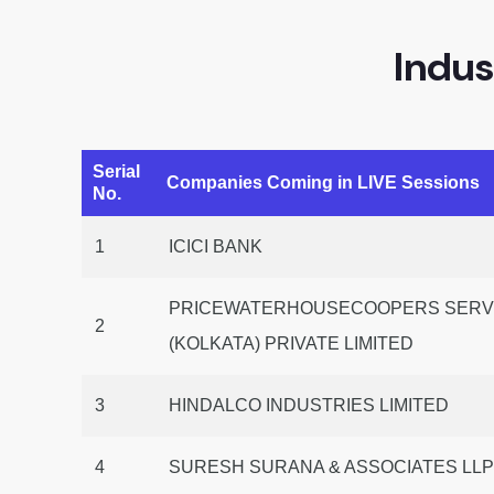
Indus
Serial
Companies Coming in LIVE Sessions
No.
1
ICICI BANK
PRICEWATERHOUSECOOPERS SERVI
2
(KOLKATA) PRIVATE LIMITED
3
HINDALCO INDUSTRIES LIMITED
4
SURESH SURANA & ASSOCIATES LL