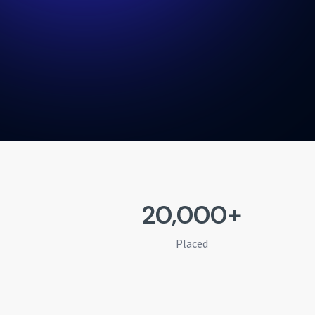
20,000+
Placed