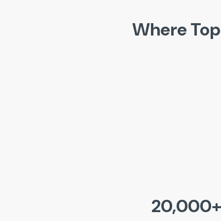
Where Top
20,000+