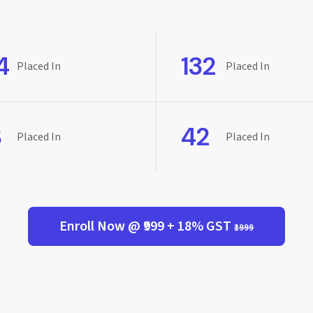
4
132
Placed In
Placed In
8
42
Placed In
Placed In
Enroll Now @ ₹999 + 18% GST
₹1999