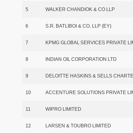
5
WALKER CHANDIOK & CO LLP
6
S.R. BATLIBOI & CO. LLP (EY)
7
KPMG GLOBAL SERVICES PRIVATE LI
8
INDIAN OIL CORPORATION LTD
9
DELOITTE HASKINS & SELLS CHAR
10
ACCENTURE SOLUTIONS PRIVATE LIM
11
WIPRO LIMITED
12
LARSEN & TOUBRO LIMITED