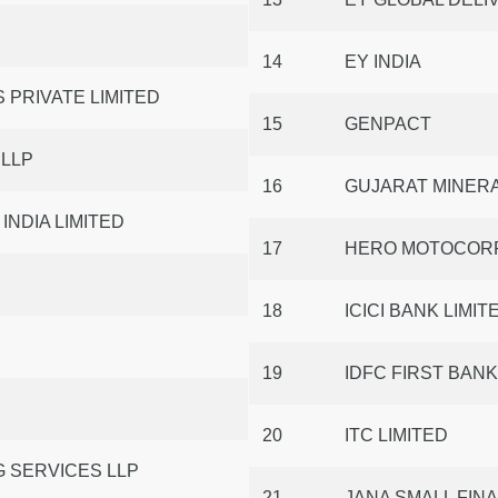
14
EY INDIA
 PRIVATE LIMITED
15
GENPACT
 LLP
16
GUJARAT MINER
NDIA LIMITED
17
HERO MOTOCORP
18
ICICI BANK LIMIT
19
IDFC FIRST BANK
20
ITC LIMITED
 SERVICES LLP
21
JANA SMALL FIN