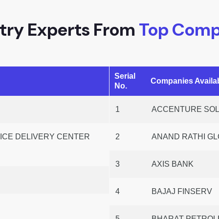
try Experts From
Top Comp
Serial
Companies Avail
No.
1
ACCENTURE SOLU
CE DELIVERY CENTER
2
ANAND RATHI GL
3
AXIS BANK
4
BAJAJ FINSERV
P
5
BHARAT PETROLE