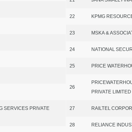
22
KPMG RESOURCE
23
MSKA & ASSOCIA
24
NATIONAL SECUR
25
PRICE WATERHO
PRICEWATERHOU
26
PRIVATE LIMITED
G SERVICES PRIVATE
27
RAILTEL CORPORA
28
RELIANCE INDUS