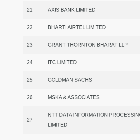
21
AXIS BANK LIMITED
22
BHARTI AIRTEL LIMITED
23
GRANT THORNTON BHARAT LLP
24
ITC LIMITED
25
GOLDMAN SACHS
26
MSKA & ASSOCIATES
NTT DATA INFORMATION PROCESSIN
27
LIMITED