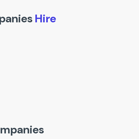
panies
Hire
ompanies