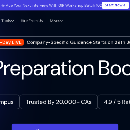
Start Now
🎯 Ace Your Next Interview With GIR Workshop Batch 102
Tools
Hire From Us
More
-Day LIVE
Company-Specific Guidance Starts on 29th J
reparation B
ampus
Trusted By 20,000+ CAs
4.9 / 5 R