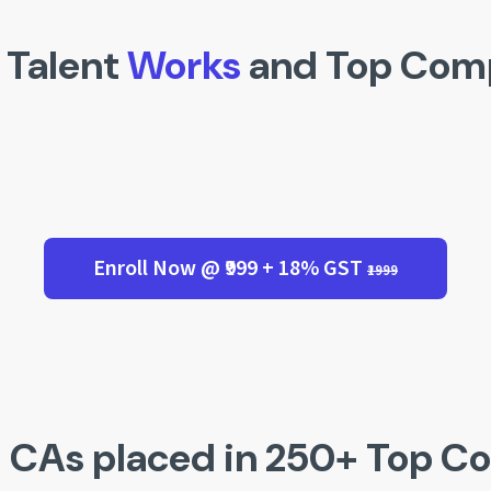
 Talent
Works
and Top Com
Enroll Now @ ₹999 + 18% GST
₹1999
 CAs placed in 250+ Top C