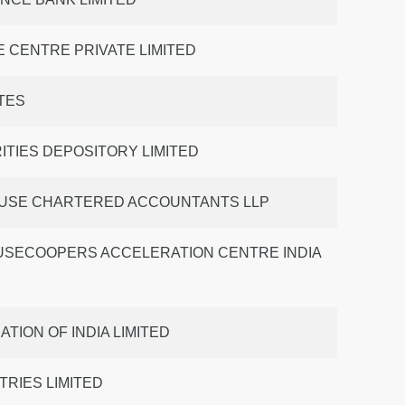
 CENTRE PRIVATE LIMITED
TES
ITIES DEPOSITORY LIMITED
USE CHARTERED ACCOUNTANTS LLP
SECOOPERS ACCELERATION CENTRE INDIA
TION OF INDIA LIMITED
TRIES LIMITED