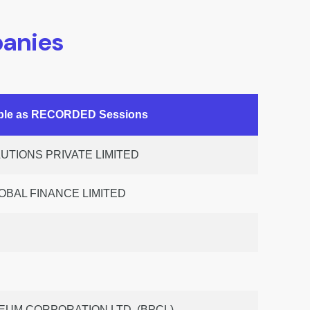
anies
able as RECORDED Sessions
TIONS PRIVATE LIMITED
OBAL FINANCE LIMITED
UM CORPORATION LTD. (BPCL)