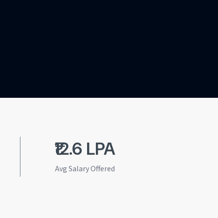
₹12.6 LPA
Avg Salary Offered