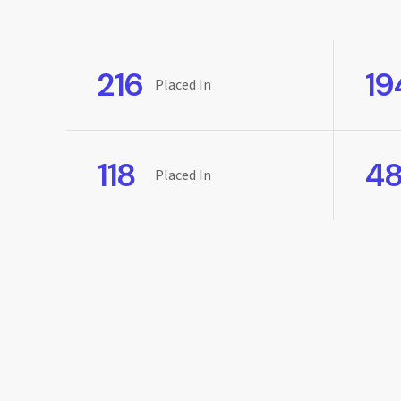
216
19
Placed In
118
4
Placed In