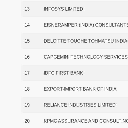
13
INFOSYS LIMITED
14
EISNERAMPER (INDIA) CONSULTANTS
15
DELOITTE TOUCHE TOHMATSU INDIA
16
CAPGEMINI TECHNOLOGY SERVICES I
17
IDFC FIRST BANK
18
EXPORT-IMPORT BANK OF INDIA
19
RELIANCE INDUSTRIES LIMITED
20
KPMG ASSURANCE AND CONSULTING