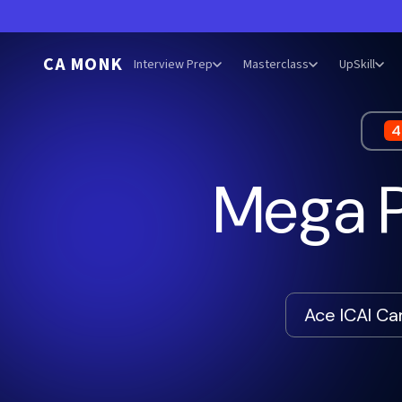
CA MONK
Interview Prep
Masterclass
UpSkill
4
Mega P
Ace ICAI C