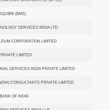
SQUIBB (BMS)
NOLOGY SERVICES INDIA LTD
LEUM CORPORATION LIMITED
 PRIVATE LIMITED
NAL SERVICES INDIA PRIVATE LIMITED
NDIA) CONSULTANTS PRIVATE LIMITED
BANK OF INDIA
ERY SERVICES INDIA LLP