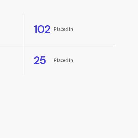
102
Placed In
25
Placed In