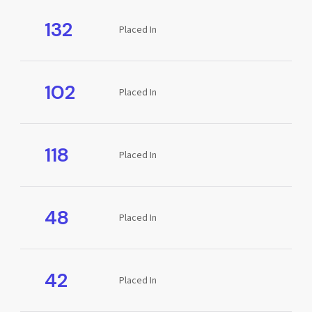
132
Placed In
102
Placed In
118
Placed In
48
Placed In
42
Placed In