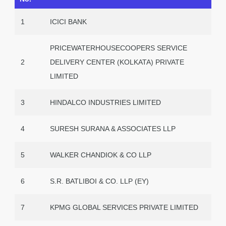
1
ICICI BANK
PRICEWATERHOUSECOOPERS SERVICE
2
DELIVERY CENTER (KOLKATA) PRIVATE
LIMITED
3
HINDALCO INDUSTRIES LIMITED
4
SURESH SURANA & ASSOCIATES LLP
5
WALKER CHANDIOK & CO LLP
6
S.R. BATLIBOI & CO. LLP (EY)
7
KPMG GLOBAL SERVICES PRIVATE LIMITED