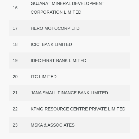
GUJARAT MINERAL DEVELOPMENT
16
CORPORATION LIMITED
17
HERO MOTOCORP LTD
18
ICICI BANK LIMITED
19
IDFC FIRST BANK LIMITED
20
ITC LIMITED
21
JANA SMALL FINANCE BANK LIMITED
22
KPMG RESOURCE CENTRE PRIVATE LIMITED
23
MSKA & ASSOCIATES