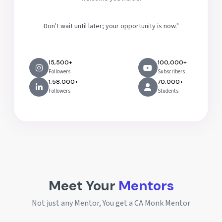
Don't wait until later; your opportunity is now."
15,500+
100,000+
Followers
Subscribers
1,58,000+
70,000+
Followers
Students
Meet Your
Mentors
Not just any Mentor, You get a CA Monk Mentor