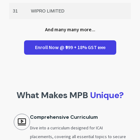
31
WIPRO LIMITED
And many many more...
Enroll Now @ ₹999 + 18% GST
₹1999
What Makes MPB
Unique?
Comprehensive Curriculum
Dive into a curriculum designed for ICAI
placements, covering all essential topics to secure