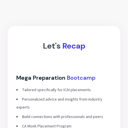
Let's
Recap
Mega Preparation
Bootcamp
Tailored specifically for ICAI placements
Personalized advice and insights from industry
experts
Build connections with professionals and peers
CA Monk Placement Program