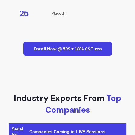
25
Placed In
Enroll Now @ ₹999 + 18% GST
₹1999
Industry Experts From
Top
Companies
Serial
Companies Coming in LIVE Sessions
No.