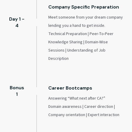
Company Specific Preparation
Meet someone from your dream company
Day 1 -
4
lending you a hand to get inside.
Technical Preparation | Peer-To-Peer
Knowledge Sharing | Domain-Wise
Sessions | Understanding of Job
Description
Bonus
Career Bootcamps
1
Answering “What next after CA?”
Domain awareness | Career direction |
Company orientation | Expert interaction