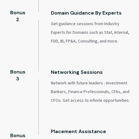
Bonus
Domain Guidance By Experts
2
Get guidance sessions from Industry
Experts for Domains such as Stat, Internal,
FDD, IB, FP&A, Consulting, and more.
Bonus
Networking Sessions
3
Network with future leaders - Investment
Bankers, Finance Professionals, CFAs, and
CFOs. Get access to infinite opportunities.
Placement Assistance
Bonus