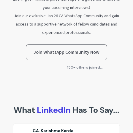
your upcoming interviews?
Join our exclusive Jan 26 CA WhatsApp Community and gain
access to a supportive network of fellow candidates and
experienced professionals.
Join WhatsApp Community Now
150+ others joined...
What
LinkedIn
Has To Say...
Nikita Bansal