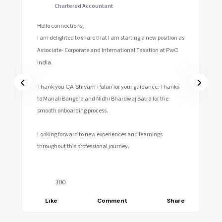
Chartered Accountant || Audit Associate at KPMG
GDC
Hello connections!
I am extremely delighted to share with you that I have
joined
KPMG
GDC as an Audit Associate-II, Bangalore.
A big thanks to
CA Shivam Palan
for all the help and
guidance!
Looking forward to this new phase of life.
Cheers 🥂
404
e
Like
Comment
Share