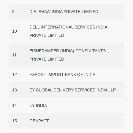
9
D.E. SHAW INDIA PRIVATE LIMITED
DELL INTERNATIONAL SERVICES INDIA
10
PRIVATE LIMITED
EISNERAMPER (INDIA) CONSULTANTS
11
PRIVATE LIMITED
12
EXPORT-IMPORT BANK OF INDIA
13
EY GLOBAL DELIVERY SERVICES INDIA LLP
14
EY INDIA
15
GENPACT