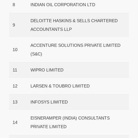
8
INDIAN OIL CORPORATION LTD
DELOITTE HASKINS & SELLS CHARTERED
9
ACCOUNTANTS LLP
ACCENTURE SOLUTIONS PRIVATE LIMITED
10
(S&C)
11
WIPRO LIMITED
12
LARSEN & TOUBRO LIMITED
13
INFOSYS LIMITED
EISNERAMPER (INDIA) CONSULTANTS
14
PRIVATE LIMITED