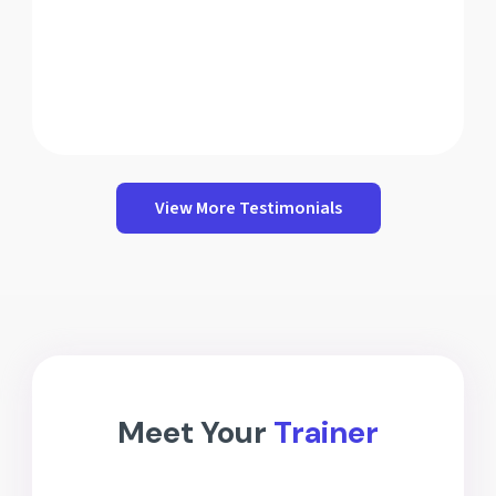
View More Testimonials
Meet Your
Trainer