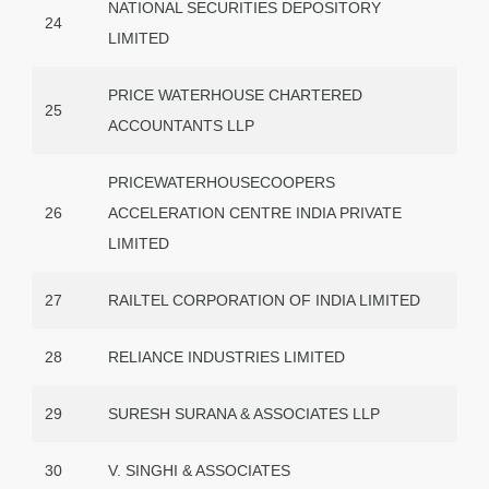
NATIONAL SECURITIES DEPOSITORY
24
LIMITED
PRICE WATERHOUSE CHARTERED
25
ACCOUNTANTS LLP
PRICEWATERHOUSECOOPERS
26
ACCELERATION CENTRE INDIA PRIVATE
LIMITED
27
RAILTEL CORPORATION OF INDIA LIMITED
28
RELIANCE INDUSTRIES LIMITED
29
SURESH SURANA & ASSOCIATES LLP
30
V. SINGHI & ASSOCIATES