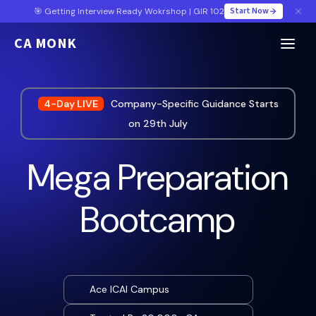
Start Now
🎯 Getting Interview Ready Wokrshop | GIR 102
CA MONK
4-Day LIVE
Company-Specific Guidance Starts
on 29th July
Mega Preparation
Bootcamp
Ace ICAI Campus