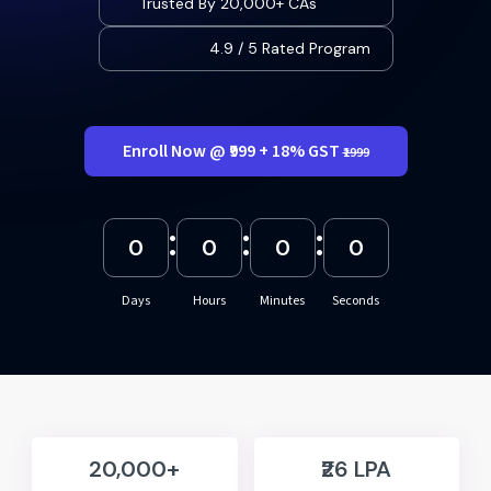
Trusted By 20,000+ CAs
4.9 / 5 Rated Program
Enroll Now @ ₹999 + 18% GST
₹1999
:
:
:
0
0
0
0
Days
Hours
Minutes
Seconds
20,000+
₹26 LPA