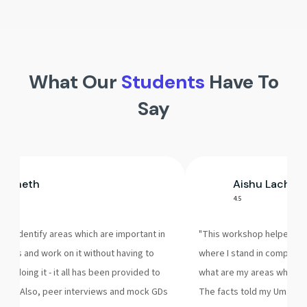
What Our
Students
Have To
Say
k Sheth
Aishu Lachhi
4.5
 to identify areas which are important in
"This workshop helped me 
ocess and work on it without having to
where I stand in compariso
 of doing it - it all has been provided to
what are my areas where I
hop. Also, peer interviews and mock GDs
The facts told my Umang S