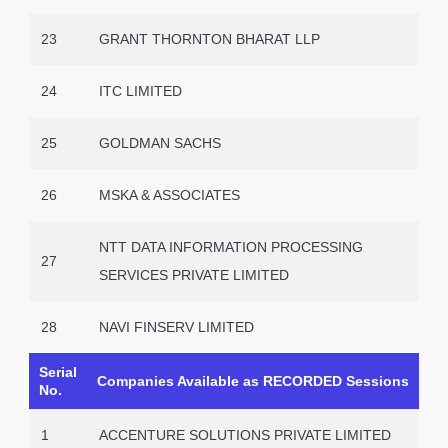
23
GRANT THORNTON BHARAT LLP
24
ITC LIMITED
25
GOLDMAN SACHS
26
MSKA & ASSOCIATES
NTT DATA INFORMATION PROCESSING
27
SERVICES PRIVATE LIMITED
28
NAVI FINSERV LIMITED
Serial
Companies Available as RECORDED Sessions
No.
1
ACCENTURE SOLUTIONS PRIVATE LIMITED