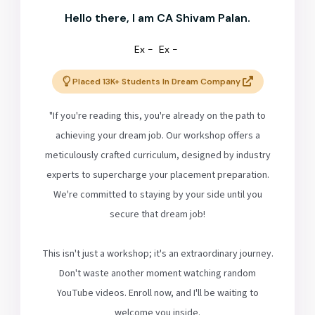
Hello there, I am CA Shivam Palan.
Ex -
Ex -
Placed 13K+ Students In Dream Company
"If you're reading this, you're already on the path to
achieving your dream job. Our workshop offers a
meticulously crafted curriculum, designed by industry
experts to supercharge your placement preparation.
We're committed to staying by your side until you
secure that dream job!
This isn't just a workshop; it's an extraordinary journey.
Don't waste another moment watching random
YouTube videos. Enroll now, and I'll be waiting to
welcome you inside.