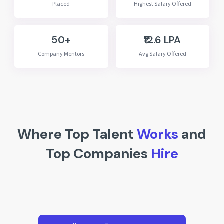
Placed
Highest Salary Offered
50+
₹12.6 LPA
Company Mentors
Avg Salary Offered
Where Top Talent
Works
and
Top Companies
Hire