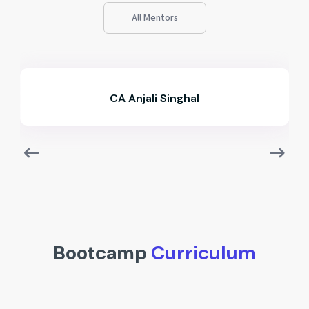
All Mentors
CA Ameya Lokhande
Bootcamp
Curriculum