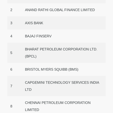
2
ANAND RATHI GLOBAL FINANCE LIMITED
3
AXIS BANK
4
BAJAJ FINSERV
BHARAT PETROLEUM CORPORATION LTD.
5
(BPCL)
6
BRISTOL MYERS SQUIBB (BMS)
CAPGEMINI TECHNOLOGY SERVICES INDIA
7
LTD
CHENNAI PETROLEUM CORPORATION
8
LIMITED