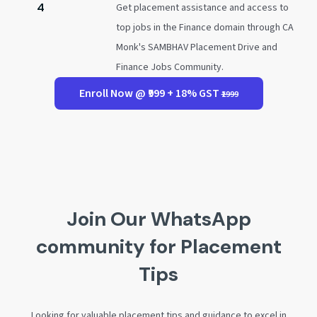
4
Get placement assistance and access to
top jobs in the Finance domain through CA
Monk's SAMBHAV Placement Drive and
Finance Jobs Community.
Enroll Now @ ₹999 + 18% GST
₹1999
Join Our WhatsApp
community for Placement
Tips
Looking for valuable placement tips and guidance to excel in