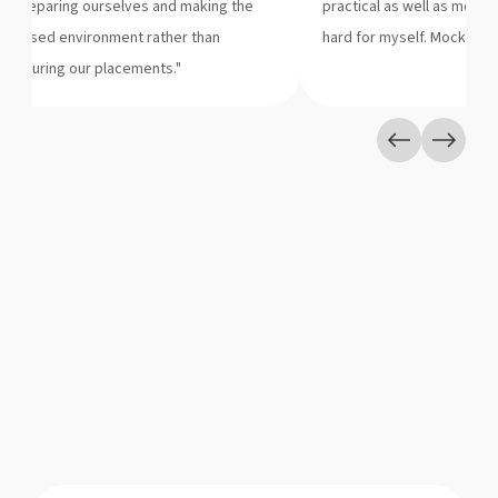
of preparing ourselves and making the
practical as well as motiv
n a closed environment rather than
hard for myself. Mock GDs 
es during our placements."