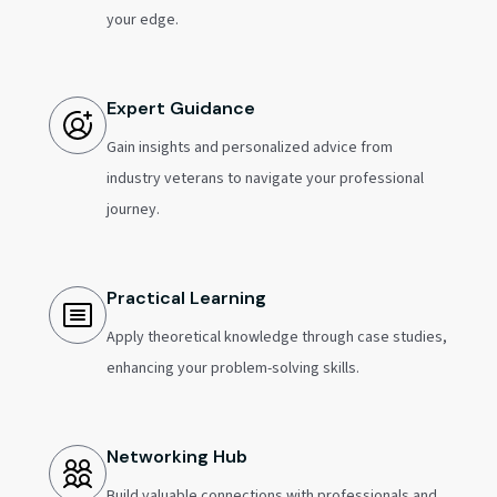
your edge.
Expert Guidance
Gain insights and personalized advice from
industry veterans to navigate your professional
journey.
Practical Learning
Apply theoretical knowledge through case studies,
enhancing your problem-solving skills.
Networking Hub
Build valuable connections with professionals and