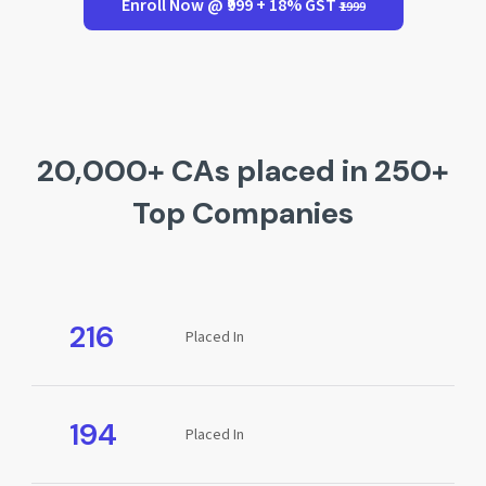
Enroll Now @ ₹999 + 18% GST
₹1999
20,000+ CAs placed in 250+
Top Companies
216
Placed In
194
Placed In