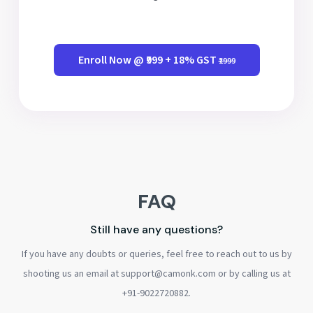
Enroll Now @ ₹999 + 18% GST
₹1999
FAQ
Still have any questions?
If you have any doubts or queries, feel free to reach out to us by
shooting us an email at support@camonk.com or by calling us at
+91-9022720882.