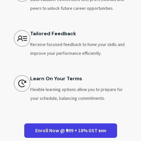
peers to unlock future career opportunities.
Tailored Feedback
Receive focused feedback to hone your skills and
improve your performance efficiently.
Learn On Your Terms
Flexible learning options allow you to prepare for
your schedule, balancing commitments.
Enroll Now @ ₹999 + 18% GST
₹1999