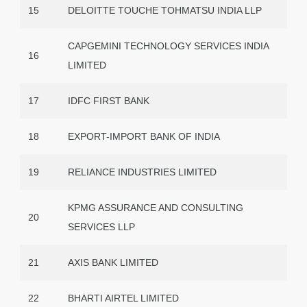
15
DELOITTE TOUCHE TOHMATSU INDIA LLP
CAPGEMINI TECHNOLOGY SERVICES INDIA
16
LIMITED
17
IDFC FIRST BANK
18
EXPORT-IMPORT BANK OF INDIA
19
RELIANCE INDUSTRIES LIMITED
KPMG ASSURANCE AND CONSULTING
20
SERVICES LLP
21
AXIS BANK LIMITED
22
BHARTI AIRTEL LIMITED