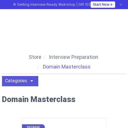
🎯 Getting Interview Ready Wokrshop | GIR 102
Start Now
CA MONK
Store
Interview Preparation
Domain Masterclass
arrow_drop_down
Categories
Domain Masterclass