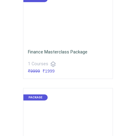
Finance Masterclass Package
layers
1 Courses
₹9999
₹1999