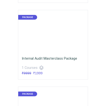
Internal Audit Masterclass Package
layers
1 Courses
₹9999
₹1999