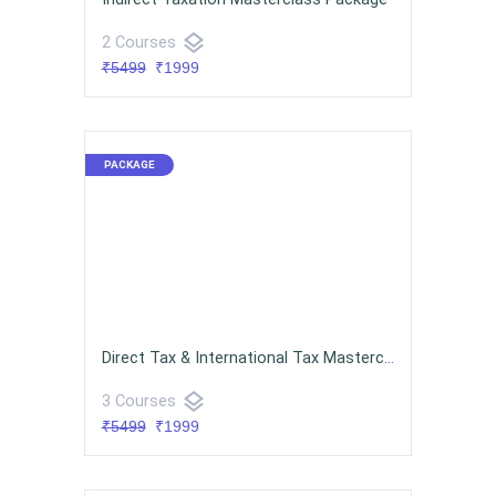
layers
2 Courses
₹5499
₹1999
Direct Tax & International Tax Masterclass Package
layers
3 Courses
₹5499
₹1999