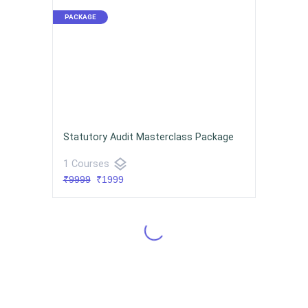
Statutory Audit Masterclass Package
layers
1 Courses
₹9999
₹1999