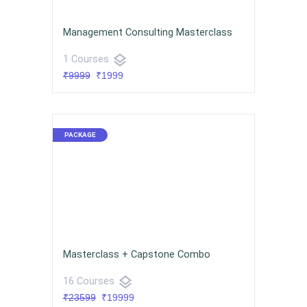
Management Consulting Masterclass
layers
1 Courses
₹9999
₹1999
Masterclass + Capstone Combo
layers
16 Courses
₹23599
₹19999