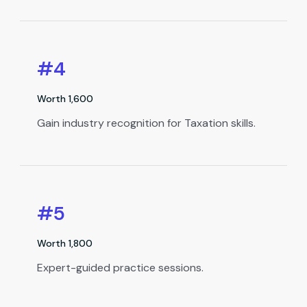
#4
Worth ₹1,600
Gain industry recognition for Taxation skills.
#5
Worth ₹1,800
Expert-guided practice sessions.