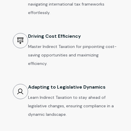
navigating international tax frameworks
effortlessly.
Driving Cost Efficiency
Master Indirect Taxation for pinpointing cost-
saving opportunities and maximizing
efficiency.
Adapting to Legislative Dynamics
Learn Indirect Taxation to stay ahead of
legislative changes, ensuring compliance in a
dynamic landscape.