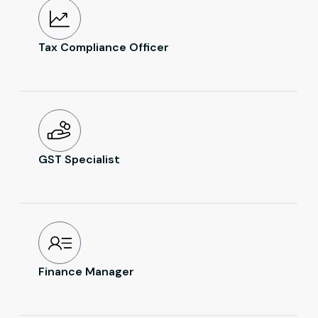
Tax Compliance Officer
GST Specialist
Finance Manager