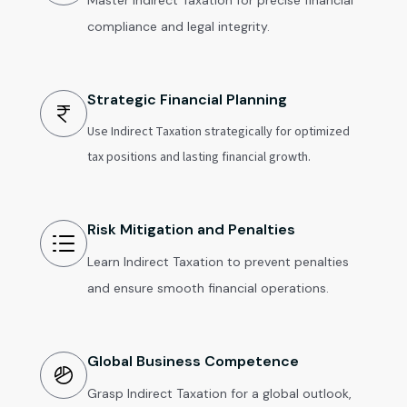
Master Indirect Taxation for precise financial
compliance and legal integrity.
Strategic Financial Planning
Use Indirect Taxation strategically for optimized
tax positions and lasting financial growth.
Risk Mitigation and Penalties
Learn Indirect Taxation to prevent penalties
and ensure smooth financial operations.
Global Business Competence
Grasp Indirect Taxation for a global outlook,