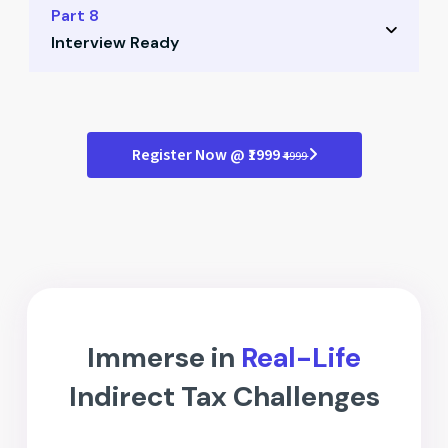
Role of ISD in organizations
Part 8
Tips to maximize ITC claims
Interview Ready
Registration and compliance
Credit flow mechanism
Mock interview simulations
Practical examples for ISD
Case-based questions
Register Now @ ₹1999
₹4999
Answer structuring tips
Professional presentation guide
Immerse in
Real-Life
Indirect Tax Challenges