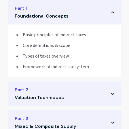
Part 1
Foundational Concepts
Basic principles of indirect taxes
Core definitions & scope
Types of taxes overview
Framework of indirect tax system
Part 2
Valuation Techniques
Taxable value computation
Part 3
Mixed & Composite Supply
Inclusions & exclusions