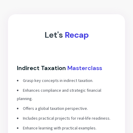
Let's
Recap
Indirect Taxation
Masterclass
Grasp key concepts in indirect taxation.
Enhances compliance and strategic financial
planning.
Offers a global taxation perspective.
Includes practical projects for real-life readiness.
Enhance learning with practical examples.