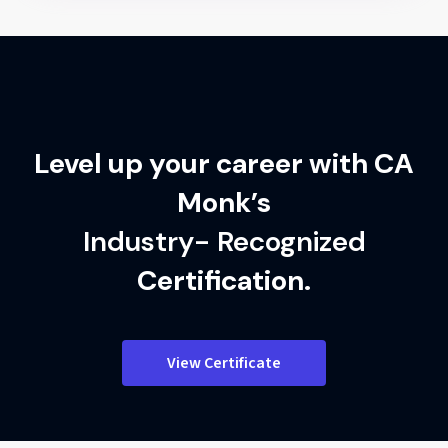
Level up your career with CA
Monk’s
Industry- Recognized
Certification.
View Certificate