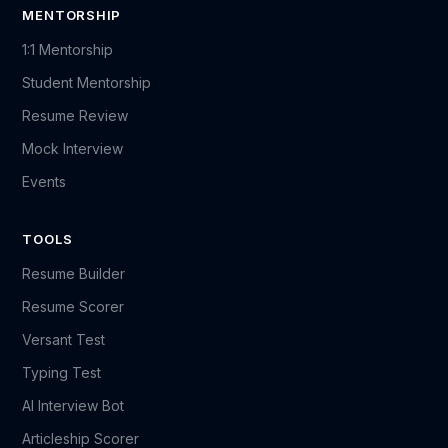
MENTORSHIP
1:1 Mentorship
Student Mentorship
Resume Review
Mock Interview
Events
TOOLS
Resume Builder
Resume Scorer
Versant Test
Typing Test
AI Interview Bot
Articleship Scorer