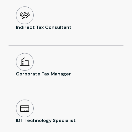
Indirect Tax Consultant
Corporate Tax Manager
IDT Technology Specialist