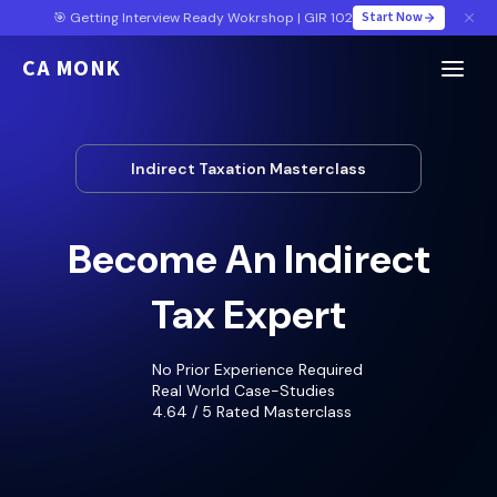
Start Now
🎯 Getting Interview Ready Wokrshop | GIR 102
CA MONK
Indirect Taxation Masterclass
Become An Indirect
Tax Expert
No Prior Experience Required
Real World Case-Studies
4.64 / 5 Rated Masterclass