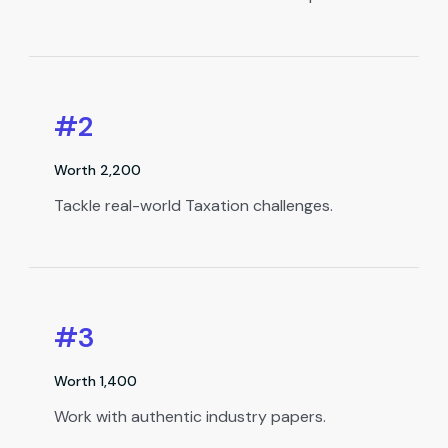
#2
Worth ₹2,200
Tackle real-world Taxation challenges.
#3
Worth ₹1,400
Work with authentic industry papers.