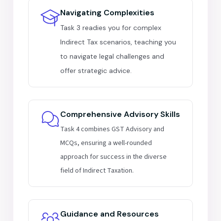
Navigating Complexities
Task 3 readies you for complex
Indirect Tax scenarios, teaching you
to navigate legal challenges and
offer strategic advice.
Comprehensive Advisory Skills
Task 4 combines GST Advisory and
MCQs, ensuring a well-rounded
approach for success in the diverse
field of Indirect Taxation.
Guidance and Resources