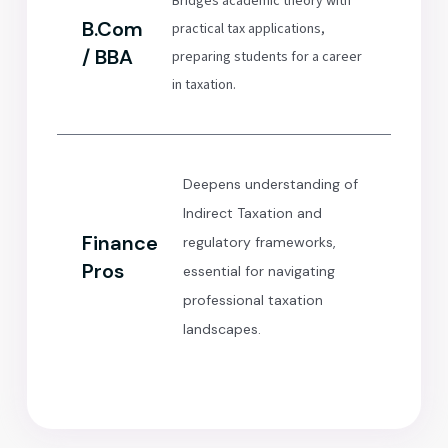
Bridges academic theory with
B.Com
practical tax applications,
/ BBA
preparing students for a career
in taxation.
Deepens understanding of
Indirect Taxation and
Finance
regulatory frameworks,
Pros
essential for navigating
professional taxation
landscapes.