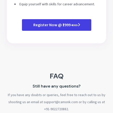
Equip yourself with skills for career advancement.
Register Now @ ₹1999
₹4999
FAQ
Still have any questions?
If you have any doubts or queries, feel free to reach out to us by
shooting us an email at support@camonk.com or by calling us at
+91-9022720882.