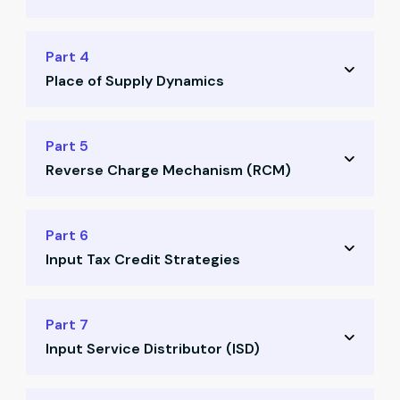
Valuation rules & principles
Definitions and differences
Part 4
Practical valuation examples
Place of Supply Dynamics
Tax treatment rules
Real-world scenarios
Key principles for place of supply
Part 5
Common misconceptions
Reverse Charge Mechanism (RCM)
Domestic vs international supply
Goods vs services scenarios
Concept of RCM explained
Part 6
Case studies on PoS decisions
Input Tax Credit Strategies
When & where RCM applies
Compliance responsibilities
Conditions for availing ITC
Part 7
Illustrations with examples
Input Service Distributor (ISD)
Blocked credits scenarios
Documentation & matching