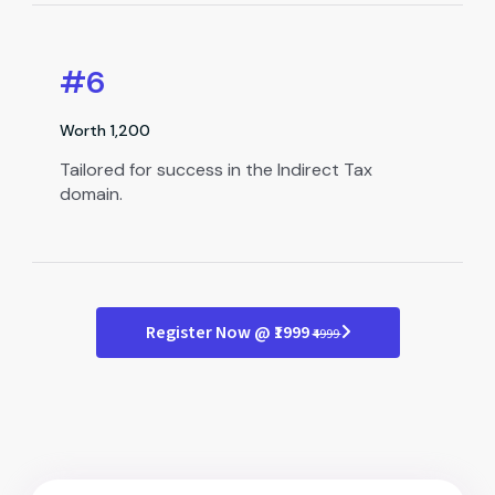
#6
Worth ₹1,200
Tailored for success in the Indirect Tax
domain.
Register Now @ ₹1999
₹4999