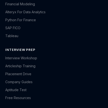
Financial Modeling
Alteryx For Data Analytics
Python For Finance
SAP FICO
Tableau
INTERVIEW PREP
Interview Workshop
Articleship Training
Placement Drive
Company Guides
Aptitude Test
Free Resources