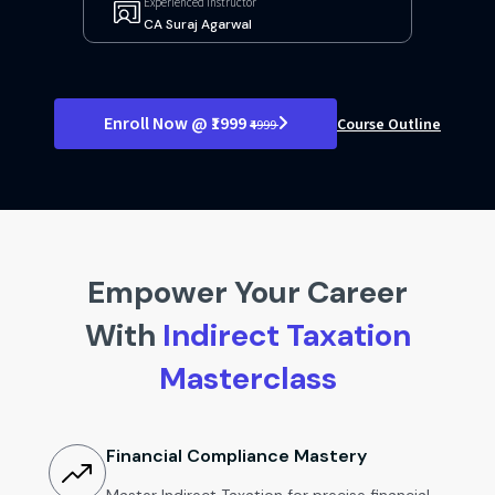
Experienced Instructor
CA Suraj Agarwal
Enroll Now @ ₹1999
Course Outline
₹4999
Empower Your Career
With
Indirect Taxation
Masterclass
Financial Compliance Mastery