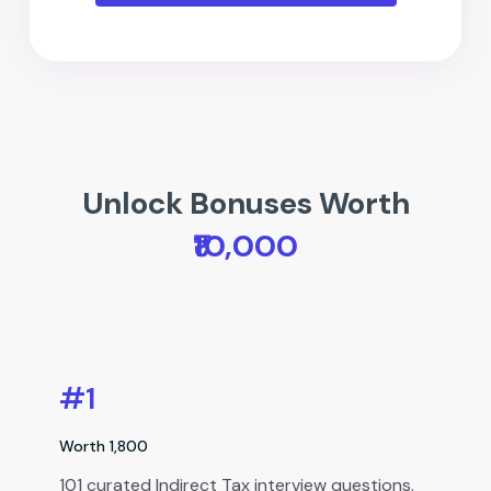
Unlock Bonuses Worth
₹10,000
#1
Worth ₹1,800
101 curated Indirect Tax interview questions.