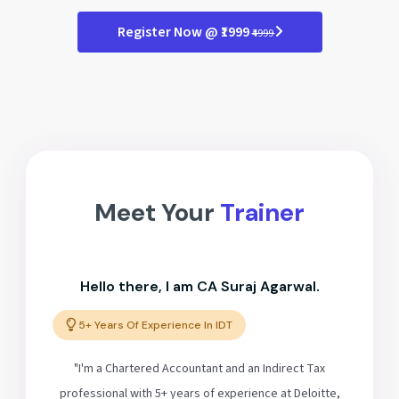
Register Now @ ₹1999
₹4999
Meet Your
Trainer
Hello there, I am CA Suraj Agarwal.
5+ Years Of Experience In IDT
"I'm a Chartered Accountant and an Indirect Tax
professional with 5+ years of experience at Deloitte,