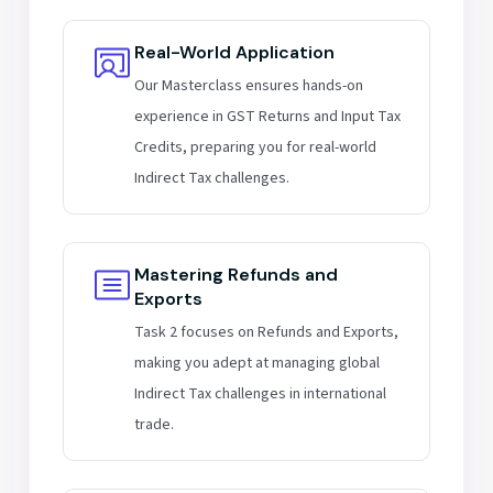
Real-World Application
Our Masterclass ensures hands-on
experience in GST Returns and Input Tax
Credits, preparing you for real-world
Indirect Tax challenges.
Mastering Refunds and
Exports
Task 2 focuses on Refunds and Exports,
making you adept at managing global
Indirect Tax challenges in international
trade.