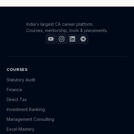
expertise in Indirect Taxation. This certificate can be
a valuable addition to your professional portfolio.
India's largest CA career platform.
Courses, mentorship, tools & placements.
COURSES
Statutory Audit
Finance
Direct Tax
Investment Banking
Management Consulting
Excel Mastery