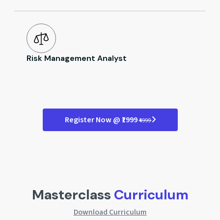
Risk Management Analyst
Register Now @ ₹1999
₹4999
Masterclass
Curriculum
Download Curriculum