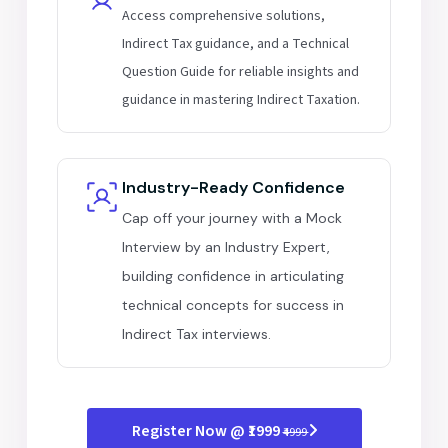
Access comprehensive solutions,
Indirect Tax guidance, and a Technical
Question Guide for reliable insights and
guidance in mastering Indirect Taxation.
Industry-Ready Confidence
Cap off your journey with a Mock
Interview by an Industry Expert,
building confidence in articulating
technical concepts for success in
Indirect Tax interviews.
Register Now @ ₹1999
₹4999