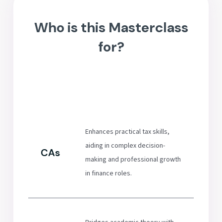
Who is this Masterclass
for?
Enhances practical tax skills,
aiding in complex decision-
CAs
making and professional growth
in finance roles.