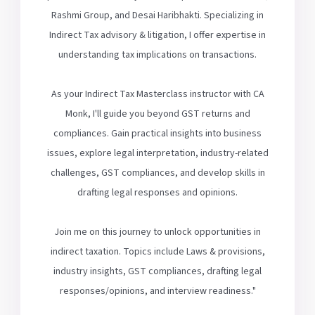
Rashmi Group, and Desai Haribhakti. Specializing in
Indirect Tax advisory & litigation, I offer expertise in
understanding tax implications on transactions.
As your Indirect Tax Masterclass instructor with CA
Monk, I'll guide you beyond GST returns and
compliances. Gain practical insights into business
issues, explore legal interpretation, industry-related
challenges, GST compliances, and develop skills in
drafting legal responses and opinions.
Join me on this journey to unlock opportunities in
indirect taxation. Topics include Laws & provisions,
industry insights, GST compliances, drafting legal
responses/opinions, and interview readiness."