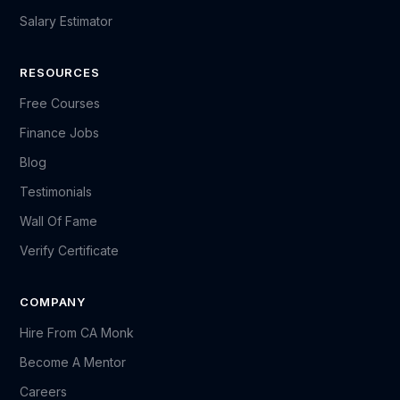
Salary Estimator
RESOURCES
Free Courses
Finance Jobs
Blog
Testimonials
Wall Of Fame
Verify Certificate
COMPANY
Hire From CA Monk
Become A Mentor
Careers