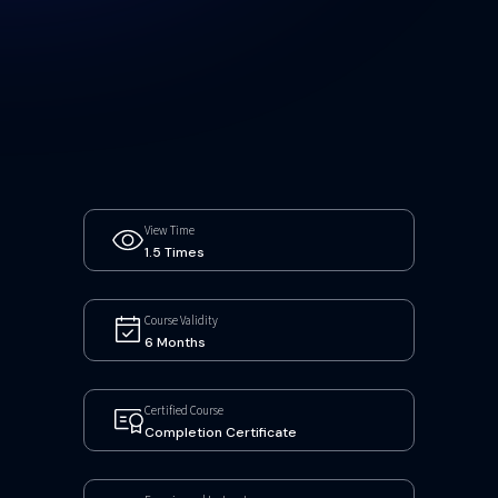
View Time
1.5 Times
Course Validity
6 Months
Certified Course
Completion Certificate