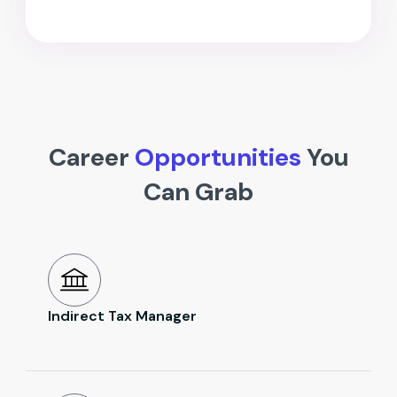
Career
Opportunities
You
Can Grab
Indirect Tax Manager